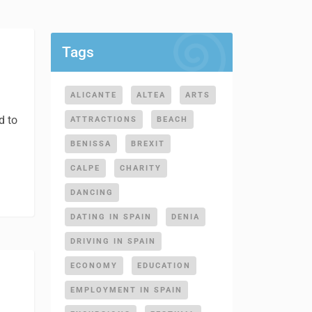
Tags
ALICANTE
ALTEA
ARTS
d to
ATTRACTIONS
BEACH
BENISSA
BREXIT
CALPE
CHARITY
DANCING
DATING IN SPAIN
DENIA
DRIVING IN SPAIN
ECONOMY
EDUCATION
EMPLOYMENT IN SPAIN