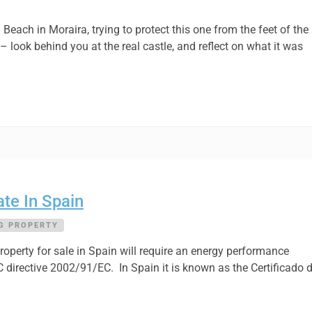
each in Moraira, trying to protect this one from the feet of the
 – look behind you at the real castle, and reflect on what it was
te In Spain
G PROPERTY
operty for sale in Spain will require an energy performance
EC directive 2002/91/EC. In Spain it is known as the Certificado 