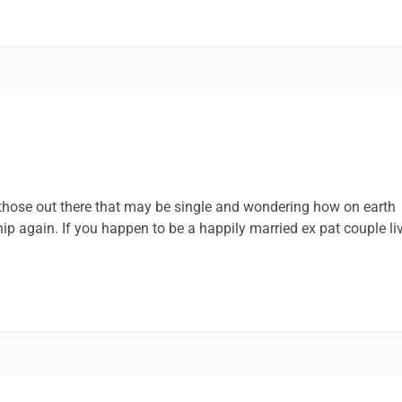
 those out there that may be single and wondering how on earth
p again. If you happen to be a happily married ex pat couple li