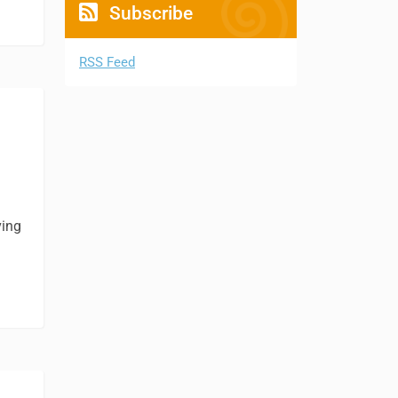
Subscribe
RSS Feed
ving