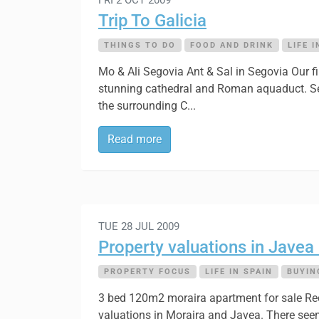
Trip To Galicia
THINGS TO DO
FOOD AND DRINK
LIFE I
Mo & Ali Segovia Ant & Sal in Segovia Our fi
stunning cathedral and Roman aquaduct. Sego
the surrounding C...
Read more
TUE 28 JUL 2009
Property valuations in Javea
PROPERTY FOCUS
LIFE IN SPAIN
BUYIN
3 bed 120m2 moraira apartment for sale Rece
valuations in Moraira and Javea. There seem