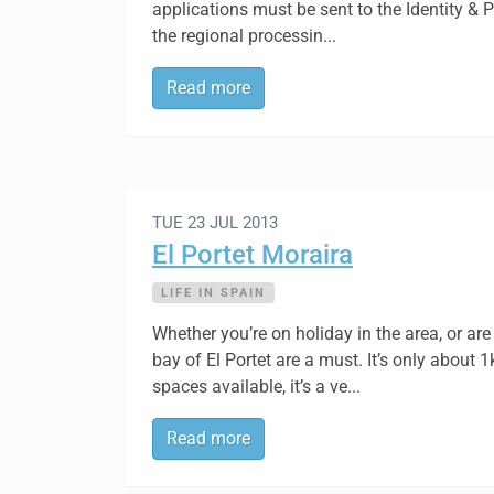
applications must be sent to the Identity & 
the regional processin...
Read more
TUE 23 JUL 2013
El Portet Moraira
LIFE IN SPAIN
Whether you’re on holiday in the area, or are 
bay of El Portet are a must. It’s only about 
spaces available, it’s a ve...
Read more