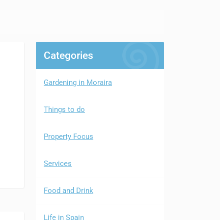
Categories
Gardening in Moraira
Things to do
Property Focus
Services
Food and Drink
Life in Spain