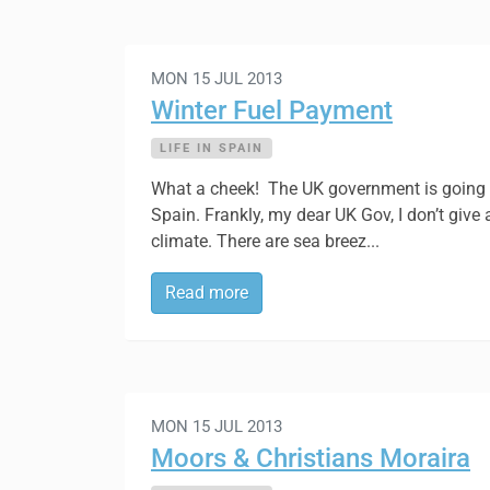
MON 15 JUL 2013
Winter Fuel Payment
LIFE IN SPAIN
What a cheek! The UK government is going to
Spain. Frankly, my dear UK Gov, I don’t give
climate. There are sea breez...
Read more
MON 15 JUL 2013
Moors & Christians Moraira