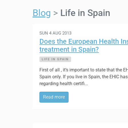
Blog
Life in Spain
SUN 4 AUG 2013
Does the European Health In
treatment in Spain?
LIFE IN SPAIN
First of all , it’s important to state that the
Spain only. If you live in Spain, the EHIC h
regarding health certifi...
Read more