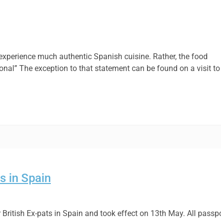
 to experience much authentic Spanish cuisine. Rather, the food
ional” The exception to that statement can be found on a visit to
s in Spain
British Ex-pats in Spain and took effect on 13th May. All passp