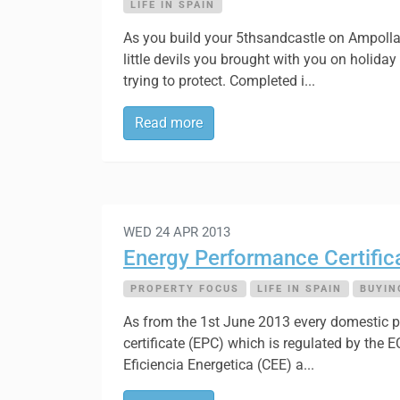
LIFE IN SPAIN
As you build your 5thsandcastle on Ampolla B
little devils you brought with you on holiday
trying to protect. Completed i...
Read more
WED 24 APR 2013
Energy Performance Certifica
PROPERTY FOCUS
LIFE IN SPAIN
BUYIN
As from the 1st June 2013 every domestic pr
certificate (EPC) which is regulated by the 
Eficiencia Energetica (CEE) a...