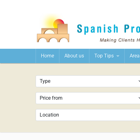
Home
About us
Top Tips
Area