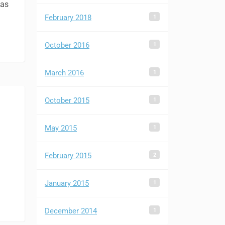
was
1
February 2018
1
October 2016
1
March 2016
1
October 2015
1
May 2015
2
February 2015
1
January 2015
1
December 2014