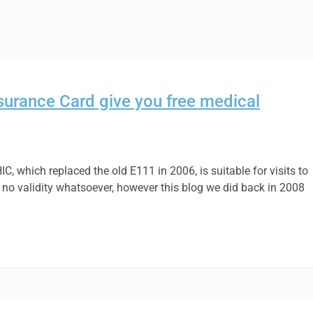
surance Card give you free medical
 EHIC, which replaced the old E111 in 2006, is suitable for visits to
as no validity whatsoever, however this blog we did back in 2008