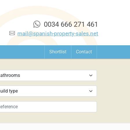
0034 666 271 461
mail@spanish-property-sales.net
Shortlist
Contact