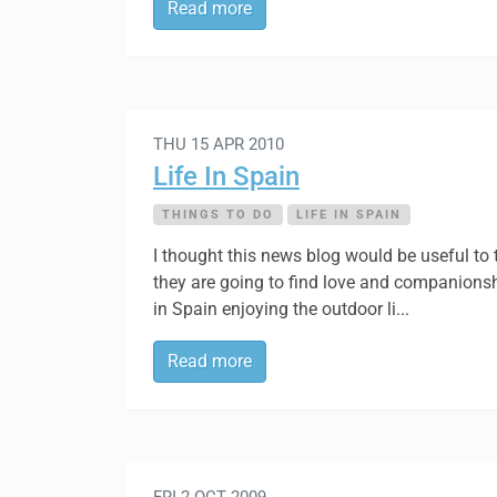
Read more
THU 15 APR 2010
Life In Spain
THINGS TO DO
LIFE IN SPAIN
I thought this news blog would be useful to
they are going to find love and companionshi
in Spain enjoying the outdoor li...
Read more
FRI 2 OCT 2009