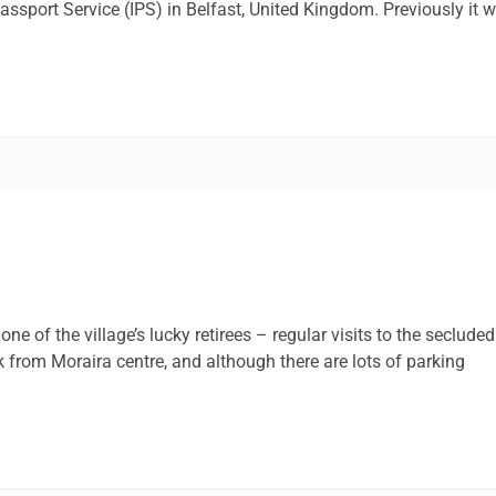
Passport Service (IPS) in Belfast, United Kingdom. Previously it 
one of the village’s lucky retirees – regular visits to the secluded
1k from Moraira centre, and although there are lots of parking