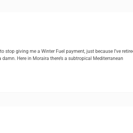
 stop giving me a Winter Fuel payment, just because I’ve retire
 a damn. Here in Moraira there’s a subtropical Mediterranean