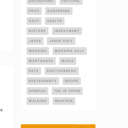
EXCURSIONS
FESTIVAL
FOOD
GARDENING
GOLF
HEALTH
HISTORY
INVESTMENT
JAVEA
JAVEA GOLF
MORAIRA
MORAIRA GOLF
MORTGAGES
MUSIC
PETS
PHOTOGRAPHY
RESTAURANTS
RECIPE
SPANISH
TAX IN SPAIN
WALKING
WEATHER
de