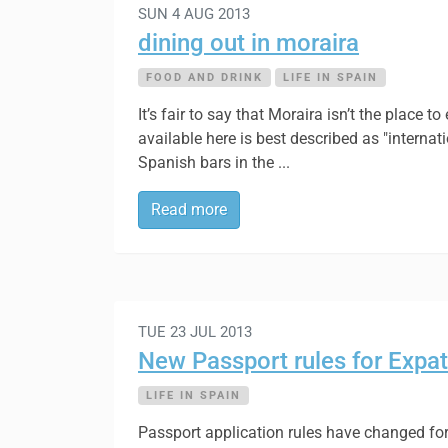
SUN 4 AUG 2013
dining out in moraira
FOOD AND DRINK
LIFE IN SPAIN
It’s fair to say that Moraira isn’t the place
available here is best described as "internat
Spanish bars in the ...
Read more
TUE 23 JUL 2013
New Passport rules for Expat
LIFE IN SPAIN
Passport application rules have changed for 