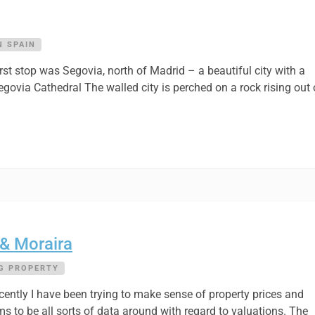
N SPAIN
rst stop was Segovia, north of Madrid – a beautiful city with a
via Cathedral The walled city is perched on a rock rising out 
 & Moraira
G PROPERTY
ntly I have been trying to make sense of property prices and
s to be all sorts of data around with regard to valuations. The