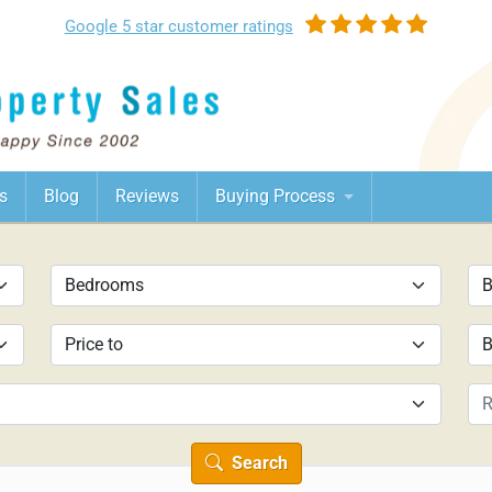
Google
5 star customer
ratings
s
Blog
Reviews
Buying Process
Search