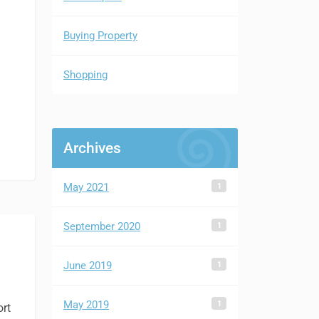
Buying Property
Shopping
Archives
1
May 2021
1
September 2020
1
June 2019
1
May 2019
ort