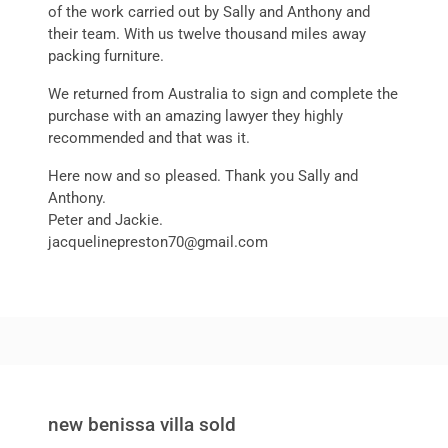
of the work carried out by Sally and Anthony and
their team. With us twelve thousand miles away
packing furniture.
We returned from Australia to sign and complete the
purchase with an amazing lawyer they highly
recommended and that was it.
Here now and so pleased. Thank you Sally and
Anthony.
Peter and Jackie.
jacquelinepreston70@gmail.com
new benissa villa sold