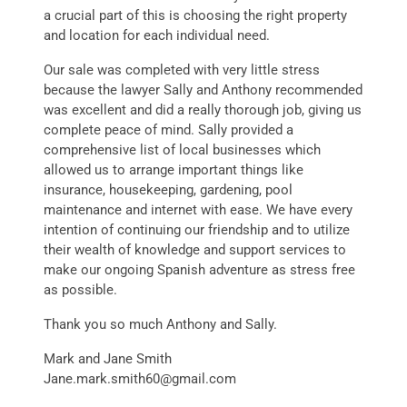
a crucial part of this is choosing the right property
and location for each individual need.
Our sale was completed with very little stress
because the lawyer Sally and Anthony recommended
was excellent and did a really thorough job, giving us
complete peace of mind. Sally provided a
comprehensive list of local businesses which
allowed us to arrange important things like
insurance, housekeeping, gardening, pool
maintenance and internet with ease. We have every
intention of continuing our friendship and to utilize
their wealth of knowledge and support services to
make our ongoing Spanish adventure as stress free
as possible.
Thank you so much Anthony and Sally.
Mark and Jane Smith
Jane.mark.smith60@gmail.com