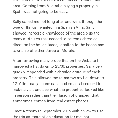
a Villa in the Costa Blanca but had not visited that
area. Coming from Australia buying a property in
Spain was not going to be easy.
Sally called me not long after and went through the
type of things I wanted in a Spanish Villa. Sally
showed incredible knowledge of the area plus the
many attributes that needed to be considered eg
direction the house faced, location to the beach and
township of either Javea or Moraira.
After reviewing many properties on the Website I
narrowed a list down to 25/30 properties. Sally very
quickly responded with a detailed critique of each
property. This allowed me to narrow my list down to
12. After many phone calls and emails I decided to
make a visit and see what the properties looked like
in person rather than the illusion of grandeur that
sometimes comes from real estate photos.
I met Anthony in September 2015 with a view to use
the trip as more of an education for me, not