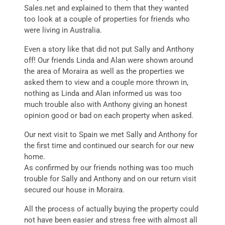
Sales.net and explained to them that they wanted
too look at a couple of properties for friends who
were living in Australia.
Even a story like that did not put Sally and Anthony
off! Our friends Linda and Alan were shown around
the area of Moraira as well as the properties we
asked them to view and a couple more thrown in,
nothing as Linda and Alan informed us was too
much trouble also with Anthony giving an honest
opinion good or bad on each property when asked.
Our next visit to Spain we met Sally and Anthony for
the first time and continued our search for our new
home.
As confirmed by our friends nothing was too much
trouble for Sally and Anthony and on our return visit
secured our house in Moraira.
All the process of actually buying the property could
not have been easier and stress free with almost all