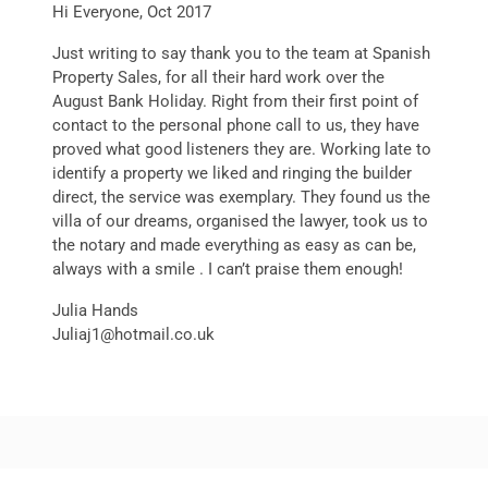
Hi Everyone, Oct 2017
Just writing to say thank you to the team at Spanish
Property Sales, for all their hard work over the
August Bank Holiday. Right from their first point of
contact to the personal phone call to us, they have
proved what good listeners they are. Working late to
identify a property we liked and ringing the builder
direct, the service was exemplary. They found us the
villa of our dreams, organised the lawyer, took us to
the notary and made everything as easy as can be,
always with a smile . I can’t praise them enough!
Julia Hands
Juliaj1@hotmail.co.uk