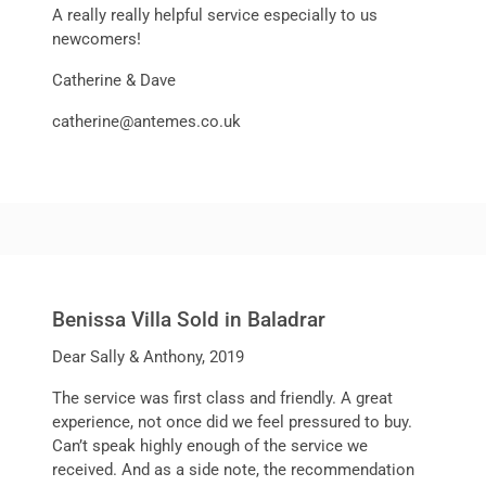
A really really helpful service especially to us
newcomers!
Catherine & Dave
catherine@antemes.co.uk
Benissa Villa Sold in Baladrar
Dear Sally & Anthony, 2019
The service was first class and friendly. A great
experience, not once did we feel pressured to buy.
Can’t speak highly enough of the service we
received. And as a side note, the recommendation