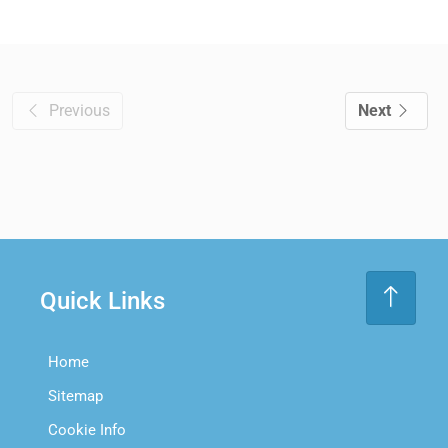
Previous
Next
Quick Links
Home
Sitemap
Cookie Info