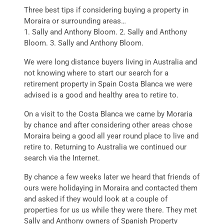
Three best tips if considering buying a property in
Moraira or surrounding areas…
1. Sally and Anthony Bloom. 2. Sally and Anthony
Bloom. 3. Sally and Anthony Bloom.
We were long distance buyers living in Australia and
not knowing where to start our search for a
retirement property in Spain Costa Blanca we were
advised is a good and healthy area to retire to.
On a visit to the Costa Blanca we came by Moraria
by chance and after considering other areas chose
Moraira being a good all year round place to live and
retire to. Returning to Australia we continued our
search via the Internet.
By chance a few weeks later we heard that friends of
ours were holidaying in Moraira and contacted them
and asked if they would look at a couple of
properties for us us while they were there. They met
Sally and Anthony owners of Spanish Property