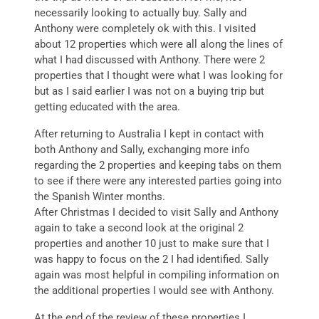
necessarily looking to actually buy. Sally and
Anthony were completely ok with this. I visited
about 12 properties which were all along the lines of
what I had discussed with Anthony. There were 2
properties that I thought were what I was looking for
but as I said earlier I was not on a buying trip but
getting educated with the area.
After returning to Australia I kept in contact with
both Anthony and Sally, exchanging more info
regarding the 2 properties and keeping tabs on them
to see if there were any interested parties going into
the Spanish Winter months.
After Christmas I decided to visit Sally and Anthony
again to take a second look at the original 2
properties and another 10 just to make sure that I
was happy to focus on the 2 I had identified. Sally
again was most helpful in compiling information on
the additional properties I would see with Anthony.
At the end of the review of these properties I