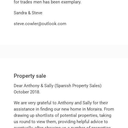
for trades men has been exemplary.
Sandra & Steve
steve.cowler@outlook.com
Property sale
Dear Anthony & Sally (Spanish Property Sales)
October 2018.
We are very grateful to Anthony and Sally for their
assistance in finding our new home in Moraira. From
drawing up shortlists of potential properties, taking
us round to view them, providing helpful advice to