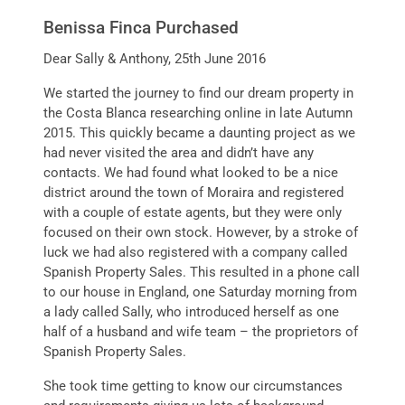
Benissa Finca Purchased
Dear Sally & Anthony, 25th June 2016
We started the journey to find our dream property in
the Costa Blanca researching online in late Autumn
2015. This quickly became a daunting project as we
had never visited the area and didn’t have any
contacts. We had found what looked to be a nice
district around the town of Moraira and registered
with a couple of estate agents, but they were only
focused on their own stock. However, by a stroke of
luck we had also registered with a company called
Spanish Property Sales. This resulted in a phone call
to our house in England, one Saturday morning from
a lady called Sally, who introduced herself as one
half of a husband and wife team – the proprietors of
Spanish Property Sales.
She took time getting to know our circumstances