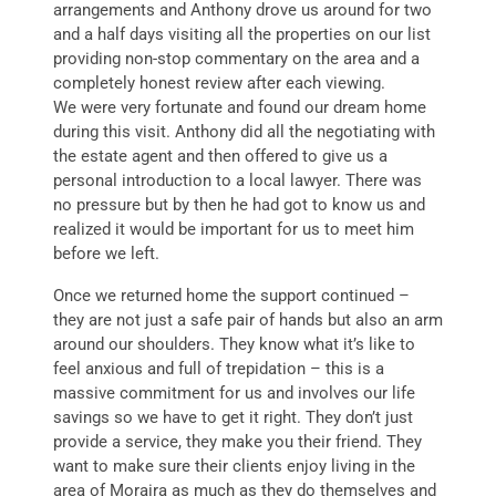
arrangements and Anthony drove us around for two
and a half days visiting all the properties on our list
providing non-stop commentary on the area and a
completely honest review after each viewing.
We were very fortunate and found our dream home
during this visit. Anthony did all the negotiating with
the estate agent and then offered to give us a
personal introduction to a local lawyer. There was
no pressure but by then he had got to know us and
realized it would be important for us to meet him
before we left.
Once we returned home the support continued –
they are not just a safe pair of hands but also an arm
around our shoulders. They know what it’s like to
feel anxious and full of trepidation – this is a
massive commitment for us and involves our life
savings so we have to get it right. They don’t just
provide a service, they make you their friend. They
want to make sure their clients enjoy living in the
area of Moraira as much as they do themselves and