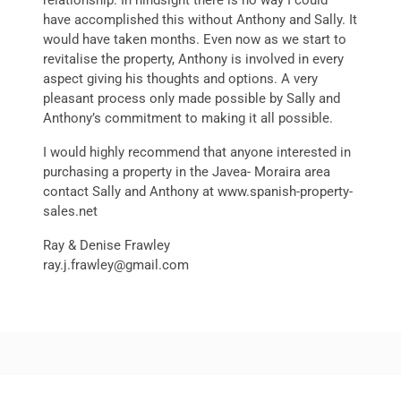
relationship. In hindsight there is no way I could
have accomplished this without Anthony and Sally. It
would have taken months. Even now as we start to
revitalise the property, Anthony is involved in every
aspect giving his thoughts and options. A very
pleasant process only made possible by Sally and
Anthony’s commitment to making it all possible.
I would highly recommend that anyone interested in
purchasing a property in the Javea- Moraira area
contact Sally and Anthony at www.spanish-property-
sales.net
Ray & Denise Frawley
ray.j.frawley@gmail.com