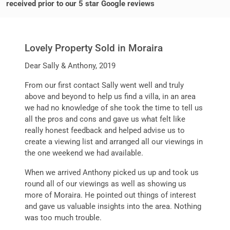
received prior to our 5 star Google reviews
Lovely Property Sold in Moraira
Dear Sally & Anthony, 2019
From our first contact Sally went well and truly
above and beyond to help us find a villa, in an area
we had no knowledge of she took the time to tell us
all the pros and cons and gave us what felt like
really honest feedback and helped advise us to
create a viewing list and arranged all our viewings in
the one weekend we had available.
When we arrived Anthony picked us up and took us
round all of our viewings as well as showing us
more of Moraira. He pointed out things of interest
and gave us valuable insights into the area. Nothing
was too much trouble.