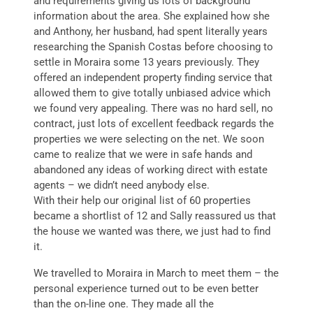
and requirements giving us lots of background
information about the area. She explained how she
and Anthony, her husband, had spent literally years
researching the Spanish Costas before choosing to
settle in Moraira some 13 years previously. They
offered an independent property finding service that
allowed them to give totally unbiased advice which
we found very appealing. There was no hard sell, no
contract, just lots of excellent feedback regards the
properties we were selecting on the net. We soon
came to realize that we were in safe hands and
abandoned any ideas of working direct with estate
agents – we didn’t need anybody else.
With their help our original list of 60 properties
became a shortlist of 12 and Sally reassured us that
the house we wanted was there, we just had to find
it.
We travelled to Moraira in March to meet them – the
personal experience turned out to be even better
than the on-line one. They made all the