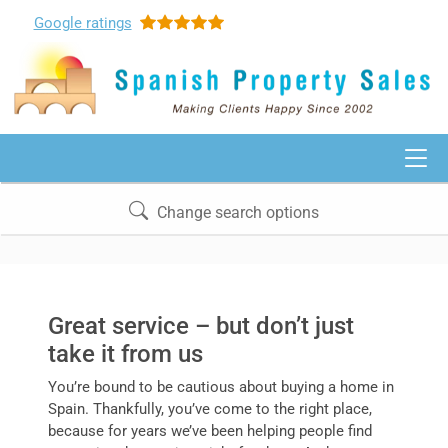
Google
ratings
Change search options
Great service – but don’t just
take it from us
You’re bound to be cautious about buying a home in
Spain. Thankfully, you’ve come to the right place,
because for years we’ve been helping people find