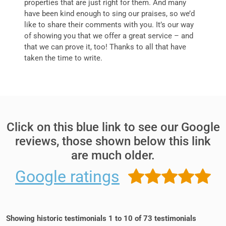
properties that are just right for them. And many
have been kind enough to sing our praises, so we’d
like to share their comments with you. It’s our way
of showing you that we offer a great service – and
that we can prove it, too! Thanks to all that have
taken the time to write.
Click on this blue link to see our Google
reviews, those shown below this link
are much older.
Google
ratings
Showing historic testimonials 1 to 10 of 73 testimonials