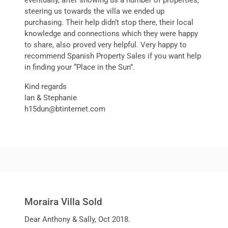
eventually, after showing us a number of properties,
steering us towards the villa we ended up
purchasing. Their help didn’t stop there, their local
knowledge and connections which they were happy
to share, also proved very helpful. Very happy to
recommend Spanish Property Sales if you want help
in finding your “Place in the Sun”.
Kind regards
Ian & Stephanie
h15dun@btinternet.com
Moraira Villa Sold
Dear Anthony & Sally, Oct 2018.