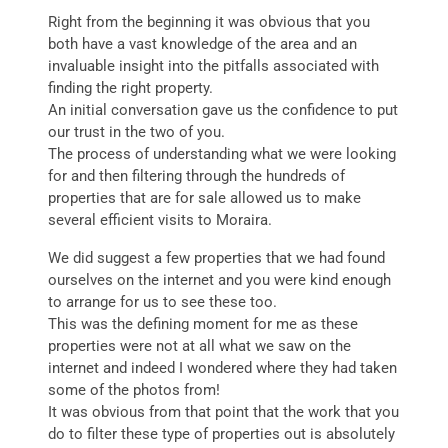
Right from the beginning it was obvious that you
both have a vast knowledge of the area and an
invaluable insight into the pitfalls associated with
finding the right property.
An initial conversation gave us the confidence to put
our trust in the two of you.
The process of understanding what we were looking
for and then filtering through the hundreds of
properties that are for sale allowed us to make
several efficient visits to Moraira.
We did suggest a few properties that we had found
ourselves on the internet and you were kind enough
to arrange for us to see these too.
This was the defining moment for me as these
properties were not at all what we saw on the
internet and indeed I wondered where they had taken
some of the photos from!
It was obvious from that point that the work that you
do to filter these type of properties out is absolutely