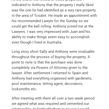
indicated to Anthony that the property I really liked
was the one he had identified as a very rare property
in the area of Tosalet. He made an appointment with
his recommended Lawyer for the Sunday so we
could get the ball rolling. Anthony joined me at the
Lawyers. I was very impressed with Juan and his
ability to make things seem easy to accomplish
even though I lived in Australia.
Long story short Sally and Anthony were invaluable
throughout the process of buying the property. A
point to note is that the purchase was done
completely via Powers of Attorney given to the
lawyer. After settlement I returned to Spain and
Anthony had everything organised with gardeners,
pool maintenance, letting agent, decorators,
locksmiths etc.
After meeting with them all over a two week period
we agreed what was required and cemented our