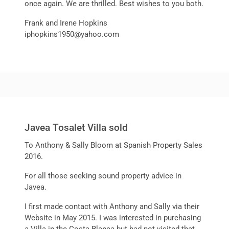
once again. We are thrilled. Best wishes to you both.
Frank and Irene Hopkins
iphopkins1950@yahoo.com
Javea Tosalet Villa sold
To Anthony & Sally Bloom at Spanish Property Sales
2016.
For all those seeking sound property advice in
Javea.
I first made contact with Anthony and Sally via their
Website in May 2015. I was interested in purchasing