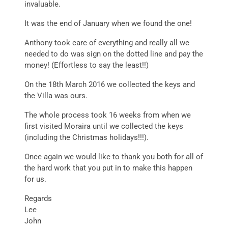
invaluable.
It was the end of January when we found the one!
Anthony took care of everything and really all we
needed to do was sign on the dotted line and pay the
money! (Effortless to say the least!!)
On the 18th March 2016 we collected the keys and
the Villa was ours.
The whole process took 16 weeks from when we
first visited Moraira until we collected the keys
(including the Christmas holidays!!!).
Once again we would like to thank you both for all of
the hard work that you put in to make this happen
for us.
Regards
Lee
John