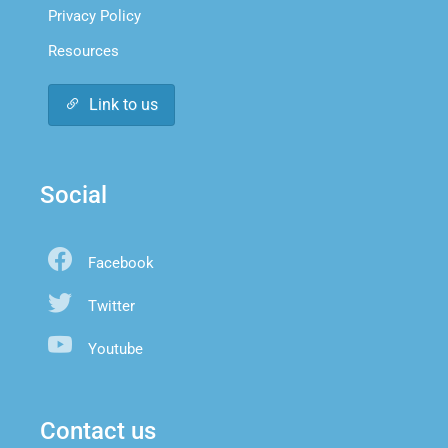
Privacy Policy
Resources
Link to us
Social
Facebook
Twitter
Youtube
Contact us