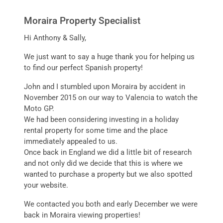
Moraira Property Specialist
Hi Anthony & Sally,
We just want to say a huge thank you for helping us
to find our perfect Spanish property!
John and I stumbled upon Moraira by accident in
November 2015 on our way to Valencia to watch the
Moto GP.
We had been considering investing in a holiday
rental property for some time and the place
immediately appealed to us.
Once back in England we did a little bit of research
and not only did we decide that this is where we
wanted to purchase a property but we also spotted
your website.
We contacted you both and early December we were
back in Moraira viewing properties!