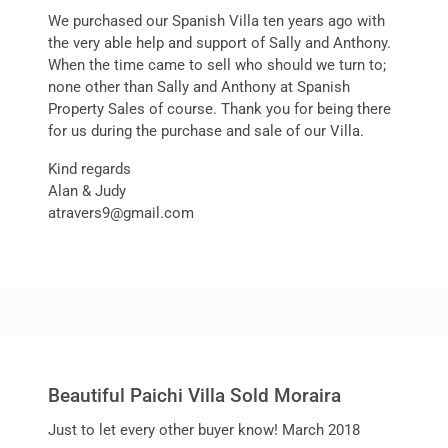
We purchased our Spanish Villa ten years ago with
the very able help and support of Sally and Anthony.
When the time came to sell who should we turn to;
none other than Sally and Anthony at Spanish
Property Sales of course. Thank you for being there
for us during the purchase and sale of our Villa.
Kind regards
Alan & Judy
atravers9@gmail.com
Beautiful Paichi Villa Sold Moraira
Just to let every other buyer know! March 2018