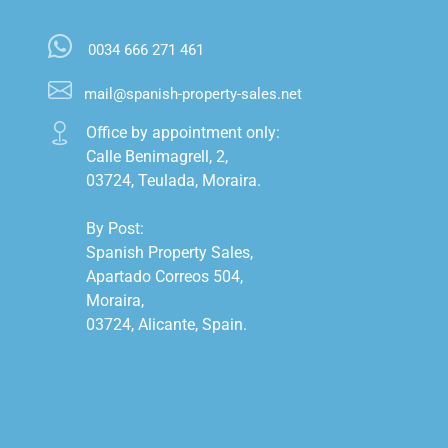
0034 666 271 461
mail@spanish-property-sales.net
Office by appointment only:

Calle Benimagrell, 2,

03724, Teulada, Moraira.

By Post:

Spanish Property Sales,

Apartado Correos 504,

Moraira,

03724, Alicante, Spain.
