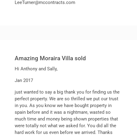
LeeTurner@mccontracts.com
Amazing Moraira Villa sold
Hi Anthony and Sally,
Jan 2017
just wanted to say a big thank you for finding us the
perfect property. We are so thrilled we put our trust
in you. As you know we have bought property in
spain before and it was a nightmare, wasted so
much time and money being shown properties that
were totally not what we asked for. You did all the
hard work for us even before we arrived. Thanks