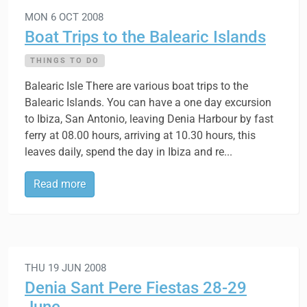
MON 6 OCT 2008
Boat Trips to the Balearic Islands
THINGS TO DO
Balearic Isle There are various boat trips to the
Balearic Islands. You can have a one day excursion
to Ibiza, San Antonio, leaving Denia Harbour by fast
ferry at 08.00 hours, arriving at 10.30 hours, this
leaves daily, spend the day in Ibiza and re...
Read more
THU 19 JUN 2008
Denia Sant Pere Fiestas 28-29