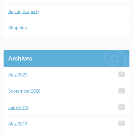
Buying Property
Shopping
Archives
1
May 2021
1
September 2020
1
June 2019
1
May 2019