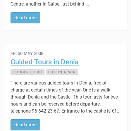
Centre, another in Calpe, just behind ...
Read more
FRI 30 MAY 2008
Guided Tours in Denia
THINGS TO DO
LIFE IN SPAIN
There are various guided tours in Denia, free of
charge at certain times of the year. One is a walk
through Denia and the Castle. This tour lasts for two
hours and can be reserved before departure,
telephone 96 642 23 67. Entrance to the castle is €1...
Read more