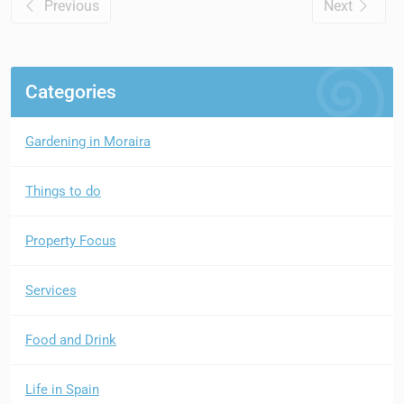
Previous
Next
Categories
Gardening in Moraira
Things to do
Property Focus
Services
Food and Drink
Life in Spain