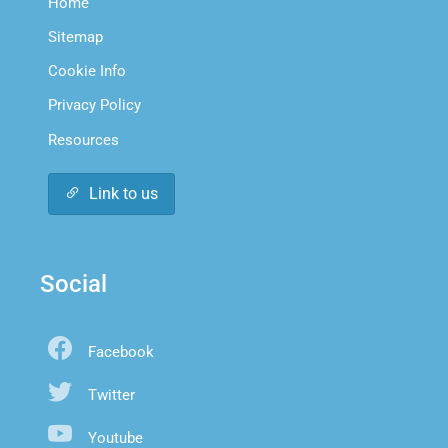
Home
Sitemap
Cookie Info
Privacy Policy
Resources
Link to us
Social
Facebook
Twitter
Youtube