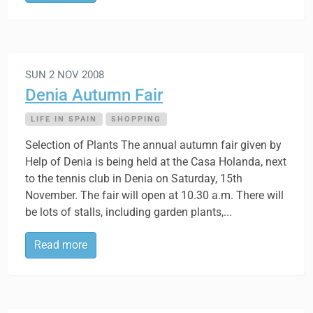
SUN 2 NOV 2008
Denia Autumn Fair
LIFE IN SPAIN
SHOPPING
Selection of Plants The annual autumn fair given by
Help of Denia is being held at the Casa Holanda, next
to the tennis club in Denia on Saturday, 15th
November. The fair will open at 10.30 a.m. There will
be lots of stalls, including garden plants,...
Read more