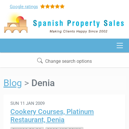
Google
ratings
Change search options
Blog
Denia
SUN 11 JAN 2009
Cookery Courses, Platinum
Restaurant, Denia