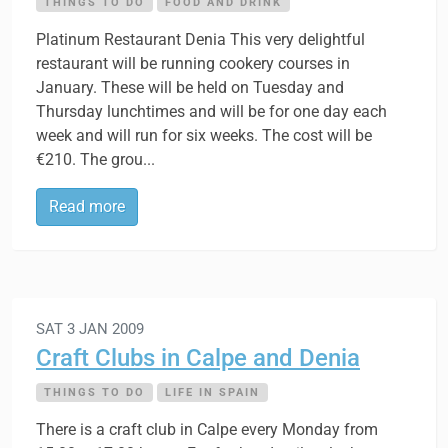
THINGS TO DO
FOOD AND DRINK
Platinum Restaurant Denia This very delightful
restaurant will be running cookery courses in
January. These will be held on Tuesday and
Thursday lunchtimes and will be for one day each
week and will run for six weeks. The cost will be
€210. The grou...
Read more
SAT 3 JAN 2009
Craft Clubs in Calpe and Denia
THINGS TO DO
LIFE IN SPAIN
There is a craft club in Calpe every Monday from