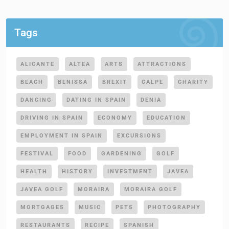
Tags
ALICANTE
ALTEA
ARTS
ATTRACTIONS
BEACH
BENISSA
BREXIT
CALPE
CHARITY
DANCING
DATING IN SPAIN
DENIA
DRIVING IN SPAIN
ECONOMY
EDUCATION
EMPLOYMENT IN SPAIN
EXCURSIONS
FESTIVAL
FOOD
GARDENING
GOLF
HEALTH
HISTORY
INVESTMENT
JAVEA
JAVEA GOLF
MORAIRA
MORAIRA GOLF
MORTGAGES
MUSIC
PETS
PHOTOGRAPHY
RESTAURANTS
RECIPE
SPANISH