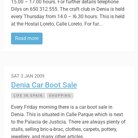
15.00 – 17.00 hours. For further details telephone
Dilys on 650 312 555. The craft club in Denia is held
every Thursday from 14.0 – l6.30 hours. This is held
at the Hostal Loreto, Calle Loreto. For fur...
Read more
SAT 3 JAN 2009
Denia Car Boot Sale
LIFE IN SPAIN
SHOPPING
Every Friday morning there is a car boot sale in
Denia. This is situated in Calle Parque which is next
to the Palacia de Justicia. There are always plenty of
stalls, selling bric-a-brac, clothes, carpets, pottery,
jewellery, and many other articles.