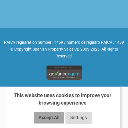
RAICV registration number : 1459 / número de registro RAICV : 1459
© Copyright Spanish Property Sales CB 2003-2026, All Rights
Reserved.
This website uses cookies to improve your
browsing experience
Accept All
Settings