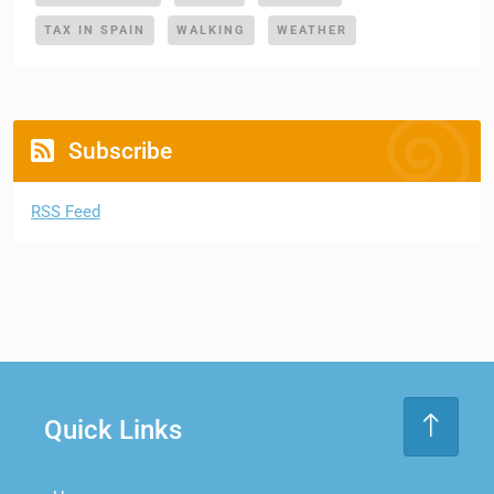
TAX IN SPAIN
WALKING
WEATHER
Subscribe
RSS Feed
Quick Links