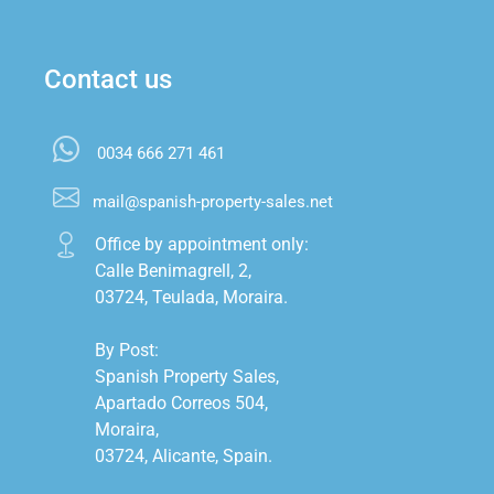
Contact us
0034 666 271 461
mail@spanish-property-sales.net
Office by appointment only:

Calle Benimagrell, 2,

03724, Teulada, Moraira.

By Post:

Spanish Property Sales,

Apartado Correos 504,

Moraira,

03724, Alicante, Spain.
