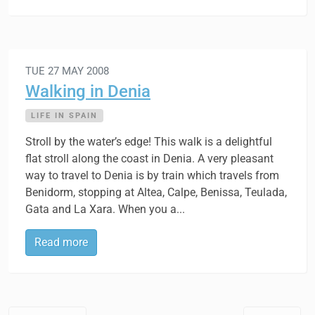
TUE 27 MAY 2008
Walking in Denia
LIFE IN SPAIN
Stroll by the water’s edge! This walk is a delightful
flat stroll along the coast in Denia. A very pleasant
way to travel to Denia is by train which travels from
Benidorm, stopping at Altea, Calpe, Benissa, Teulada,
Gata and La Xara. When you a...
Read more