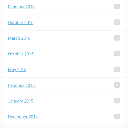
1
February 2018
1
October 2016
1
March 2016
1
October 2015
1
May 2015
2
February 2015
1
January 2015
1
December 2014