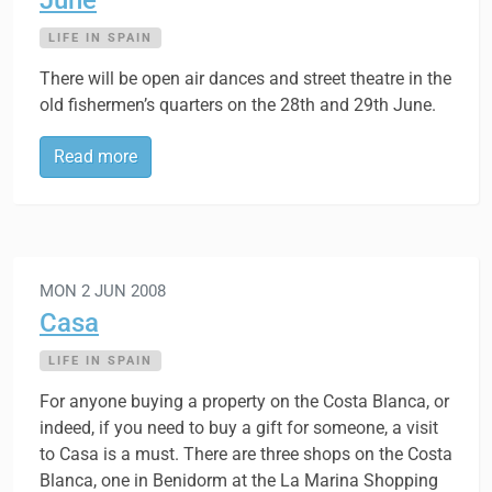
June
LIFE IN SPAIN
There will be open air dances and street theatre in the
old fishermen’s quarters on the 28th and 29th June.
Read more
MON 2 JUN 2008
Casa
LIFE IN SPAIN
For anyone buying a property on the Costa Blanca, or
indeed, if you need to buy a gift for someone, a visit
to Casa is a must. There are three shops on the Costa
Blanca, one in Benidorm at the La Marina Shopping