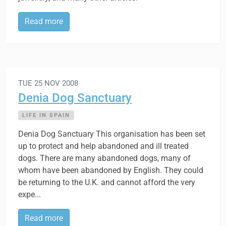
Read more
TUE 25 NOV 2008
Denia Dog Sanctuary
LIFE IN SPAIN
Denia Dog Sanctuary This organisation has been set
up to protect and help abandoned and ill treated
dogs. There are many abandoned dogs, many of
whom have been abandoned by English. They could
be returning to the U.K. and cannot afford the very
expe...
Read more