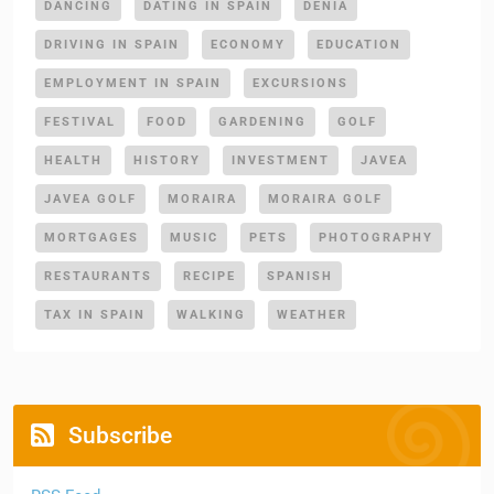
DANCING
DATING IN SPAIN
DENIA
DRIVING IN SPAIN
ECONOMY
EDUCATION
EMPLOYMENT IN SPAIN
EXCURSIONS
FESTIVAL
FOOD
GARDENING
GOLF
HEALTH
HISTORY
INVESTMENT
JAVEA
JAVEA GOLF
MORAIRA
MORAIRA GOLF
MORTGAGES
MUSIC
PETS
PHOTOGRAPHY
RESTAURANTS
RECIPE
SPANISH
TAX IN SPAIN
WALKING
WEATHER
Subscribe