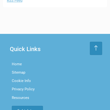
RSS Feed
Quick Links
Home
Sitemap
Cookie Info
Privacy Policy
Resources