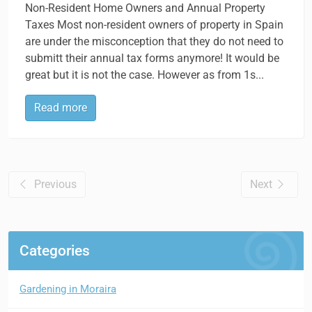
Non-Resident Home Owners and Annual Property
Taxes Most non-resident owners of property in Spain
are under the misconception that they do not need to
submitt their annual tax forms anymore! It would be
great but it is not the case. However as from 1s...
Read more
Previous
Next
Categories
Gardening in Moraira