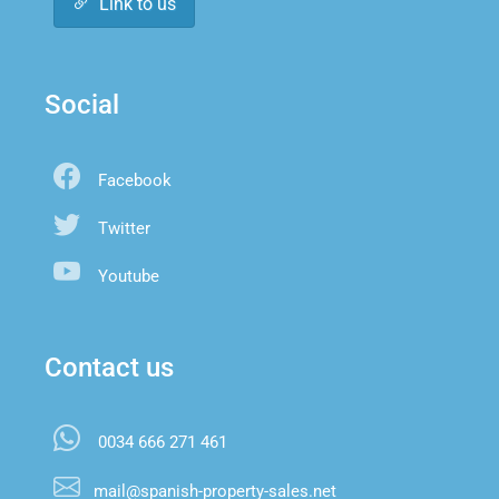
Link to us
Social
Facebook
Twitter
Youtube
Contact us
0034 666 271 461
mail@spanish-property-sales.net