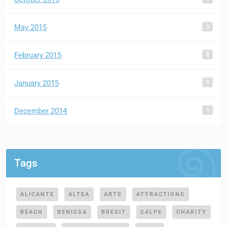
1
May 2015
2
February 2015
1
January 2015
1
December 2014
Tags
ALICANTE
ALTEA
ARTS
ATTRACTIONS
BEACH
BENISSA
BREXIT
CALPE
CHARITY