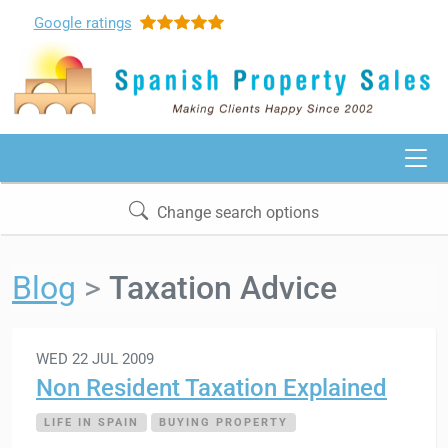
Google
ratings
Change search options
Blog
Taxation Advice
WED 22 JUL 2009
Non Resident Taxation Explained
LIFE IN SPAIN
BUYING PROPERTY