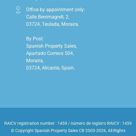
Office by appointment only:

Calle Benimagrell, 2,

03724, Teulada, Moraira.

By Post:

Spanish Property Sales,

Apartado Correos 504,

Moraira,

03724, Alicante, Spain.

RAICV registration number : 1459 / número de registro RAICV : 1459
© Copyright Spanish Property Sales CB 2003-2026, All Rights