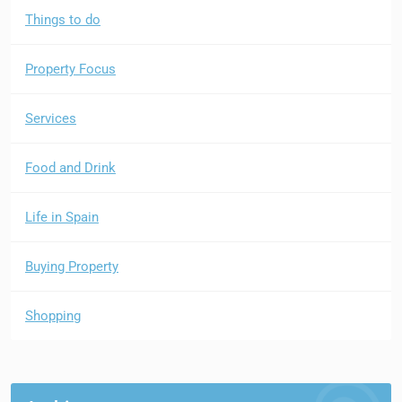
Things to do
Property Focus
Services
Food and Drink
Life in Spain
Buying Property
Shopping