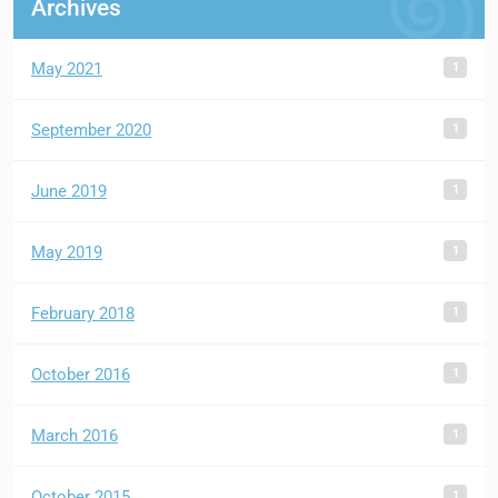
Archives
1
May 2021
1
September 2020
1
June 2019
1
May 2019
1
February 2018
1
October 2016
1
March 2016
1
October 2015