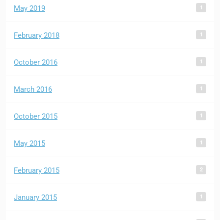
1
May 2019
1
February 2018
1
October 2016
1
March 2016
1
October 2015
1
May 2015
2
February 2015
1
January 2015