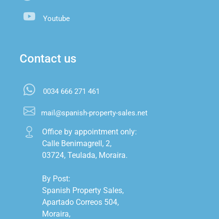
Youtube
Contact us
0034 666 271 461
mail@spanish-property-sales.net
Office by appointment only:

Calle Benimagrell, 2,

03724, Teulada, Moraira.

By Post:

Spanish Property Sales,

Apartado Correos 504,

Moraira,
