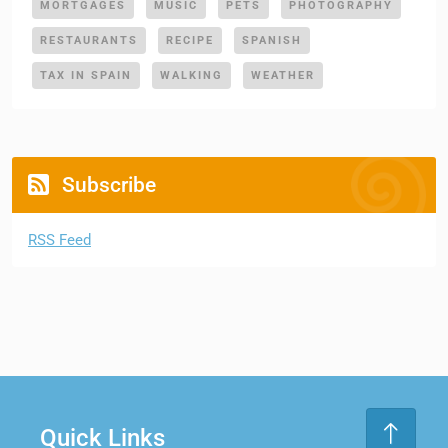
MORTGAGES
MUSIC
PETS
PHOTOGRAPHY
RESTAURANTS
RECIPE
SPANISH
TAX IN SPAIN
WALKING
WEATHER
Subscribe
RSS Feed
Quick Links