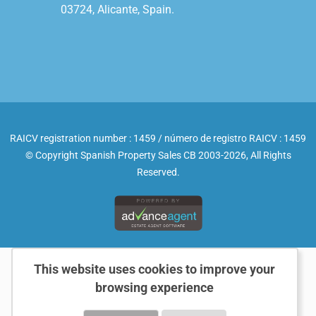
03724, Alicante, Spain.

RAICV registration number : 1459 / número de registro RAICV : 1459
© Copyright Spanish Property Sales CB 2003-2026, All Rights
Reserved.
This website uses cookies to improve your
browsing experience