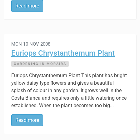
Read more
MON 10 NOV 2008
Euriops Chrystanthemum Plant
GARDENING IN MORAIRA
Euriops Chrystanthemum Plant This plant has bright
yellow daisy type flowers and gives a beautiful
splash of colour in any garden. It grows well in the
Costa Blanca and requires only a little watering once
established. When the plant becomes too big...
Read more