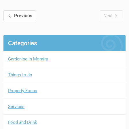
Previous
Next
Categories
Gardening in Moraira
Things to do
Property Focus
Services
Food and Drink