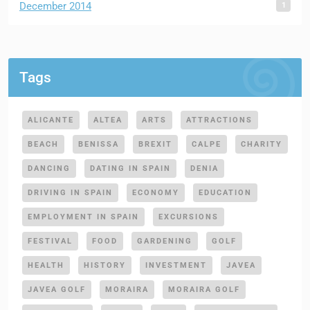
1
December 2014
Tags
ALICANTE
ALTEA
ARTS
ATTRACTIONS
BEACH
BENISSA
BREXIT
CALPE
CHARITY
DANCING
DATING IN SPAIN
DENIA
DRIVING IN SPAIN
ECONOMY
EDUCATION
EMPLOYMENT IN SPAIN
EXCURSIONS
FESTIVAL
FOOD
GARDENING
GOLF
HEALTH
HISTORY
INVESTMENT
JAVEA
JAVEA GOLF
MORAIRA
MORAIRA GOLF