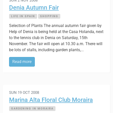
SUN 2 NOV 2008
Denia Autumn Fair
LIFE IN SPAIN
SHOPPING
Selection of Plants The annual autumn fair given by
Help of Denia is being held at the Casa Holanda, next
to the tennis club in Denia on Saturday, 15th
November. The fair will open at 10.30 a.m. There will
be lots of stalls, including garden plants,...
Read more
SUN 19 OCT 2008
Marina Alta Floral Club Moraira
GARDENING IN MORAIRA