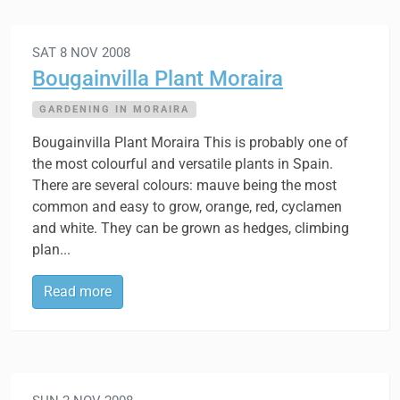
SAT 8 NOV 2008
Bougainvilla Plant Moraira
GARDENING IN MORAIRA
Bougainvilla Plant Moraira This is probably one of
the most colourful and versatile plants in Spain.
There are several colours: mauve being the most
common and easy to grow, orange, red, cyclamen
and white. They can be grown as hedges, climbing
plan...
Read more