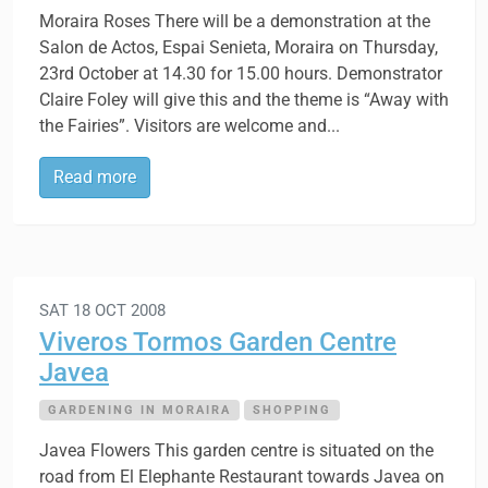
Moraira Roses There will be a demonstration at the
Salon de Actos, Espai Senieta, Moraira on Thursday,
23rd October at 14.30 for 15.00 hours. Demonstrator
Claire Foley will give this and the theme is “Away with
the Fairies”. Visitors are welcome and...
Read more
SAT 18 OCT 2008
Viveros Tormos Garden Centre
Javea
GARDENING IN MORAIRA
SHOPPING
Javea Flowers This garden centre is situated on the
road from El Elephante Restaurant towards Javea on