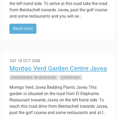
the left hand side. To arrive at this road take the road
from Benitachell towards Javea, past the golf course
and some restaurants and you will se...
Read more
SAT 18 OCT 2008
Montgo Verd Garden Centre Javea
GARDENING IN MORAIRA
SHOPPING
Montgo Verd Javea Bedding Plants Javea This
garden is situated on the road from El Elephante
Restaurant towards Javea on the left hand side. To
reach this road drive from Benitachell towards Javea,
past the golf course and some restaurants and at t...