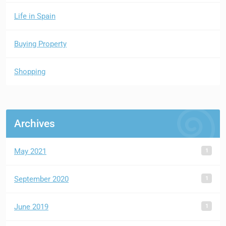
Life in Spain
Buying Property
Shopping
Archives
1
May 2021
1
September 2020
1
June 2019