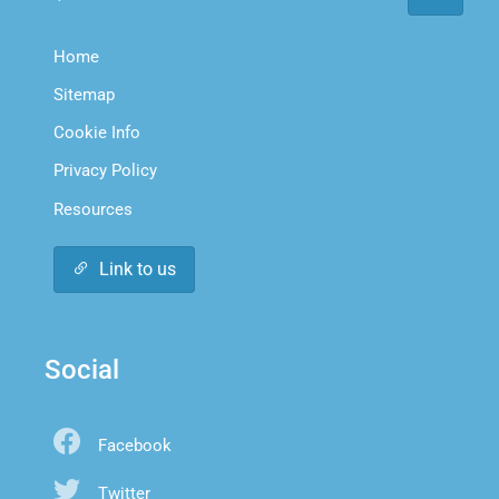
Home
Sitemap
Cookie Info
Privacy Policy
Resources
Link to us
Social
Facebook
Twitter