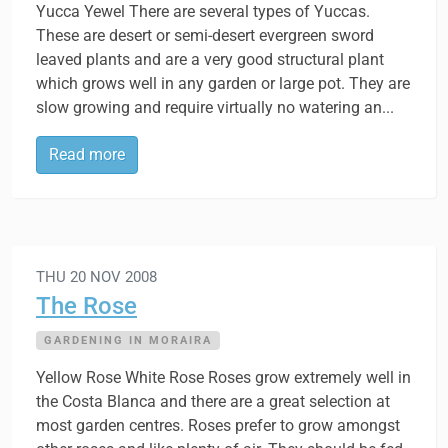
Yucca Yewel There are several types of Yuccas.
These are desert or semi-desert evergreen sword
leaved plants and are a very good structural plant
which grows well in any garden or large pot. They are
slow growing and require virtually no watering an...
Read more
THU 20 NOV 2008
The Rose
GARDENING IN MORAIRA
Yellow Rose White Rose Roses grow extremely well in
the Costa Blanca and there are a great selection at
most garden centres. Roses prefer to grow amongst