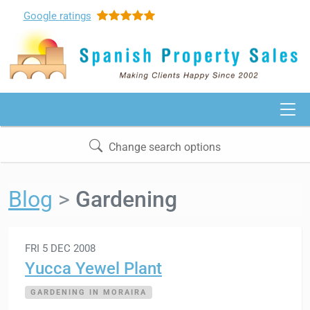
Google
ratings
Change search options
Blog
Gardening
FRI 5 DEC 2008
Yucca Yewel Plant
GARDENING IN MORAIRA