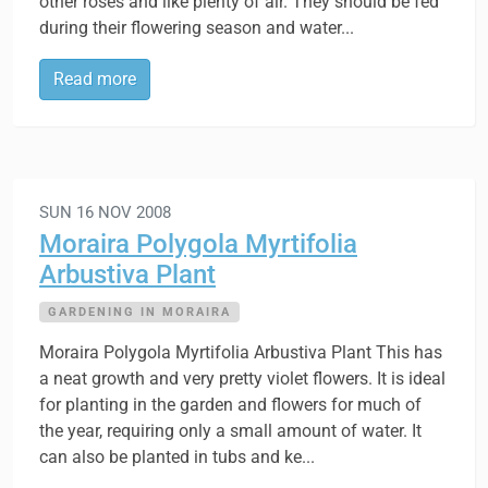
other roses and like plenty of air. They should be fed
during their flowering season and water...
Read more
SUN 16 NOV 2008
Moraira Polygola Myrtifolia
Arbustiva Plant
GARDENING IN MORAIRA
Moraira Polygola Myrtifolia Arbustiva Plant This has
a neat growth and very pretty violet flowers. It is ideal
for planting in the garden and flowers for much of
the year, requiring only a small amount of water. It
can also be planted in tubs and ke...