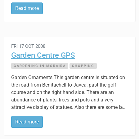
Read more
FRI 17 OCT 2008
Garden Centre GPS
GARDENING IN MORAIRA
SHOPPING
Garden Ornaments This garden centre is situated on
the road from Benitachell to Javea, past the golf
course and on the right hand side. There are an
abundance of plants, trees and pots and a very
attractive display of statues. Also there are some la...
Read more