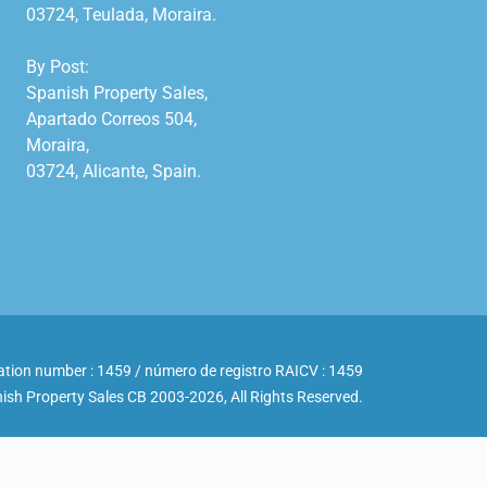
03724, Teulada, Moraira.

By Post:

Spanish Property Sales,

Apartado Correos 504,

Moraira,

03724, Alicante, Spain.

ation number : 1459 / número de registro RAICV : 1459
ish Property Sales CB 2003-2026, All Rights Reserved.