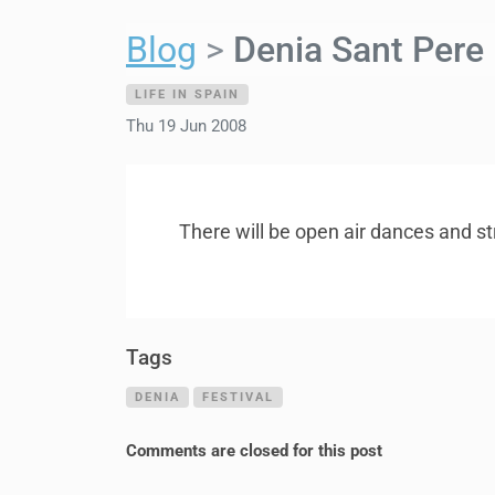
Blog
Denia Sant Pere
LIFE IN SPAIN
Thu 19 Jun 2008
There will be open air dances and st
Tags
DENIA
FESTIVAL
Comments are closed for this post