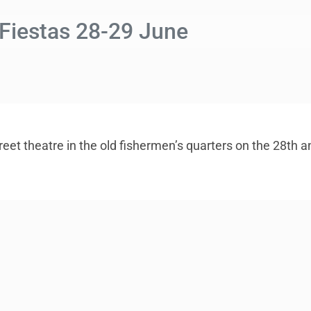
 Fiestas 28-29 June
reet theatre in the old fishermen’s quarters on the 28th 