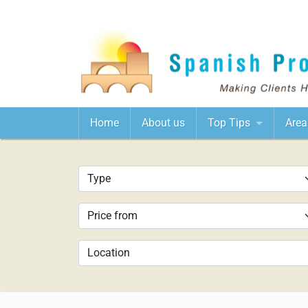
Home
About us
Top Tips
Area