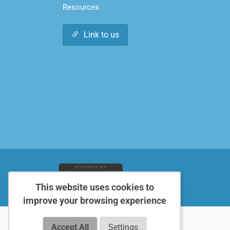
Resources
Link to us
This website uses cookies to
improve your browsing experience
Accept All
Settings