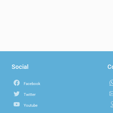
Social
C
Facebook
Twitter
Youtube