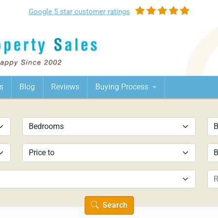
Google
5 star customer
ratings
s
Blog
Reviews
Buying Process
Search