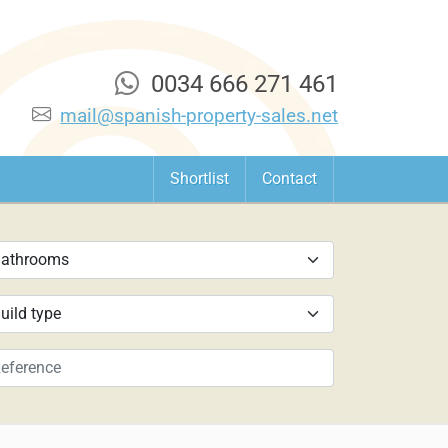
0034 666 271 461
mail@spanish-property-sales.net
Shortlist
Contact