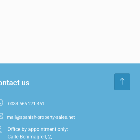
ontact us
0034 666 271 461
mail@spanish-property-sales.net
Office by appointment only:

Calle Benimagrell, 2,
