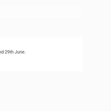
and 29th June.