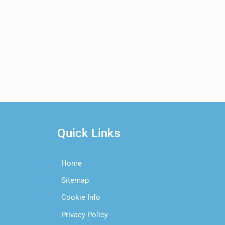
Quick Links
Home
Sitemap
Cookie Info
Privacy Policy