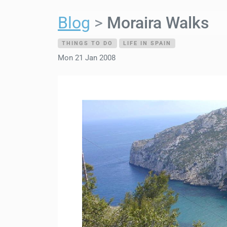
Blog
Moraira Walks
THINGS TO DO
LIFE IN SPAIN
Mon 21 Jan 2008