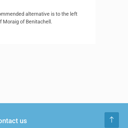
ommended alternative is to the left
f Moraig of Benitachell.
ontact us