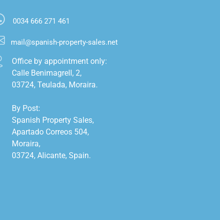
0034 666 271 461
mail@spanish-property-sales.net
Office by appointment only:

Calle Benimagrell, 2,

03724, Teulada, Moraira.

By Post:

Spanish Property Sales,

Apartado Correos 504,

Moraira,

03724, Alicante, Spain.
