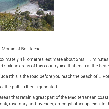
f Moraig of Benitachell
proximately 4 kilometres, estimate about 3hrs. 15 minutes
d striking areas of this countryside that ends at the beac
uda (this is the road before you reach the beach of El Por
o, the path is then signposted.
areas that retain a great part of the Mediterranean coastl
 oak, rosemary and lavender, amongst other species. In t