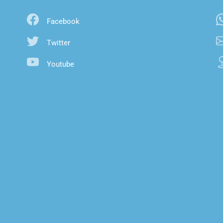
Facebook
Twitter
Youtube