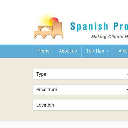
Home
About us
Top Tips
Area