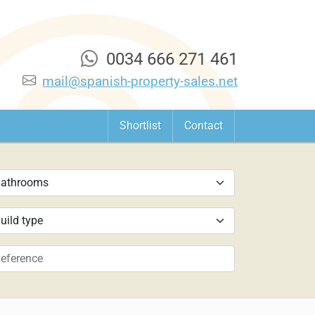
0034 666 271 461
mail@spanish-property-sales.net
Shortlist
Contact