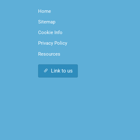
Home
Sitemap
Cookie Info
Privacy Policy
Resources
Link to us