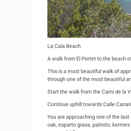
La Cala Beach
A walk from El Portet to the beach o
This is a most beautiful walk of ap
through one of the most beautiful an
Start the walk from the Cami de la Vi
Continue uphill towards Calle Canari
You are approaching one of the last 
oak, esparto grass, palmito, kermes