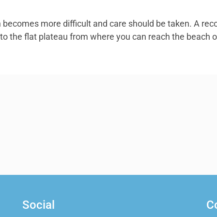
th becomes more difficult and care should be taken. A rec
 to the flat plateau from where you can reach the beach o
Social
C