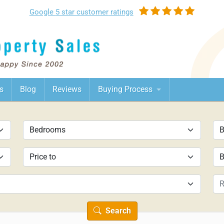
Google
5 star customer
ratings
s
Blog
Reviews
Buying Process
Search