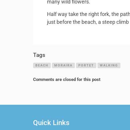
many wild flowers.
Half way take the right fork, the pa
just before the beach, a steep climb
Tags
BEACH
MORAIRA
PORTET
WALKING
Comments are closed for this post
Quick Links