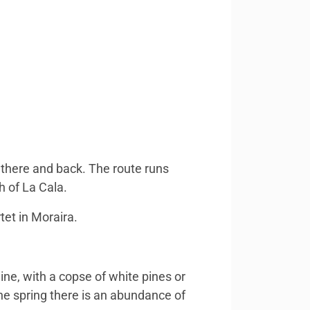
 there and back. The route runs
h of La Cala.
tet in Moraira.
ine, with a copse of white pines or
he spring there is an abundance of