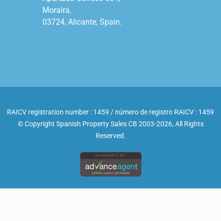
Moraira,

03724, Alicante, Spain.

RAICV registration number : 1459 / número de registro RAICV : 1459
© Copyright Spanish Property Sales CB 2003-2026, All Rights
Reserved.