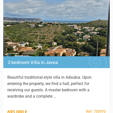
3 bedroom Villa in Javea
Beautiful traditional-style villa in Adsubia. Upon
entering the property, we find a hall, perfect for
receiving our guests. A master bedroom with a
wardrobe and a complete …
Ref: 730970
695.000 €