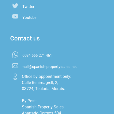
Twitter
Youtube
Contact us
0034 666 271 461
mail@spanish-property-sales.net
Office by appointment only:

Calle Benimagrell, 2,

03724, Teulada, Moraira.

By Post:

Spanish Property Sales,

Apartado Correos 504,
