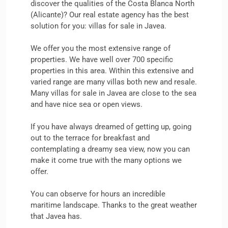
discover the qualities of the Costa Blanca North
(Alicante)? ​​Our real estate agency has the best
solution for you: villas for sale in Javea.
We offer you the most extensive range of
properties. We have well over 700 specific
properties in this area. Within this extensive and
varied range are many villas both new and resale.
Many villas for sale in Javea are close to the sea
and have nice sea or open views.
If you have always dreamed of getting up, going
out to the terrace for breakfast and
contemplating a dreamy sea view, now you can
make it come true with the many options we
offer.
You can observe for hours an incredible
maritime landscape. Thanks to the great weather
that Javea has.