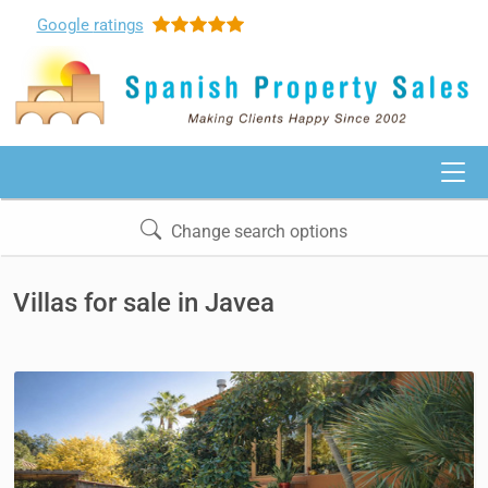
Google
ratings
Change search options
Villas for sale in Javea