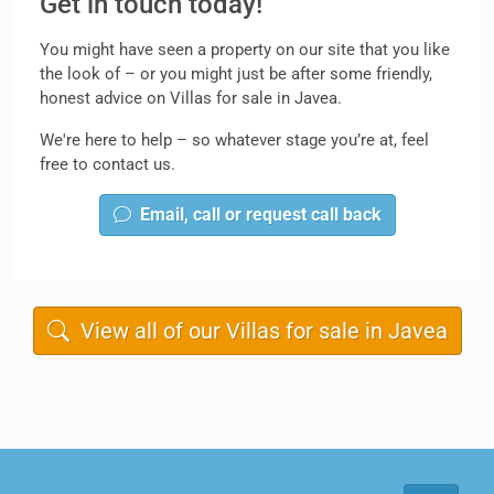
Get in touch today!
You might have seen a property on our site that you like
the look of – or you might just be after some friendly,
honest advice on Villas for sale in Javea.
We're here to help – so whatever stage you’re at, feel
free to contact us.
Email, call or request call back
View all of our Villas for sale in Javea