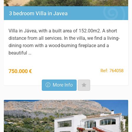
3 bedroom Villa in Javea
Villa in Jávea, with a built area of 152.00m2. A short
distance from all services. In the villa, we find a living-
dining room with a wood-burning fireplace and a
beautiful …
Ref: 764058
750.000 €
More Info