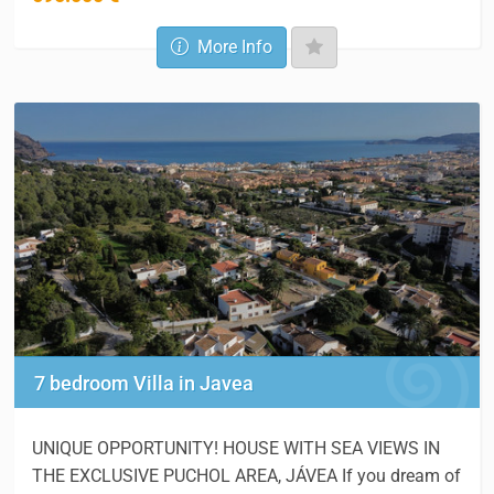
More Info
7 bedroom Villa in Javea
UNIQUE OPPORTUNITY! HOUSE WITH SEA VIEWS IN
THE EXCLUSIVE PUCHOL AREA, JÁVEA If you dream of