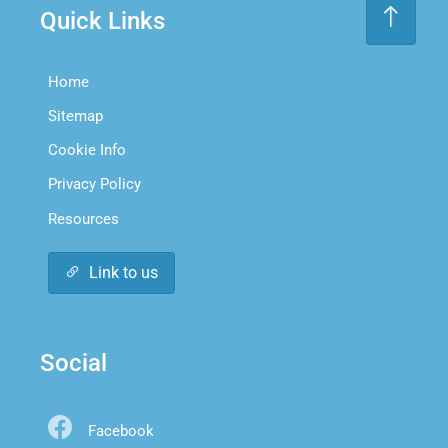
Quick Links
Home
Sitemap
Cookie Info
Privacy Policy
Resources
Link to us
Social
Facebook