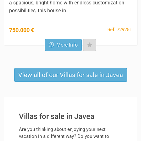
a spacious, bright home with endless customization
possibilities, this house in…
Ref: 729251
750.000 €
More Info
View all of our Villas for sale in Javea
Villas for sale in Javea
Are you thinking about enjoying your next
vacation in a different way? Do you want to