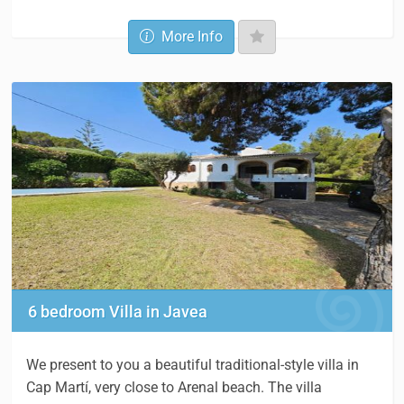
More Info
6 bedroom Villa in Javea
We present to you a beautiful traditional-style villa in
Cap Martí, very close to Arenal beach. The villa