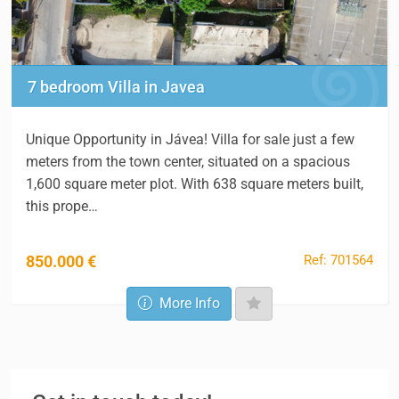
7 bedroom Villa in Javea
Unique Opportunity in Jávea! Villa for sale just a few
meters from the town center, situated on a spacious
1,600 square meter plot. With 638 square meters built,
this prope…
Ref: 701564
850.000 €
More Info