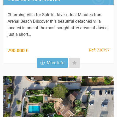
Charming Villa for Sale in Jávea, Just Minutes from
Arenal Beach Discover this beautiful detached villa
located in one of the most sought-after areas of Jávea,
just a short…
Ref: 736797
790.000 €
More Info