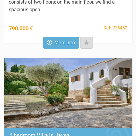
consists of two floors; on the main floor, we find a
spacious open…
Ref: 736460
790.000 €
More Info
6 bedroom Villa in Javea