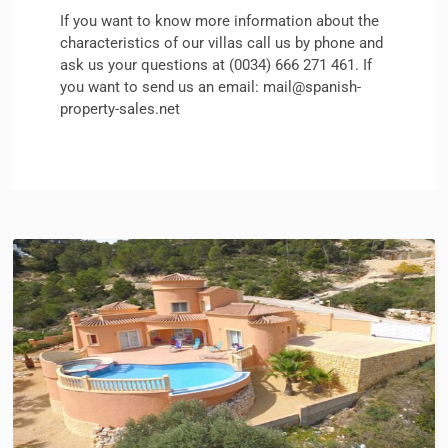
If you want to know more information about the
characteristics of our villas
call us by phone and
ask us your questions at (0034) 666 271 461. If
you want to send us an email: mail@spanish-
property-sales.net