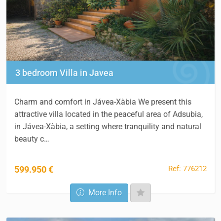
3 bedroom Villa in Javea
Charm and comfort in Jávea-Xàbia We present this
attractive villa located in the peaceful area of Adsubia,
in Jávea-Xàbia, a setting where tranquility and natural
beauty c…
Ref: 776212
599.950 €
More Info