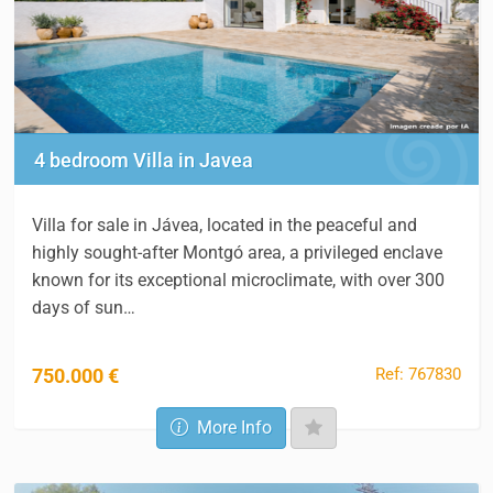
4 bedroom Villa in Javea
Villa for sale in Jávea, located in the peaceful and
highly sought-after Montgó area, a privileged enclave
known for its exceptional microclimate, with over 300
days of sun…
Ref: 767830
750.000 €
More Info