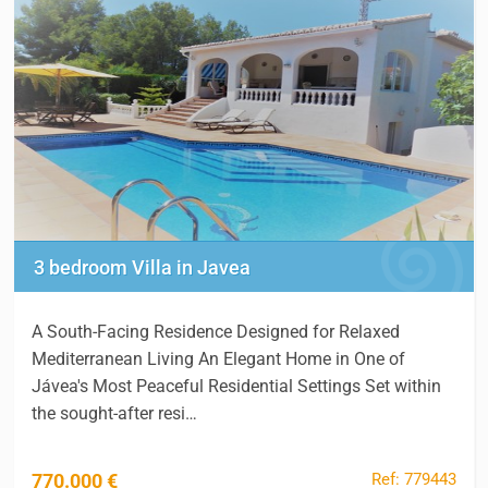
3 bedroom Villa in Javea
A South-Facing Residence Designed for Relaxed
Mediterranean Living An Elegant Home in One of
Jávea's Most Peaceful Residential Settings Set within
the sought-after resi…
Ref: 779443
770.000 €