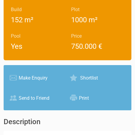
Build
Plot
152 m²
1000 m²
Pool
Price
Yes
750.000 €
Make Enquiry
Shortlist
Send to Friend
Print
Description