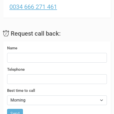
0034 666 271 461
Request call back:
Name
Telephone
Best time to call
Send