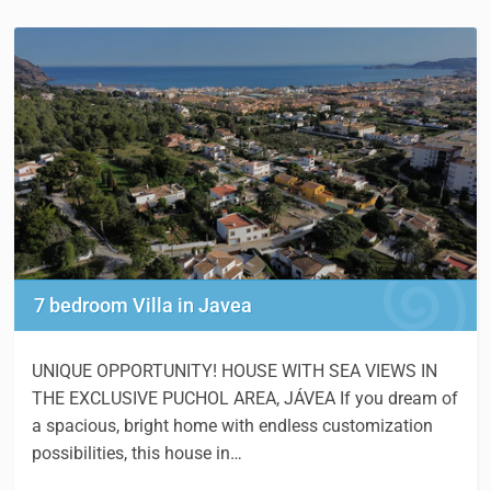
7 bedroom Villa in Javea
UNIQUE OPPORTUNITY! HOUSE WITH SEA VIEWS IN
THE EXCLUSIVE PUCHOL AREA, JÁVEA If you dream of
a spacious, bright home with endless customization
possibilities, this house in…