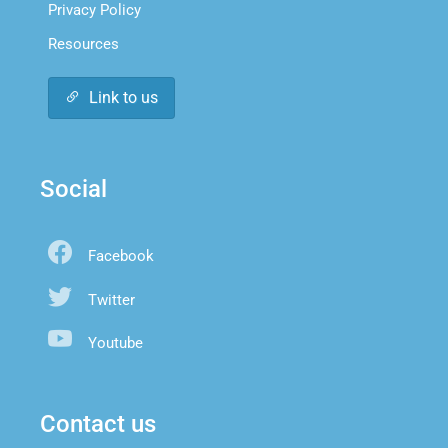
Privacy Policy
Resources
Link to us
Social
Facebook
Twitter
Youtube
Contact us