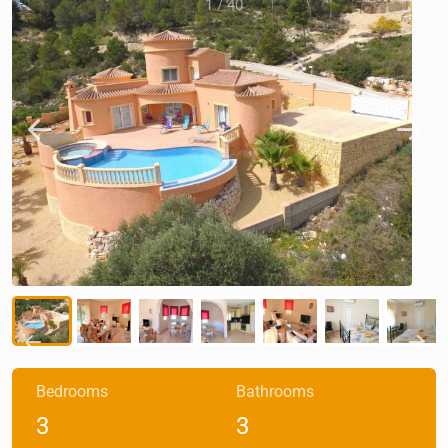
1
/
40
Bedrooms
Bathrooms
3
3