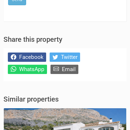
Share this property
Facebook
Twitter
WhatsApp
Email
Similar properties