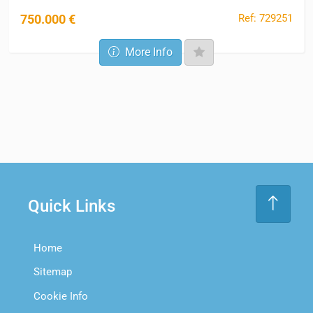
Ref: 729251
750.000 €
More Info
Quick Links
Home
Sitemap
Cookie Info