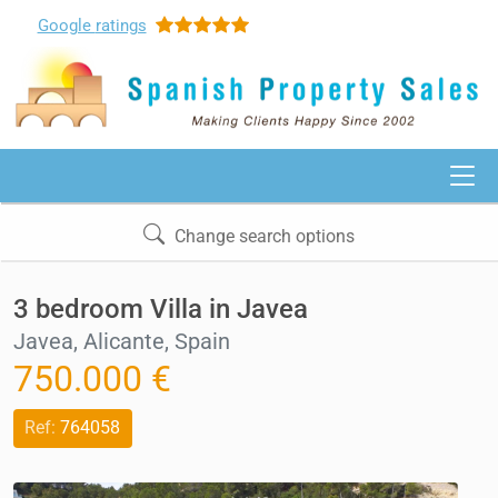
Google
ratings
Change search options
3 bedroom Villa in Javea
Javea, Alicante, Spain
750.000 €
Ref:
764058