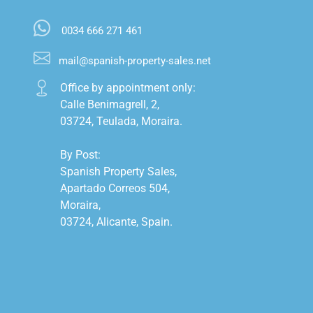
0034 666 271 461
mail@spanish-property-sales.net
Office by appointment only:

Calle Benimagrell, 2,

03724, Teulada, Moraira.

By Post:

Spanish Property Sales,

Apartado Correos 504,

Moraira,

03724, Alicante, Spain.
