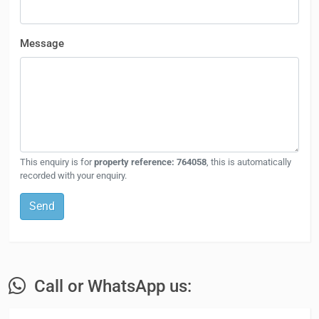
Message
This enquiry is for
property reference: 764058
, this is automatically
recorded with your enquiry.
Send
Call or WhatsApp us: