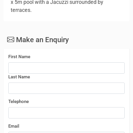
x 5m pool with a Jacuzzi surrounded by
terraces.
Make an Enquiry
First Name
Last Name
Telephone
Email