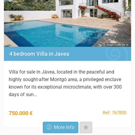
4 bedroom Villa in Javea
Villa for sale in Jávea, located in the peaceful and
highly sought-after Montgó area, a privileged enclave
known for its exceptional microclimate, with over 300
days of sun…
Ref: 767830
750.000 €
More Info