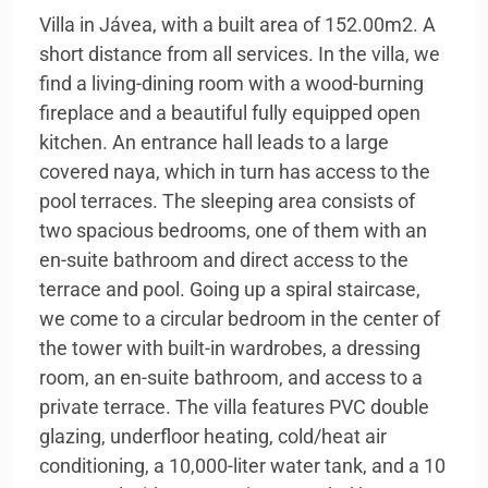
Villa in Jávea, with a built area of 152.00m2. A
short distance from all services. In the villa, we
find a living-dining room with a wood-burning
fireplace and a beautiful fully equipped open
kitchen. An entrance hall leads to a large
covered naya, which in turn has access to the
pool terraces. The sleeping area consists of
two spacious bedrooms, one of them with an
en-suite bathroom and direct access to the
terrace and pool. Going up a spiral staircase,
we come to a circular bedroom in the center of
the tower with built-in wardrobes, a dressing
room, an en-suite bathroom, and access to a
private terrace. The villa features PVC double
glazing, underfloor heating, cold/heat air
conditioning, a 10,000-liter water tank, and a 10