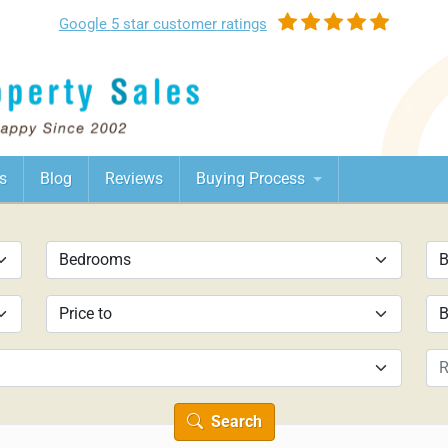
Google
5 star customer
ratings
s
Blog
Reviews
Buying Process
Search