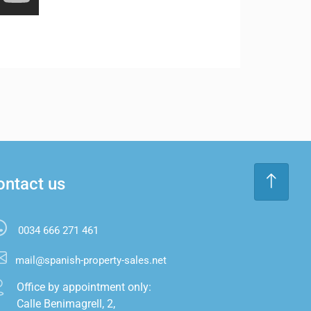
ontact us
0034 666 271 461
mail@spanish-property-sales.net
Office by appointment only:

Calle Benimagrell, 2,
