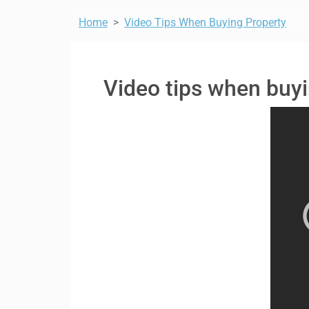
Home
Video Tips When Buying Property
Video tips when buyi