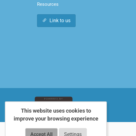
Resources
Link to us
This website uses cookies to
improve your browsing experience
Accept All
Settings