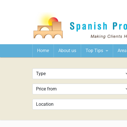
Home
About us
Top Tips
Area