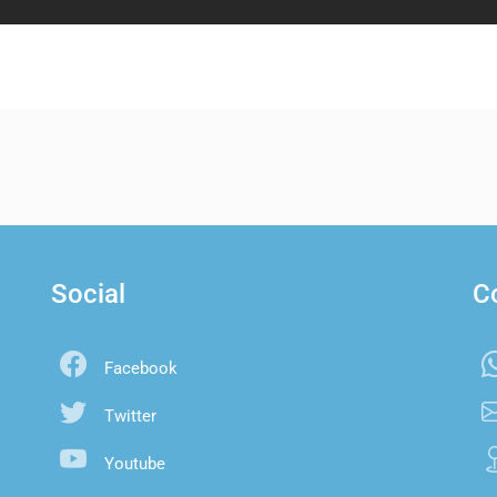
Social
C
Facebook
Twitter
Youtube