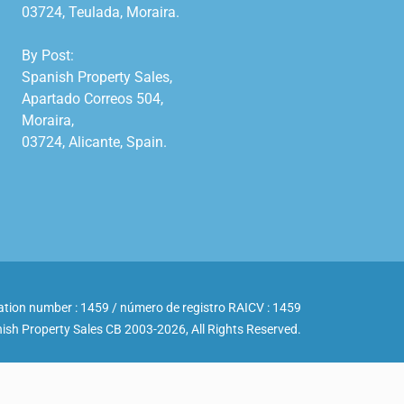
03724, Teulada, Moraira.

By Post:

Spanish Property Sales,

Apartado Correos 504,

Moraira,

03724, Alicante, Spain.

ation number : 1459 / número de registro RAICV : 1459
ish Property Sales CB 2003-2026, All Rights Reserved.