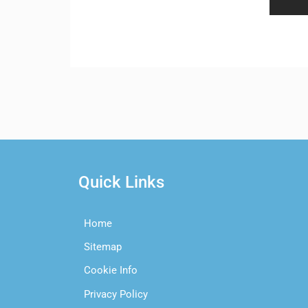
Quick Links
Home
Sitemap
Cookie Info
Privacy Policy