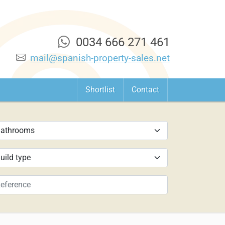
0034 666 271 461
mail@spanish-property-sales.net
Shortlist
Contact