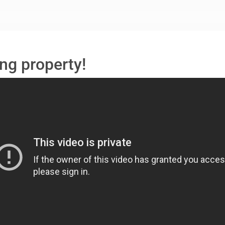
ng property!