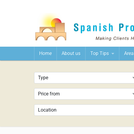
Home
About us
Top Tips
Area