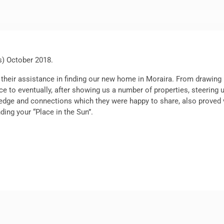
s) October 2018.
 their assistance in finding our new home in Moraira. From drawing u
ce to eventually, after showing us a number of properties, steering
owledge and connections which they were happy to share, also prove
ding your “Place in the Sun”.