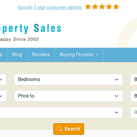
Google
5 star customer
ratings
s
Blog
Reviews
Buying Process
Search