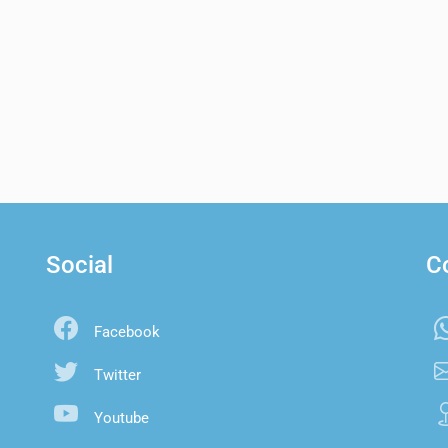
Social
C
Facebook
Twitter
Youtube