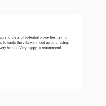
p shortlists of potential properties, taking
 us towards the villa we ended up purchasing.
d very helpful. Very happy to recommend