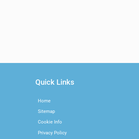
Quick Links
Home
Sitemap
Cookie Info
Privacy Policy