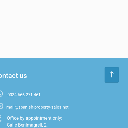
ontact us
0034 666 271 461
mail@spanish-property-sales.net
Office by appointment only:

Calle Benimagrell, 2,
