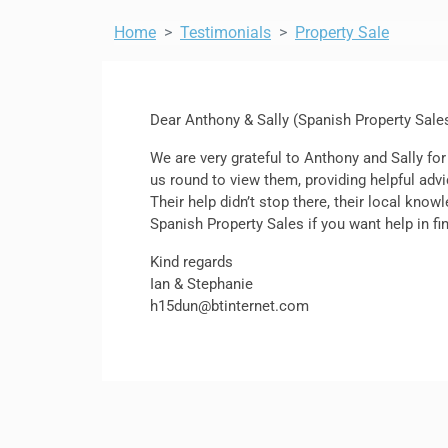
Home
Testimonials
Property Sale
Dear Anthony & Sally (Spanish Property Sale
We are very grateful to Anthony and Sally for
us round to view them, providing helpful advi
Their help didn’t stop there, their local kn
Spanish Property Sales if you want help in fin
Kind regards
Ian & Stephanie
h15dun@btinternet.com