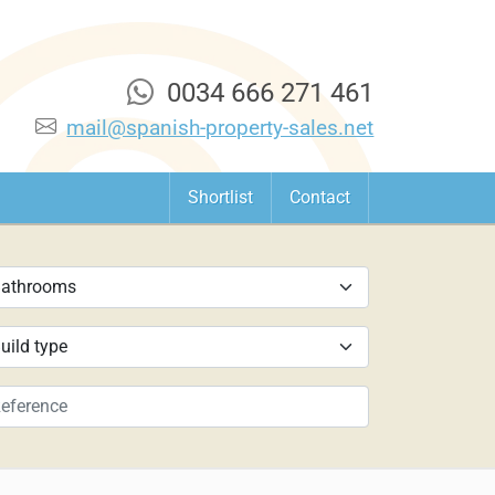
0034 666 271 461
mail@spanish-property-sales.net
Shortlist
Contact