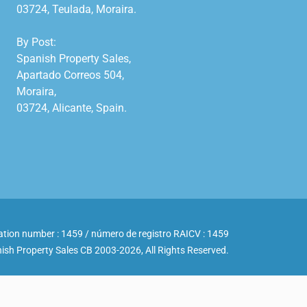
03724, Teulada, Moraira.

By Post:

Spanish Property Sales,

Apartado Correos 504,

Moraira,

03724, Alicante, Spain.

ation number : 1459 / número de registro RAICV : 1459
ish Property Sales CB 2003-2026, All Rights Reserved.