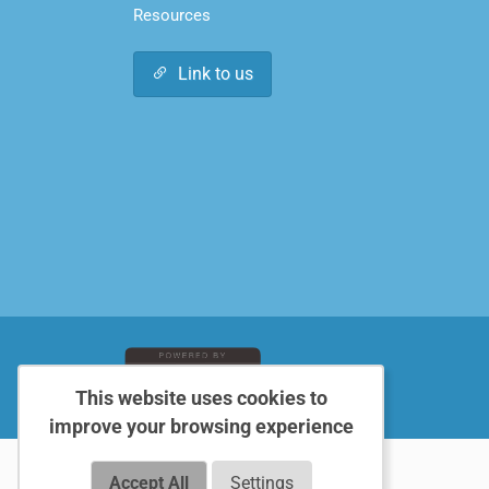
Resources
Link to us
This website uses cookies to
improve your browsing experience
Accept All
Settings