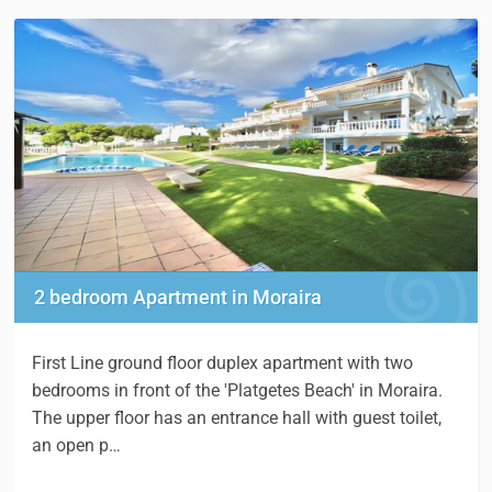
2 bedroom Apartment in Moraira
First Line ground floor duplex apartment with two
bedrooms in front of the 'Platgetes Beach' in Moraira.
The upper floor has an entrance hall with guest toilet,
an open p…