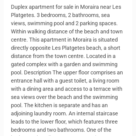
Duplex apartment for sale in Moraira near Les
Platgetes. 3 bedrooms, 2 bathrooms, sea
views, swimming pool and 2 parking spaces.
Within walking distance of the beach and town
centre. This apartment in Moraira is situated
directly opposite Les Platgetes beach, a short
distance from the town centre. Located in a
gated complex with a garden and swimming
pool. Description The upper floor comprises an
entrance hall with a guest toilet, a living room
with a dining area and access to a terrace with
sea views over the beach and the swimming
pool. The kitchen is separate and has an
adjoining laundry room. An internal staircase
leads to the lower floor, which features three
bedrooms and two bathrooms. One of the