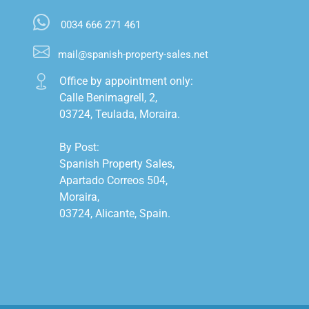
0034 666 271 461
mail@spanish-property-sales.net
Office by appointment only:

Calle Benimagrell, 2,

03724, Teulada, Moraira.

By Post:

Spanish Property Sales,

Apartado Correos 504,

Moraira,

03724, Alicante, Spain.
