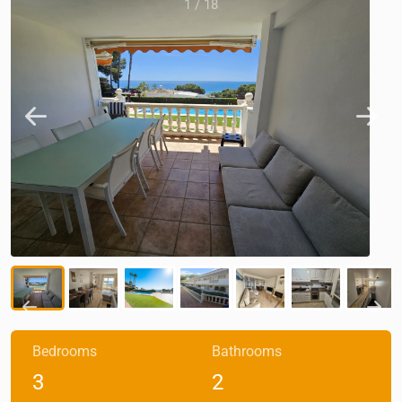
1
/
18
Bedrooms
Bathrooms
3
2