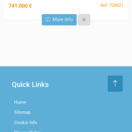
Ref: 704921
741.000 €
More Info
Quick Links
Home
Sitemap
Cookie Info