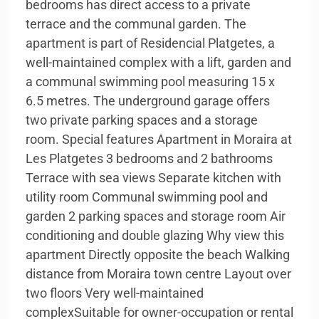
bedrooms has direct access to a private
terrace and the communal garden. The
apartment is part of Residencial Platgetes, a
well-maintained complex with a lift, garden and
a communal swimming pool measuring 15 x
6.5 metres. The underground garage offers
two private parking spaces and a storage
room. Special features Apartment in Moraira at
Les Platgetes 3 bedrooms and 2 bathrooms
Terrace with sea views Separate kitchen with
utility room Communal swimming pool and
garden 2 parking spaces and storage room Air
conditioning and double glazing Why view this
apartment Directly opposite the beach Walking
distance from Moraira town centre Layout over
two floors Very well-maintained
complexSuitable for owner-occupation or rental