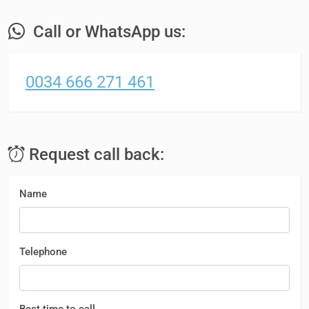
Call or WhatsApp us:
0034 666 271 461
Request call back:
Name
Telephone
Best time to call