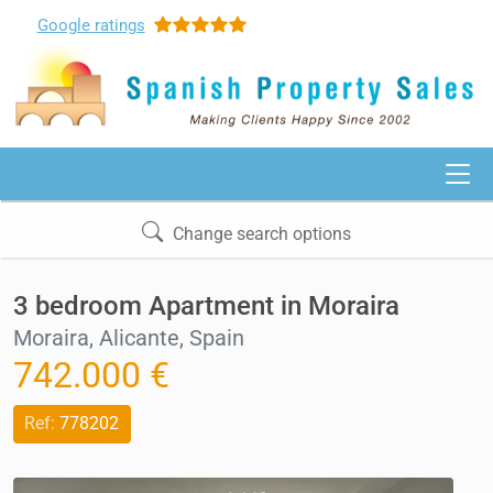
Google
ratings
Change search options
3 bedroom Apartment in Moraira
Moraira, Alicante, Spain
742.000 €
Ref:
778202