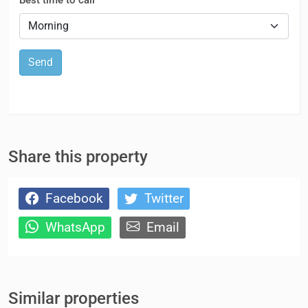
Send
Share this property
Facebook
Twitter
WhatsApp
Email
Similar properties