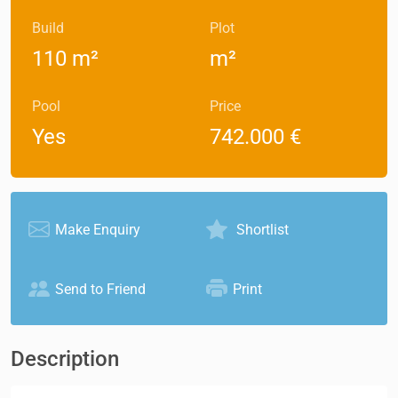
Build
Plot
110 m²
m²
Pool
Price
Yes
742.000 €
Make Enquiry
Shortlist
Send to Friend
Print
Description