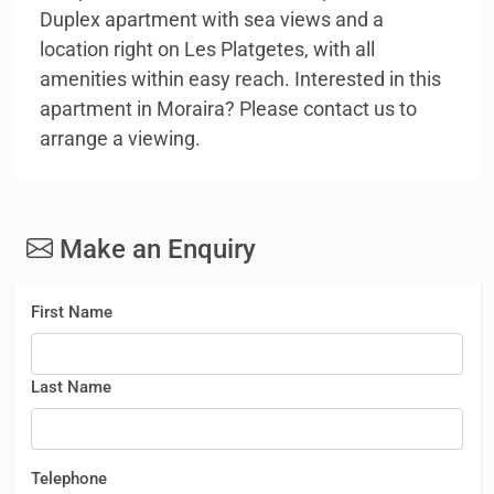
Duplex apartment with sea views and a
location right on Les Platgetes, with all
amenities within easy reach. Interested in this
apartment in Moraira? Please contact us to
arrange a viewing.
Make an Enquiry
First Name
Last Name
Telephone