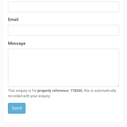
Email
Message
This enquiry is for
property reference: 778202
, this is automatically
recorded with your enquiry.
Send