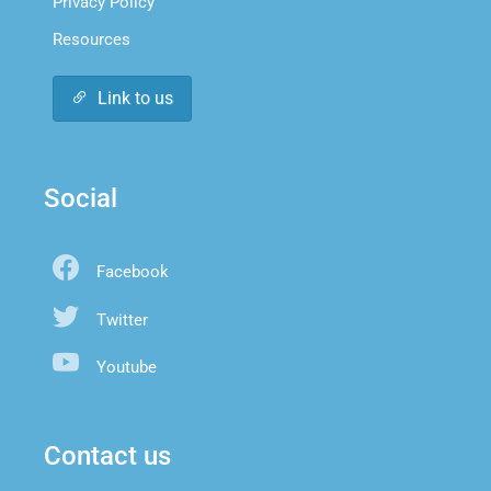
Privacy Policy
Resources
Link to us
Social
Facebook
Twitter
Youtube
Contact us