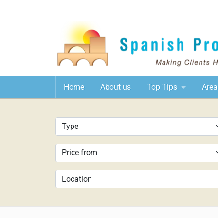
Home
About us
Top Tips
Area