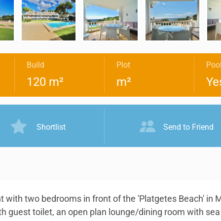
Build
Plot
Poo
120 m²
m²
Ye
Shortlist
Send to Friend
t with two bedrooms in front of the 'Platgetes Beach' in 
th guest toilet, an open plan lounge/dining room with se