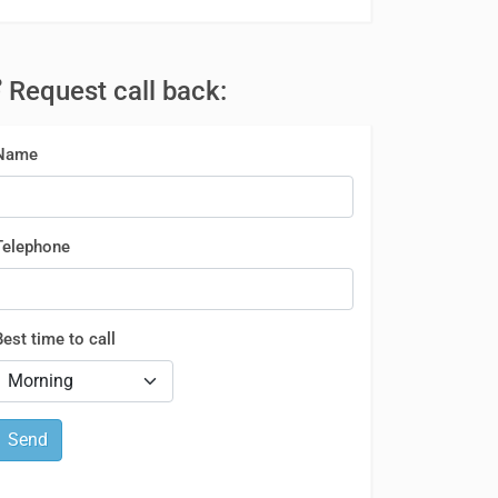
Request call back:
Name
Telephone
Best time to call
Send