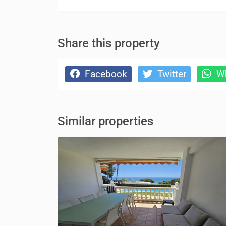
Share this property
Facebook
Twitter
Wh
Similar properties