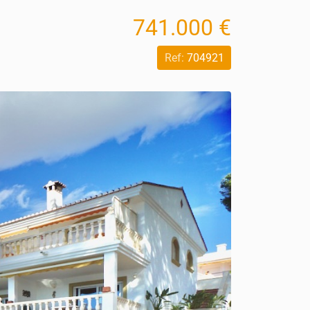
741.000 €
Ref:
704921