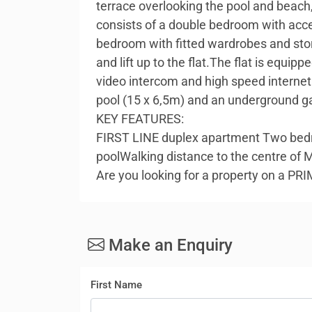
terrace overlooking the pool and beach,
consists of a double bedroom with acc
bedroom with fitted wardrobes and stor
and lift up to the flat.The flat is equip
video intercom and high speed interne
pool (15 x 6,5m) and an underground g
KEY FEATURES:
FIRST LINE duplex apartment Two bedr
poolWalking distance to the centre of 
Are you looking for a property on a P
Make an Enquiry
First Name