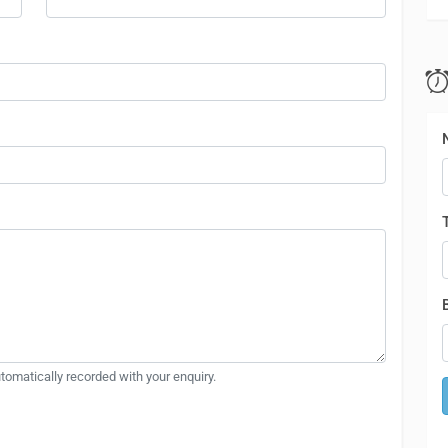
automatically recorded with your enquiry.