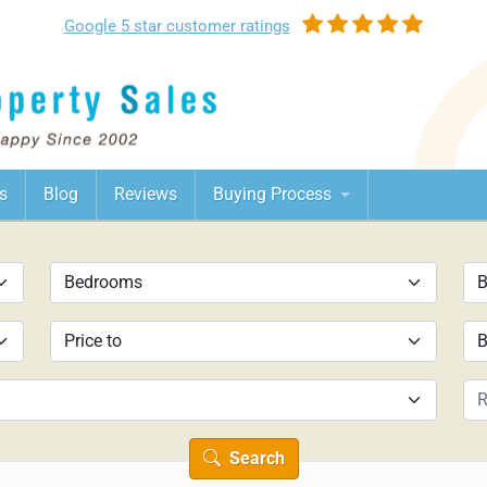
Google
5 star customer
ratings
s
Blog
Reviews
Buying Process
Search