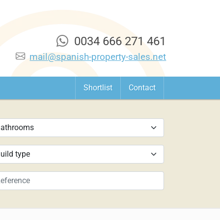
0034 666 271 461
mail@spanish-property-sales.net
Shortlist
Contact