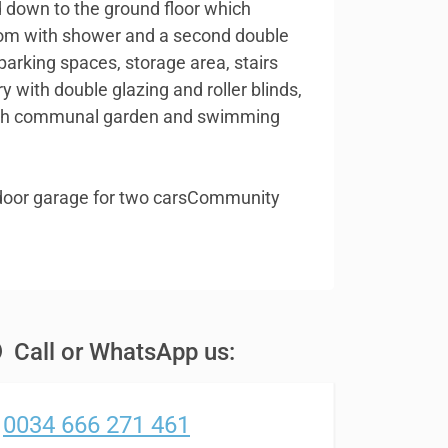
ad down to the ground floor which
oom with shower and a second double
arking spaces, storage area, stairs
ry with double glazing and roller blinds,
 with communal garden and swimming
door garage for two carsCommunity
Call or WhatsApp us:
0034 666 271 461