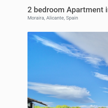
2 bedroom Apartment i
Moraira, Alicante, Spain