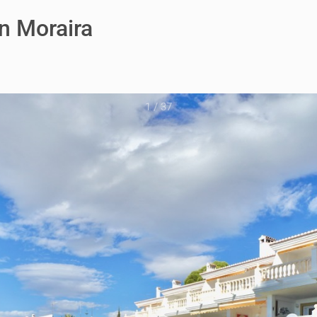
n Moraira
1
/
37