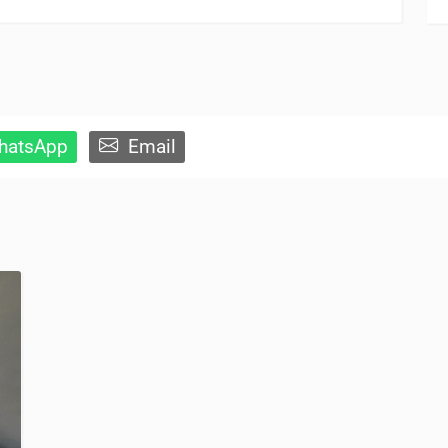
atsApp
Email