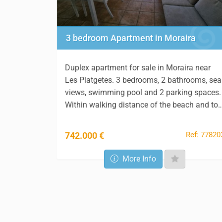
3 bedroom Apartment in Moraira
Duplex apartment for sale in Moraira near
Les Platgetes. 3 bedrooms, 2 bathrooms, sea
views, swimming pool and 2 parking spaces.
Within walking distance of the beach and to
Ref: 77820
742.000 €
More Info