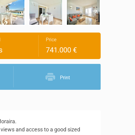
l
Price
s
741.000 €
Print
Moraira.
a views and access to a good sized