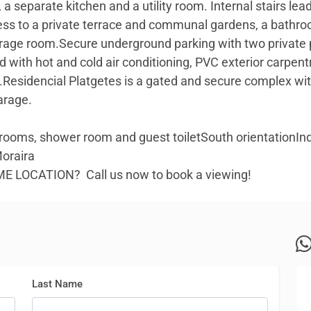
 a separate kitchen and a utility room. Internal stairs le
ess to a private terrace and communal gardens, a bathr
age room.Secure underground parking with two private p
ped with hot and cold air conditioning, PVC exterior carpent
t.Residencial Platgetes is a gated and secure complex
arage.
ooms, shower room and guest toiletSouth orientationIn
Moraira
RIME LOCATION? Call us now to book a viewing!
Last Name