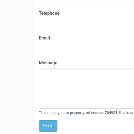
Telephone
Email
Message
This enquiry is for
property reference: 704921
, this is 
Send