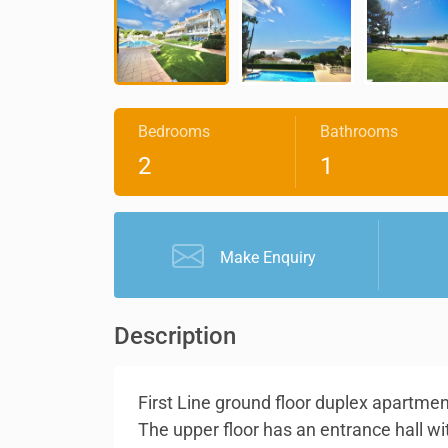
Bedrooms
Bathrooms
2
1
Make Enquiry
Description
First Line ground floor duplex apartmen
The upper floor has an entrance hall wi