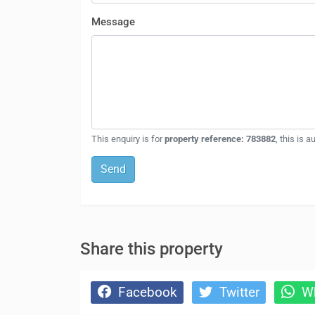
Message
This enquiry is for
property reference: 783882
, this is 
Send
Share this property
Facebook
Twitter
Wh