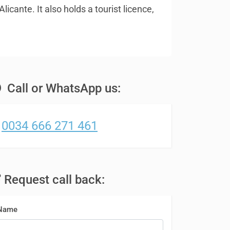
icante. It also holds a tourist licence,
Call or WhatsApp us:
0034 666 271 461
Request call back:
Name