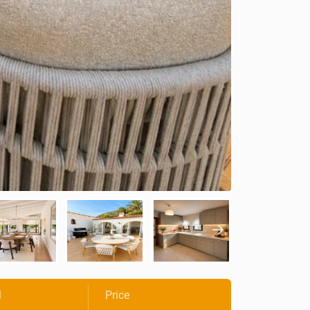
l
Price