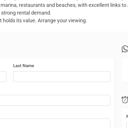
marina, restaurants and beaches, with excellent links to Al
h strong rental demand.
 holds its value. Arrange your viewing.
Last Name