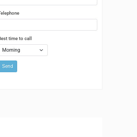
Telephone
Best time to call
Send