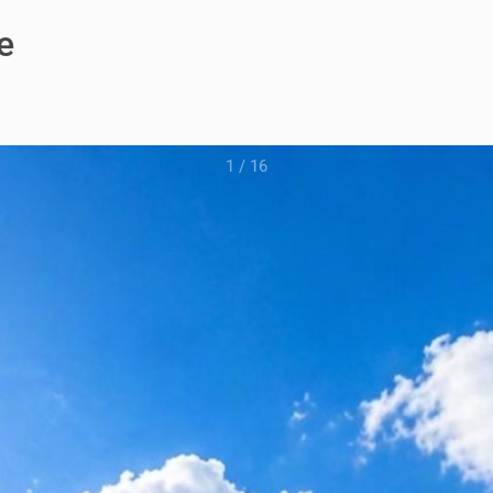
e
1
/
16