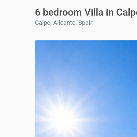
6 bedroom Villa in Calp
Calpe, Alicante, Spain