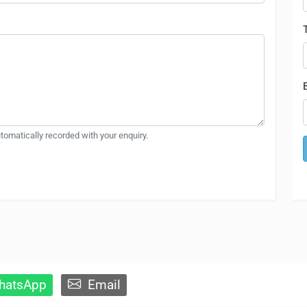
automatically recorded with your enquiry.
atsApp
Email