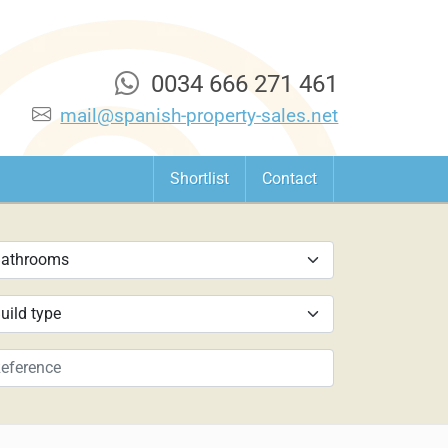
0034 666 271 461
mail@spanish-property-sales.net
Shortlist
Contact