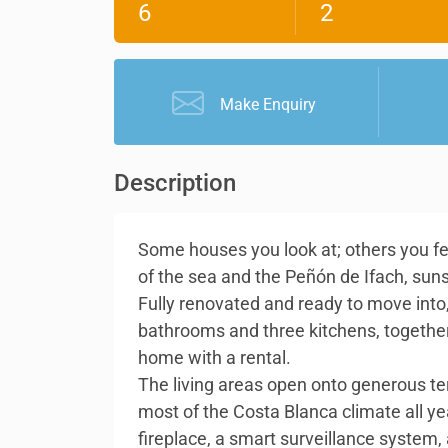
6
2
Make Enquiry
Description
Some houses you look at; others you feel
of the sea and the Peñón de Ifach, sun
Fully renovated and ready to move into,
bathrooms and three kitchens, together 
home with a rental.
The living areas open onto generous t
most of the Costa Blanca climate all ye
fireplace, a smart surveillance system,