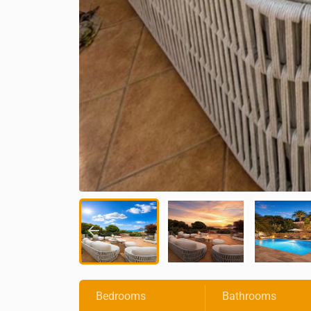
Bedrooms
Bathrooms