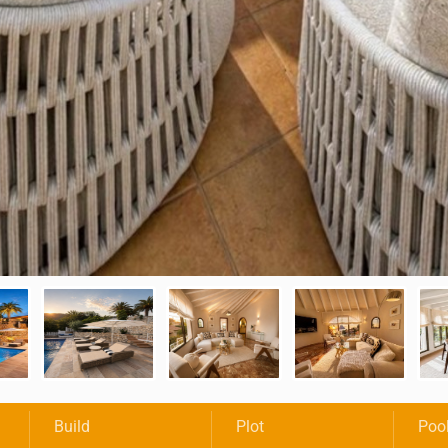
Build
Plot
Poo