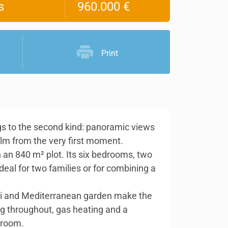
s
960.000 €
Print
ongs to the second kind: panoramic views
alm from the very first moment.
 an 840 m² plot. Its six bedrooms, two
deal for two families or for combining a
zzi and Mediterranean garden make the
ing throughout, gas heating and a
 room.