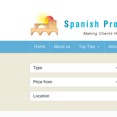
Home
About us
Top Tips
Area