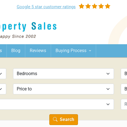
Google
5 star customer
ratings
s
Blog
Reviews
Buying Process
Search