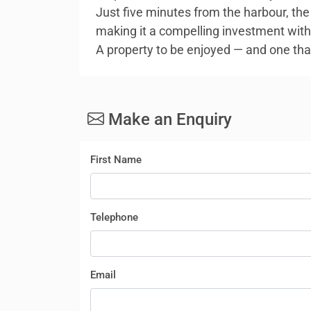
Just five minutes from the harbour, the 
making it a compelling investment wit
A property to be enjoyed — and one that
Make an Enquiry
First Name
Telephone
Email