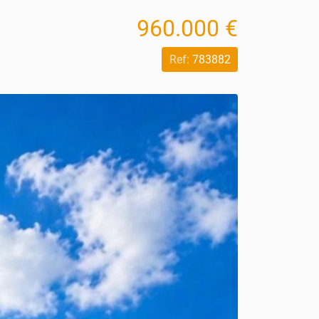
960.000 €
Ref:
783882