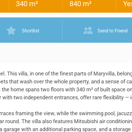
340 m²
840 m²
Ye
Shortlist
Send to Friend
. This villa, in one of the finest parts of Maryvilla, bel
sets that wash over the whole property, and a sense of c
 the home spans two floors with 340 m² of built space on
with two independent entrances, offer rare flexibility — i
erraces framing the view, while the swimming pool, jacu
ar round. The villa also features Mitsubishi air condition
 a garage with an additional parking space, and a storage