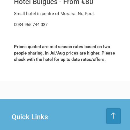
Hotel Buigues - From €80
Small hotel in centre of Moraira. No Pool.
0034 965 744 037
Prices quoted are mid season rates based on two
people sharing. In Jul/Aug prices are higher. Please
check with the hotel for up to date rates/offers.
Quick Links