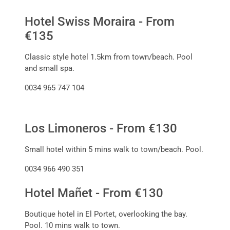
Hotel Swiss Moraira - From
€135
Classic style hotel 1.5km from town/beach. Pool
and small spa.
0034 965 747 104
Los Limoneros - From €130
Small hotel within 5 mins walk to town/beach. Pool.
0034 966 490 351
Hotel Mañet - From €130
Boutique hotel in El Portet, overlooking the bay.
Pool. 10 mins walk to town.