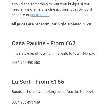
should see something to suit your budget. If you
need any more help finding accommodation, don’t
hesitate to
get in touch
.
All prices are per room, per night. Updated 2020.
Casa Pauline - From €62
Finca style aparthotel, 5 mins walk to town. No pool.
0034 966 490 553
La Sort - From €155
Boutique hotel overlooking beach/castle. No pool.
0034 966 491 949