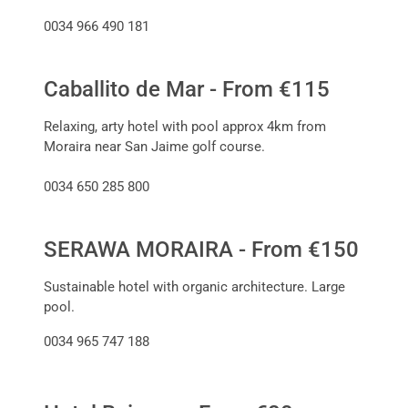
0034 966 490 181
Caballito de Mar - From €115
Relaxing, arty hotel with pool approx 4km from
Moraira near San Jaime golf course.
0034 650 285 800
SERAWA MORAIRA - From €150
Sustainable hotel with organic architecture. Large
pool.
0034 965 747 188