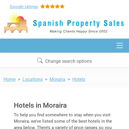
Google
ratings
Change search options
Home
Locations
Moraira
Hotels
Hotels in Moraira
To help you find somewhere to stay when you visit
Moraira, we’ve listed some of the best hotels in the
area below. There’s a variety of price ranges so you