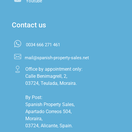
Youtube
Contact us
0034 666 271 461
mail@spanish-property-sales.net
Office by appointment only:

Calle Benimagrell, 2,

03724, Teulada, Moraira.

By Post:

Spanish Property Sales,

Apartado Correos 504,

Moraira,

03724, Alicante, Spain.
