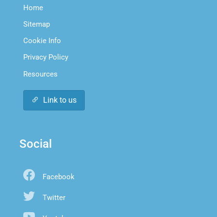
Home
Sitemap
Cookie Info
Privacy Policy
Resources
Link to us
Social
Facebook
Twitter