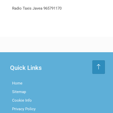
Radio Taxis Javea 965791170
Quick Links
Home
Sitemap
Cookie Info
Privacy Policy