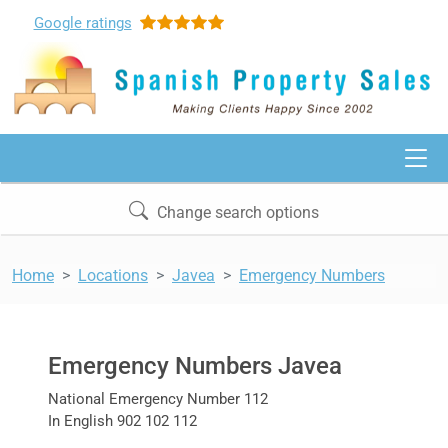
Google
ratings
Change search options
Home
Locations
Javea
Emergency Numbers
Emergency Numbers Javea
National Emergency Number 112
In English 902 102 112