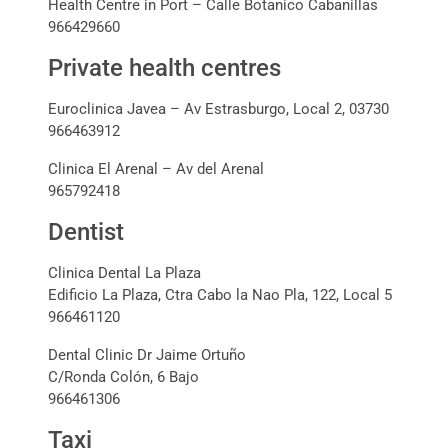
Health Centre in Port – Calle Botanico Cabanillas
966429660
Private health centres
Euroclinica Javea – Av Estrasburgo, Local 2, 03730
966463912
Clinica El Arenal – Av del Arenal
965792418
Dentist
Clinica Dental La Plaza
Edificio La Plaza, Ctra Cabo la Nao Pla, 122, Local 5
966461120
Dental Clinic Dr Jaime Ortuño
C/Ronda Colón, 6 Bajo
966461306
Taxi