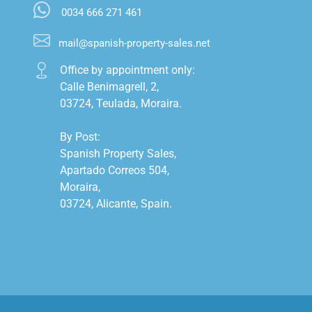
0034 666 271 461
mail@spanish-property-sales.net
Office by appointment only:

Calle Benimagrell, 2,

03724, Teulada, Moraira.

By Post:

Spanish Property Sales,

Apartado Correos 504,

Moraira,

03724, Alicante, Spain.
