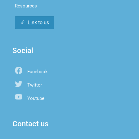
Resources
Link to us
Social
Facebook
Twitter
Youtube
Contact us