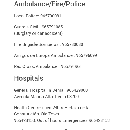
Ambulance/Fire/Police
Local Police: 965790081
Guardia Civil : 965791085
(Burglary or car accident)
Fire Brigade/Bomberos : 955780080
Amigos de Europa Ambulance : 965796099
Red Cross/Ambulance : 965791961
Hospitals
General Hospital in Denia : 966429000
Avenida Marina Alta, Denia 03700
Health Centre open 24hrs – Plaza de la
Constitución, Old Town
966428150. Out of hours Emergencies 966428153