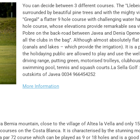
You can decide between 3 different courses. The "Llebei
surrounded by beautiful pine trees and with the mighty 
"Gregal” a flatter 9 hole course with challenging water h
hole course, whose elevations provide remarkable sea vi
Pobre on the back-road between Javea and Denia Opened
all the clubs in the bag”. Although almost absolutely fla
(canals and lakes – which provide the irrigation). It is a
the holidaying public are allowed to play and use the wel
driving range, putting green, motorised trolleys, clubhous
swimming pool, tennis and squash courts.La Sella Golf : 
outskirts of Javea 0034 966454252
More Information
a Bernia mountain, close to the village of Altea la Vella and only 
courses on the Costa Blanca. It is characterised by the stunning m
 a par 72 course which can be played as 9 or 18 holes and is a good t