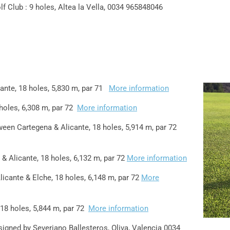
lf Club : 9 holes, Altea la Vella, 0034 965848046
cante, 18 holes, 5,830 m, par 71
More information
holes, 6,308 m, par 72
More information
en Cartegena & Alicante, 18 holes, 5,914 m, par 72
& Alicante, 18 holes, 6,132 m, par 72
More information
licante & Elche, 18 holes, 6,148 m, par 72
More
18 holes, 5,844 m, par 72
More information
signed by Severiano Ballesteros, Oliva, Valencia 0034