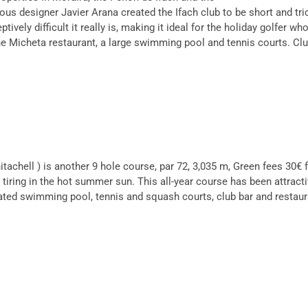
ous designer Javier Arana created the Ifach club to be short and t
ely difficult it really is, making it ideal for the holiday golfer who
he Micheta restaurant, a large swimming pool and tennis courts. Clu
achell ) is another 9 hole course, par 72, 3,035 m, Green fees 30€ f
so tiring in the hot summer sun. This all-year course has been attrac
eated swimming pool, tennis and squash courts, club bar and restaura