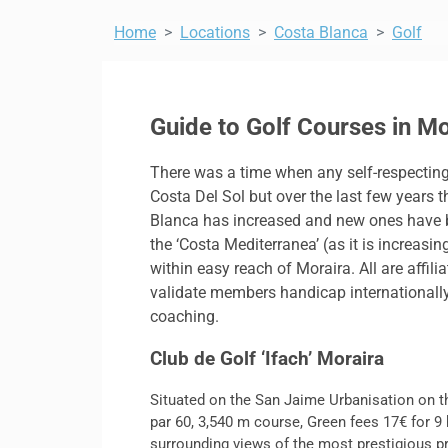
Home
Locations
Costa Blanca
Golf
Guide to Golf Courses in M
There was a time when any self-respecting 
Costa Del Sol but over the last few years 
Blanca has increased and new ones have be
the ‘Costa Mediterranea’ (as it is increas
within easy reach of Moraira. All are affil
validate members handicap internationally; 
coaching.
Club de Golf ‘Ifach’ Moraira
Situated on the San Jaime Urbanisation on t
par 60, 3,540 m course, Green fees 17€ for 9 h
surrounding views of the most prestigious pr