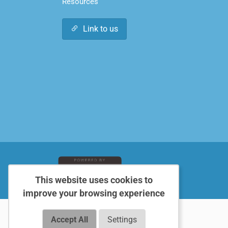
Resources
Link to us
This website uses cookies to
improve your browsing experience
Accept All
Settings