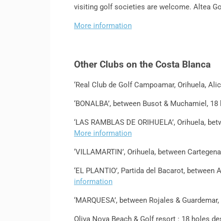
visiting golf societies are welcome. Altea Go
More information
Other Clubs on the Costa Blanca
‘Real Club de Golf Campoamar, Orihuela, Ali
‘BONALBA’, between Busot & Muchamiel, 18 
‘LAS RAMBLAS DE ORIHUELA’, Orihuela, betwe
More information
‘VILLAMARTIN’, Orihuela, between Cartegena 
‘EL PLANTIO’, Partida del Bacarot, between A
information
‘MARQUESA’, between Rojales & Guardemar, 
Oliva Nova Beach & Golf resort : 18 holes de