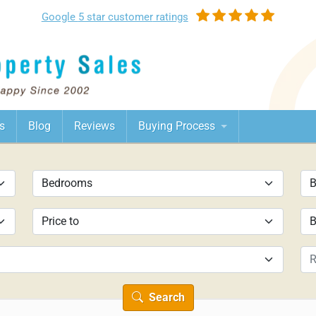
Google
5 star customer
ratings
s
Blog
Reviews
Buying Process
Search