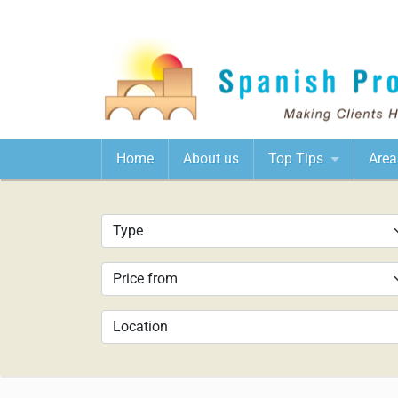
Home
About us
Top Tips
Area