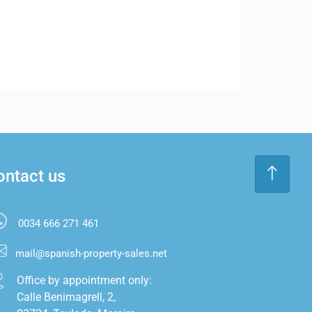
ontact us
0034 666 271 461
mail@spanish-property-sales.net
Office by appointment only:

Calle Benimagrell, 2,
