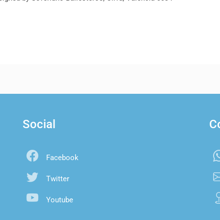
Social
C
Facebook
Twitter
Youtube