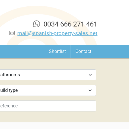
0034 666 271 461
mail@spanish-property-sales.net
Shortlist
Contact