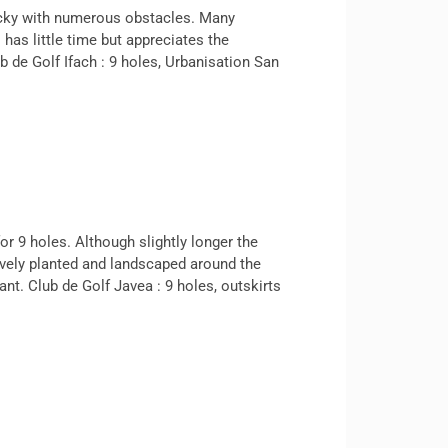
ricky with numerous obstacles. Many
 has little time but appreciates the
b de Golf Ifach : 9 holes, Urbanisation San
or 9 holes. Although slightly longer the
tively planted and landscaped around the
nt. Club de Golf Javea : 9 holes, outskirts