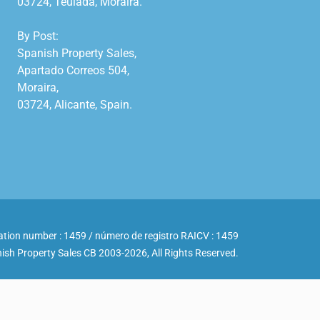
03724, Teulada, Moraira.

By Post:

Spanish Property Sales,

Apartado Correos 504,

Moraira,

03724, Alicante, Spain.

ation number : 1459 / número de registro RAICV : 1459
ish Property Sales CB 2003-2026, All Rights Reserved.