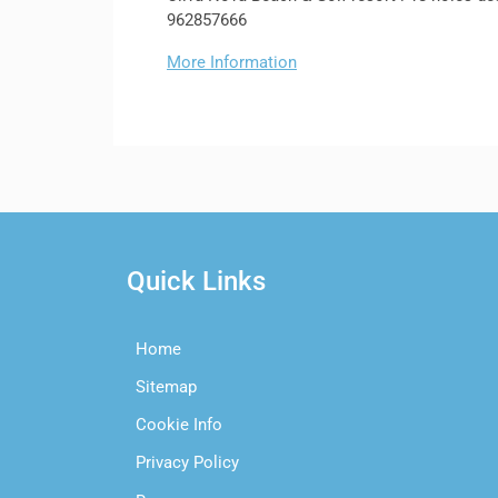
962857666
More Information
Quick Links
Home
Sitemap
Cookie Info
Privacy Policy