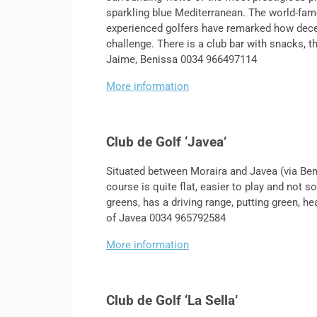
sparkling blue Mediterranean. The world-fam
experienced golfers have remarked how deceptiv
challenge. There is a club bar with snacks, t
Jaime, Benissa 0034 966497114
More information
Club de Golf ‘Javea’
Situated between Moraira and Javea (via Benit
course is quite flat, easier to play and not 
greens, has a driving range, putting green, h
of Javea 0034 965792584
More information
Club de Golf ‘La Sella’