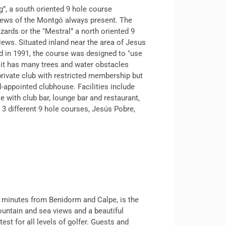
g”, a south oriented 9 hole course
views of the Montgó always present. The
azards or the "Mestral” a north oriented 9
ews. Situated inland near the area of Jesus
 in 1991, the course was designed to "use
t it has many trees and water obstacles
 private club with restricted membership but
l-appointed clubhouse. Facilities include
e with club bar, lounge bar and restaurant,
3 different 9 hole courses, Jesús Pobre,
15 minutes from Benidorm and Calpe, is the
ountain and sea views and a beautiful
est for all levels of golfer. Guests and