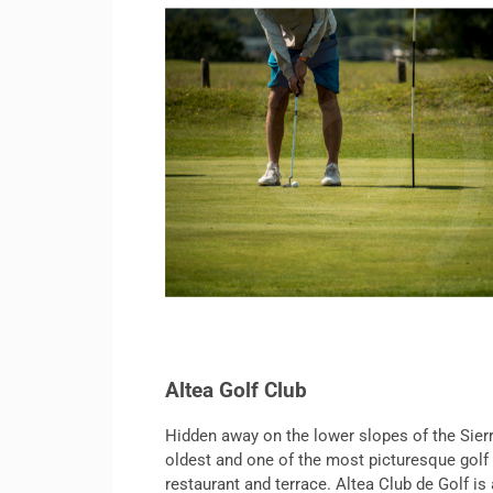
Altea Golf Club
Hidden away on the lower slopes of the Sierr
oldest and one of the most picturesque golf 
restaurant and terrace. Altea Club de Golf is