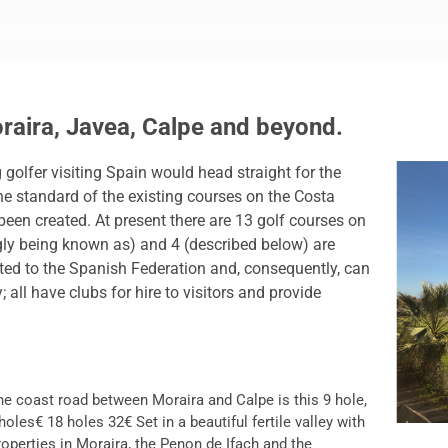
oraira, Javea, Calpe and beyond.
golfer visiting Spain would head straight for the
the standard of the existing courses on the Costa
en created. At present there are 13 golf courses on
ingly being known as) and 4 (described below) are
iated to the Spanish Federation and, consequently, can
all have clubs for hire to visitors and provide
he coast road between Moraira and Calpe is this 9 hole,
oles€ 18 holes 32€ Set in a beautiful fertile valley with
operties in Moraira, the Penon de Ifach and the