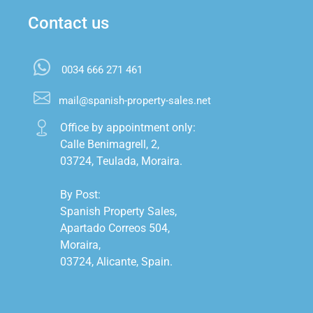
Contact us
0034 666 271 461
mail@spanish-property-sales.net
Office by appointment only:

Calle Benimagrell, 2,

03724, Teulada, Moraira.

By Post:

Spanish Property Sales,

Apartado Correos 504,

Moraira,

03724, Alicante, Spain.
