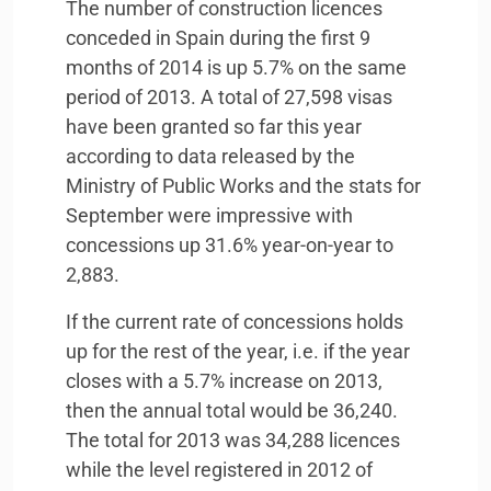
The number of construction licences
conceded in Spain during the first 9
months of 2014 is up 5.7% on the same
period of 2013. A total of 27,598 visas
have been granted so far this year
according to data released by the
Ministry of Public Works and the stats for
September were impressive with
concessions up 31.6% year-on-year to
2,883.
If the current rate of concessions holds
up for the rest of the year, i.e. if the year
closes with a 5.7% increase on 2013,
then the annual total would be 36,240.
The total for 2013 was 34,288 licences
while the level registered in 2012 of