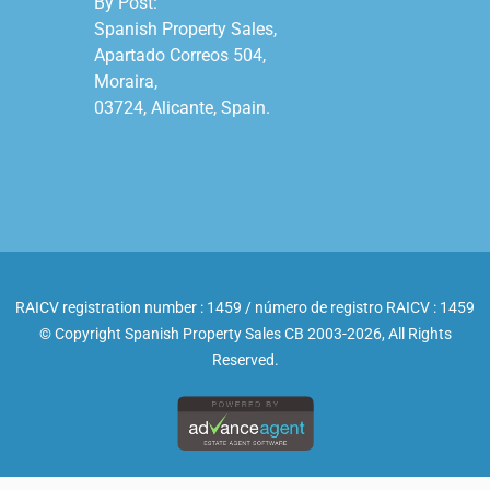
By Post:

Spanish Property Sales,

Apartado Correos 504,

Moraira,

03724, Alicante, Spain.

RAICV registration number : 1459 / número de registro RAICV : 1459
© Copyright Spanish Property Sales CB 2003-2026, All Rights
Reserved.