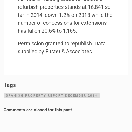
refurbish properties stands at 16,841 so
far in 2014, down 1.2% on 2013 while the
number of concessions for extensions
has fallen 20.6% to 1,165.
Permission granted to republish. Data
supplied by Fuster & Associates
Tags
SPANISH PROPERTY REPORT DECEMBER 2014
Comments are closed for this post