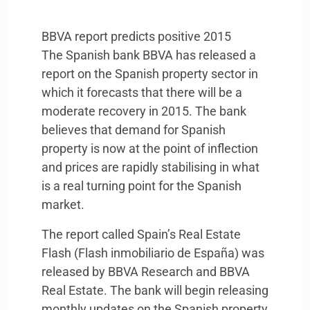
BBVA
report predicts positive 2015
The Spanish bank
BBVA
has released a
report on the Spanish property sector in
which it forecasts that there will be a
moderate recovery in 2015. The bank
believes that demand for Spanish
property is now at the point of inflection
and prices are rapidly stabilising in what
is a real turning point for the Spanish
market.
The report called Spain’s Real Estate
Flash (Flash inmobiliario de España) was
released by
BBVA
Research and
BBVA
Real Estate. The bank will begin releasing
monthly updates on the Spanish property