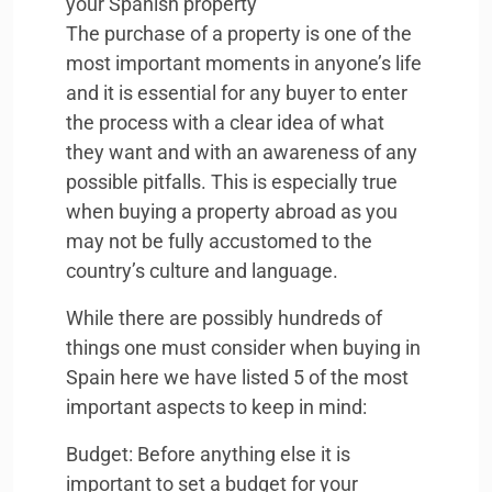
your Spanish property
The purchase of a property is one of the
most important moments in anyone’s life
and it is essential for any buyer to enter
the process with a clear idea of what
they want and with an awareness of any
possible pitfalls. This is especially true
when buying a property abroad as you
may not be fully accustomed to the
country’s culture and language.
While there are possibly hundreds of
things one must consider when buying in
Spain here we have listed 5 of the most
important aspects to keep in mind:
Budget: Before anything else it is
important to set a budget for your