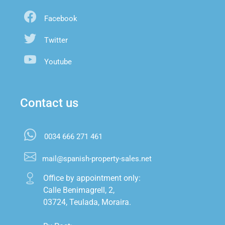
Facebook
Twitter
Youtube
Contact us
0034 666 271 461
mail@spanish-property-sales.net
Office by appointment only:

Calle Benimagrell, 2,

03724, Teulada, Moraira.
