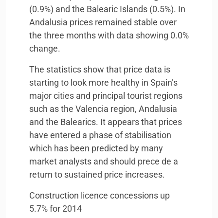
(0.9%) and the Balearic Islands (0.5%). In
Andalusia prices remained stable over
the three months with data showing 0.0%
change.
The statistics show that price data is
starting to look more healthy in Spain’s
major cities and principal tourist regions
such as the Valencia region, Andalusia
and the Balearics. It appears that prices
have entered a phase of stabilisation
which has been predicted by many
market analysts and should prece de a
return to sustained price increases.
Construction licence concessions up
5.7% for 2014