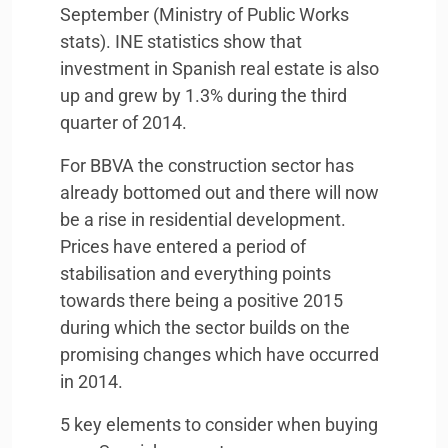
September (Ministry of Public Works
stats).
INE
statistics show that
investment in Spanish real estate is also
up and grew by 1.3% during the third
quarter of 2014.
For
BBVA
the construction sector has
already bottomed out and there will now
be a rise in residential development.
Prices have entered a period of
stabilisation and everything points
towards there being a positive 2015
during which the sector builds on the
promising changes which have occurred
in 2014.
5 key elements to consider when buying