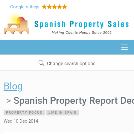
Google
ratings
Change search options
Blog
Spanish Property Report D
PROPERTY FOCUS
LIFE IN SPAIN
Wed 10 Dec 2014