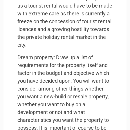
as a tourist rental would have to be made
with extreme care as there is currently a
freeze on the concession of tourist rental
licences and a growing hostility towards
the private holiday rental market in the
city.
Dream property: Draw up a list of
requirements for the property itself and
factor in the budget and objective which
you have decided upon. You will want to
consider among other things whether
you want a new-build or resale property,
whether you want to buy on a
development or not and what
characteristics you want the property to
possess. It is important of course to be