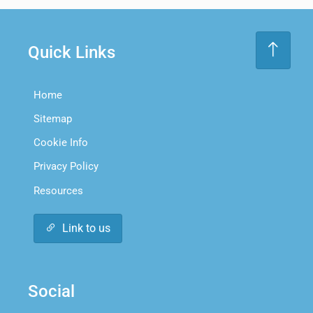
Quick Links
Home
Sitemap
Cookie Info
Privacy Policy
Resources
Link to us
Social