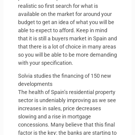
realistic so first search for what is
available on the market for around your
budget to get an idea of what you will be
able to expect to afford. Keep in mind
that it is still a buyers market in Spain and
that there is a lot of choice in many areas
so you will be able to be more demanding
with your specification.
Solvia studies the financing of 150 new
developments
The health of Spain’s residential property
sector is undeniably improving as we see
increases in sales, price decreases
slowing and a rise in mortgage
concessions. Many believe that this final
factor is the key: the banks are starting to