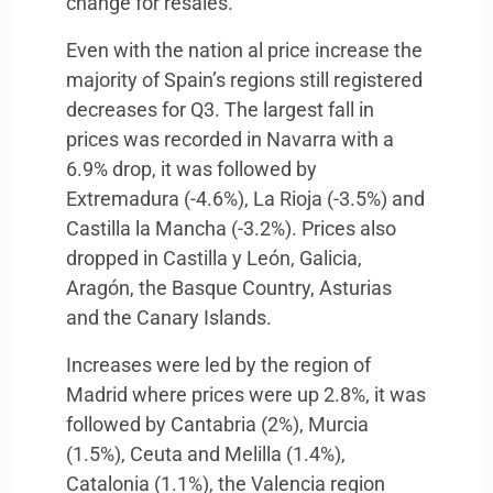
change for resales.
Even with the nation al price increase the
majority of Spain’s regions still registered
decreases for Q3. The largest fall in
prices was recorded in Navarra with a
6.9% drop, it was followed by
Extremadura (-4.6%), La Rioja (-3.5%) and
Castilla la Mancha (-3.2%). Prices also
dropped in Castilla y León, Galicia,
Aragón, the Basque Country, Asturias
and the Canary Islands.
Increases were led by the region of
Madrid where prices were up 2.8%, it was
followed by Cantabria (2%), Murcia
(1.5%), Ceuta and Melilla (1.4%),
Catalonia (1.1%), the Valencia region