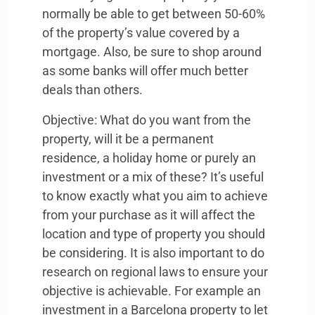
normally be able to get between 50-60%
of the property’s value covered by a
mortgage. Also, be sure to shop around
as some banks will offer much better
deals than others.
Objective: What do you want from the
property, will it be a permanent
residence, a holiday home or purely an
investment or a mix of these? It’s useful
to know exactly what you aim to achieve
from your purchase as it will affect the
location and type of property you should
be considering. It is also important to do
research on regional laws to ensure your
objective is achievable. For example an
investment in a Barcelona property to let