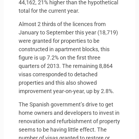
44,162, 21% higher than the hypothetical
total for the current year.
Almost 2 thirds of the licences from
January to September this year (18,719)
were granted for properties to be
constructed in apartment blocks, this
figure is up 7.2% on the first three
quarters of 2013. The remaining 8,864
visas corresponded to detached
properties and this also showed
improvement year-on-year, up by 2.8%.
The Spanish government’s drive to get
home owners and developers to invest in
renovation and refurbishment of property
seems to be having little effect. The
number of visas granted to restore or