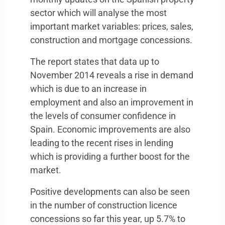
sector which will analyse the most
important market variables: prices, sales,
construction and mortgage concessions.
The report states that data up to
November 2014 reveals a rise in demand
which is due to an increase in
employment and also an improvement in
the levels of consumer confidence in
Spain. Economic improvements are also
leading to the recent rises in lending
which is providing a further boost for the
market.
Positive developments can also be seen
in the number of construction licence
concessions so far this year, up 5.7% to