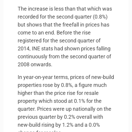
The increase is less than that which was
recorded for the second quarter (0.8%)
but shows that the freefall in prices has
come to an end. Before the rise
registered for the second quarter of
2014,
INE
stats had shown prices falling
continuously from the second quarter of
2008 onwards.
In year-on-year terms, prices of new-build
properties rose by 0.8%, a figure much
higher than the price rise for resale
property which stood at 0.1% for the
quarter. Prices were up nationally on the
previous quarter by 0.2% overall with
new-build rising by 1.2% and a 0.0%