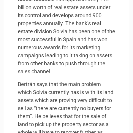
billion worth of real estate assets under
its control and develops around 900
properties annually. The bank’s real
estate division Solvia has been one of the
most successful in Spain and has won
numerous awards for its marketing
campaigns leading to it taking on assets
from other banks to push through the
sales channel.
Bertrán says that the main problem
which Solvia currently has is with its land
assets which are proving very difficult to
sell as “there are currently no buyers for
them”. He believes that for the sale of
land to pick up the property sector as a
whole will have to recover further as