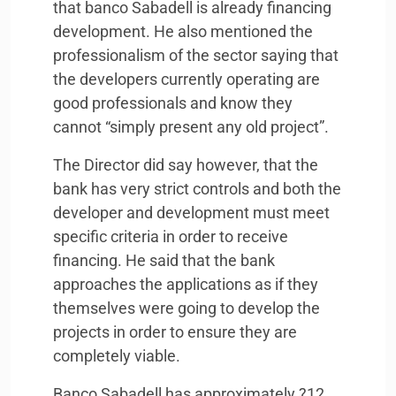
that banco Sabadell is already financing
development. He also mentioned the
professionalism of the sector saying that
the developers currently operating are
good professionals and know they
cannot “simply present any old project”.
The Director did say however, that the
bank has very strict controls and both the
developer and development must meet
specific criteria in order to receive
financing. He said that the bank
approaches the applications as if they
themselves were going to develop the
projects in order to ensure they are
completely viable.
Banco Sabadell has approximately ?12