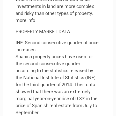
investments in land are more complex
and risky than other types of property.
more info
PROPERTY
MARKET
DATA
INE
: Second consecutive quarter of price
increases
Spanish property prices have risen for
the second consecutive quarter
according to the statistics released by
the National Institute of Statistics (
INE
)
for the third quarter of 2014. Their data
showed that there was an extremely
marginal year-on-year rise of 0.3% in the
price of Spanish real estate from July to
September.