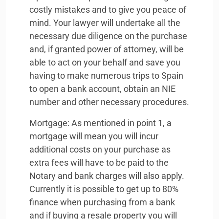
costly mistakes and to give you peace of
mind. Your lawyer will undertake all the
necessary due diligence on the purchase
and, if granted power of attorney, will be
able to act on your behalf and save you
having to make numerous trips to Spain
to open a bank account, obtain an
NIE
number and other necessary procedures.
Mortgage: As mentioned in point 1, a
mortgage will mean you will incur
additional costs on your purchase as
extra fees will have to be paid to the
Notary and bank charges will also apply.
Currently it is possible to get up to 80%
finance when purchasing from a bank
and if buying a resale property you will