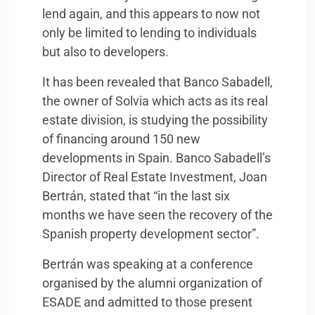
lend again, and this appears to now not
only be limited to lending to individuals
but also to developers.
It has been revealed that Banco Sabadell,
the owner of Solvia which acts as its real
estate division, is studying the possibility
of financing around 150 new
developments in Spain. Banco Sabadell’s
Director of Real Estate Investment, Joan
Bertrán, stated that “in the last six
months we have seen the recovery of the
Spanish property development sector”.
Bertrán was speaking at a conference
organised by the alumni organization of
ESADE
and admitted to those present