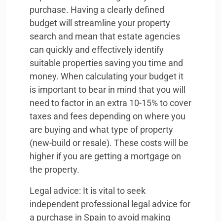
purchase. Having a clearly defined
budget will streamline your property
search and mean that estate agencies
can quickly and effectively identify
suitable properties saving you time and
money. When calculating your budget it
is important to bear in mind that you will
need to factor in an extra 10-15% to cover
taxes and fees depending on where you
are buying and what type of property
(new-build or resale). These costs will be
higher if you are getting a mortgage on
the property.
Legal advice: It is vital to seek
independent professional legal advice for
a purchase in Spain to avoid making