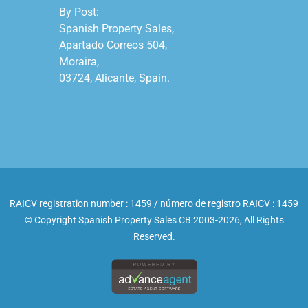
By Post:

Spanish Property Sales,

Apartado Correos 504,

Moraira,

03724, Alicante, Spain.

RAICV registration number : 1459 / número de registro RAICV : 1459
© Copyright Spanish Property Sales CB 2003-2026, All Rights
Reserved.