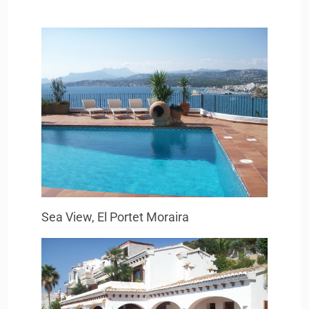
Sea View, El Portet Moraira