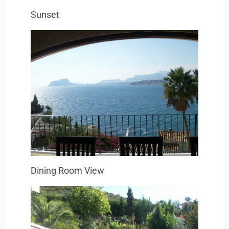
Sunset
Dining Room View