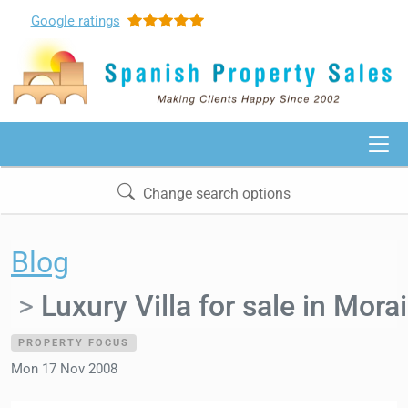
Google
ratings
Change search options
Blog
Luxury Villa for sale in Morai
PROPERTY FOCUS
Mon 17 Nov 2008