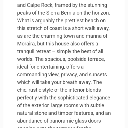
and Calpe Rock, framed by the stunning
peaks of the Sierra Bernia on the horizon.
What is arguably the prettiest beach on
this stretch of coast is a short walk away,
as are the charming town and marina of
Moraira, but this house also offers a
tranquil retreat – simply the best of all
worlds. The spacious, poolside terrace,
ideal for entertaining, offers a
commanding view, privacy, and sunsets
which will take your breath away. The
chic, rustic style of the interior blends
perfectly with the sophisticated elegance
of the exterior  large rooms with subtle
natural stone and timber features, and an
abundance of panoramic glass doors