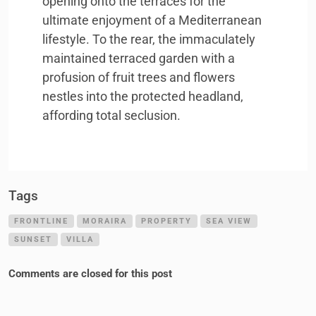
opening onto the terraces for the
ultimate enjoyment of a Mediterranean
lifestyle. To the rear, the immaculately
maintained terraced garden with a
profusion of fruit trees and flowers
nestles into the protected headland,
affording total seclusion.
Tags
FRONTLINE
MORAIRA
PROPERTY
SEA VIEW
SUNSET
VILLA
Comments are closed for this post