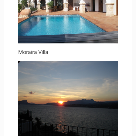
Moraira Villa