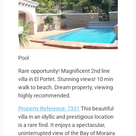
Pool
Rare opportunity! Magnificent 2nd line
villa in El Portet. Stunning views! 10 min
walk to beach. Dream property, viewing
highly recommended.
Property Reference: 7331
This beautiful
villa in an idyllic and prestigious location
is a rare find. It enjoys a spectacular,
uninterrupted view of the Bay of Moraira