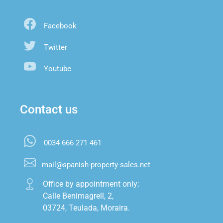
Facebook
Twitter
Youtube
Contact us
0034 666 271 461
mail@spanish-property-sales.net
Office by appointment only:

Calle Benimagrell, 2,

03724, Teulada, Moraira.
