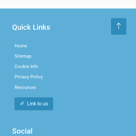
Quick Links
Home
Sitemap
Cookie Info
Privacy Policy
Resources
Link to us
Social