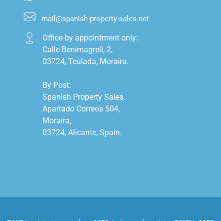
mail@spanish-property-sales.net
Office by appointment only:

Calle Benimagrell, 2,

03724, Teulada, Moraira.

By Post:

Spanish Property Sales,

Apartado Correos 504,

Moraira,

03724, Alicante, Spain.
