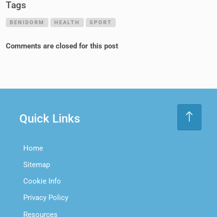
Tags
BENIDORM
HEALTH
SPORT
Comments are closed for this post
Quick Links
Home
Sitemap
Cookie Info
Privacy Policy
Resources