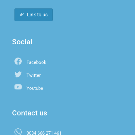
Link to us
Social
Facebook
Twitter
Youtube
Contact us
0034 666 271 461