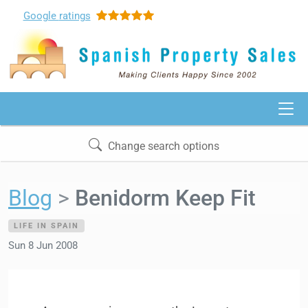
Google
ratings
Change search options
Blog
Benidorm Keep Fit
LIFE IN SPAIN
Sun 8 Jun 2008