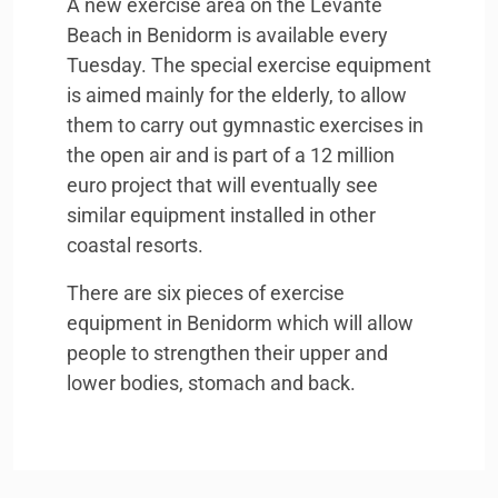
A new exercise area on the Levante
Beach in Benidorm is available every
Tuesday. The special exercise equipment
is aimed mainly for the elderly, to allow
them to carry out gymnastic exercises in
the open air and is part of a 12 million
euro project that will eventually see
similar equipment installed in other
coastal resorts.
There are six pieces of exercise
equipment in Benidorm which will allow
people to strengthen their upper and
lower bodies, stomach and back.