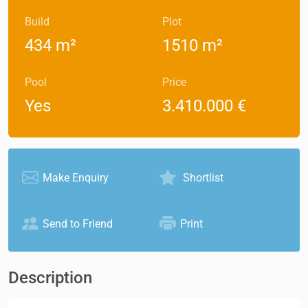
Build
Plot
434 m²
1510 m²
Pool
Price
Yes
3.410.000 €
Make Enquiry
Shortlist
Send to Friend
Print
Description