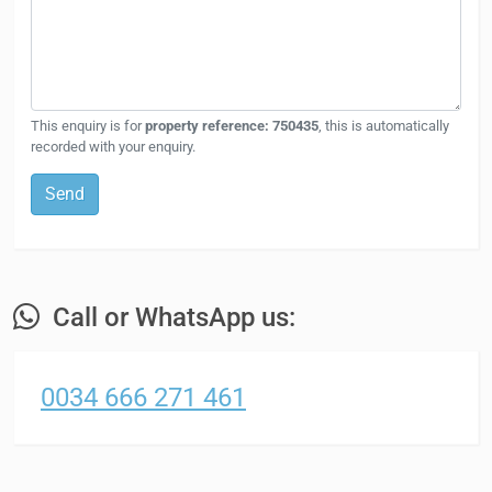
This enquiry is for
property reference: 750435
, this is automatically
recorded with your enquiry.
Send
Call or WhatsApp us:
0034 666 271 461