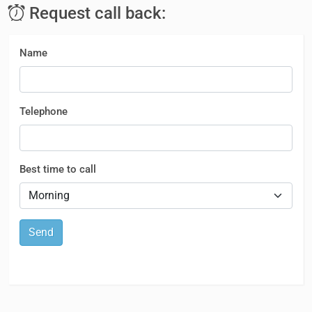
Request call back:
Name
Telephone
Best time to call
Send