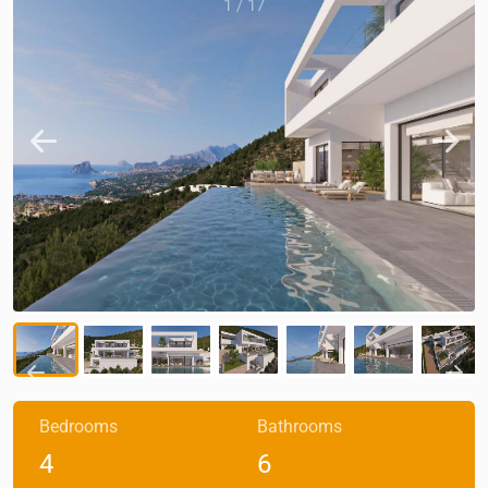
1
/
17
Bedrooms
Bathrooms
4
6