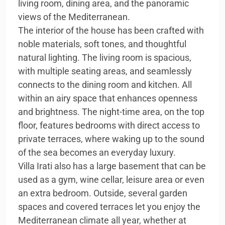
living room, dining area, and the panoramic
views of the Mediterranean.
The interior of the house has been crafted with
noble materials, soft tones, and thoughtful
natural lighting. The living room is spacious,
with multiple seating areas, and seamlessly
connects to the dining room and kitchen. All
within an airy space that enhances openness
and brightness. The night-time area, on the top
floor, features bedrooms with direct access to
private terraces, where waking up to the sound
of the sea becomes an everyday luxury.
Villa Irati also has a large basement that can be
used as a gym, wine cellar, leisure area or even
an extra bedroom. Outside, several garden
spaces and covered terraces let you enjoy the
Mediterranean climate all year, whether at