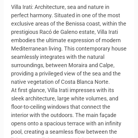
Villa Irati: Architecture, sea and nature in
perfect harmony. Situated in one of the most
exclusive areas of the Benissa coast, within the
prestigious Racó de Galeno estate, Villa Irati
embodies the ultimate expression of modern
Mediterranean living. This contemporary house
seamlessly integrates with the natural
surroundings, between Moraira and Calpe,
providing a privileged view of the sea and the
native vegetation of Costa Blanca Norte.
At first glance, Villa Irati impresses with its
sleek architecture, large white volumes, and
floor-to-ceiling windows that connect the
interior with the outdoors. The main façade
opens onto a spacious terrace with an infinity
pool, creating a seamless flow between the