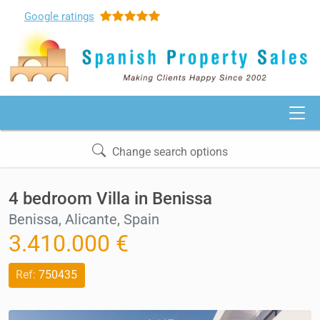
Google
ratings
Change search options
4 bedroom Villa in Benissa
Benissa, Alicante, Spain
3.410.000 €
Ref:
750435