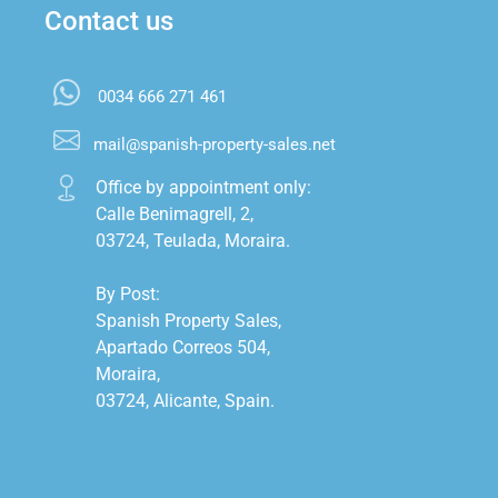
Contact us
0034 666 271 461
mail@spanish-property-sales.net
Office by appointment only:

Calle Benimagrell, 2,

03724, Teulada, Moraira.

By Post:

Spanish Property Sales,

Apartado Correos 504,

Moraira,

03724, Alicante, Spain.
