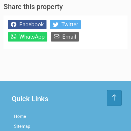
Share this property
Facebook
Twitter
WhatsApp
Email
Quick Links
Home
Sitemap