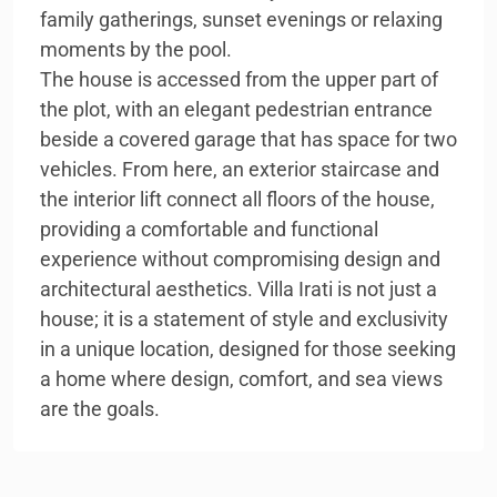
family gatherings, sunset evenings or relaxing
moments by the pool.
The house is accessed from the upper part of
the plot, with an elegant pedestrian entrance
beside a covered garage that has space for two
vehicles. From here, an exterior staircase and
the interior lift connect all floors of the house,
providing a comfortable and functional
experience without compromising design and
architectural aesthetics. Villa Irati is not just a
house; it is a statement of style and exclusivity
in a unique location, designed for those seeking
a home where design, comfort, and sea views
are the goals.