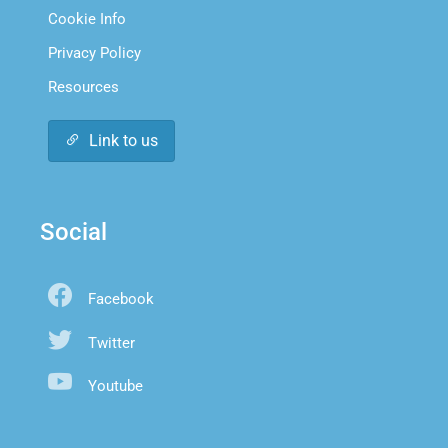
Cookie Info
Privacy Policy
Resources
Link to us
Social
Facebook
Twitter
Youtube