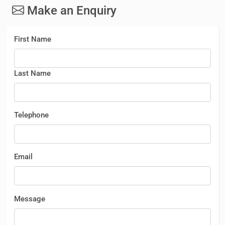
Make an Enquiry
First Name
Last Name
Telephone
Email
Message