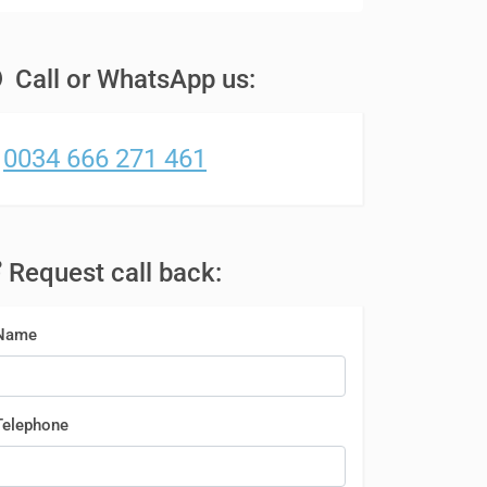
Call or WhatsApp us:
0034 666 271 461
Request call back:
Name
Telephone