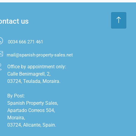
ontact us
0034 666 271 461
mail@spanish-property-sales.net
Office by appointment only:

Calle Benimagrell, 2,

03724, Teulada, Moraira.

By Post:

Spanish Property Sales,

Apartado Correos 504,

Moraira,

03724, Alicante, Spain.
