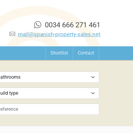
0034 666 271 461
mail@spanish-property-sales.net
Shortlist
Contact