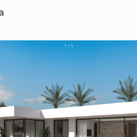
a
1
/
9