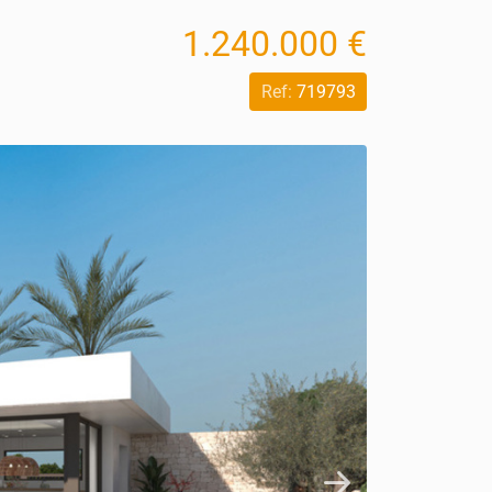
1.240.000 €
Ref:
719793