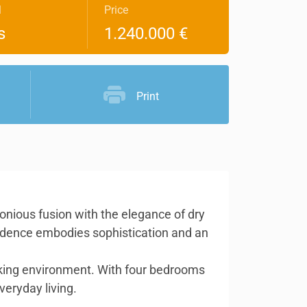
l
Price
s
1.240.000 €
Print
nious fusion with the elegance of dry
esidence embodies sophistication and an
triking environment. With four bedrooms
veryday living.