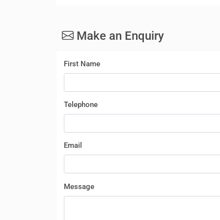
Make an Enquiry
First Name
Telephone
Email
Message