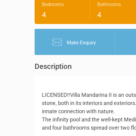
Bedrooms
Bathrooms
4
4
Make Enquiry
Description
LICENSED!!Villa Mandarina II is an out
stone, both in its interiors and exteri
innate connection with nature.
The infinity pool and the well-kept Med
and four bathrooms spread over two floor