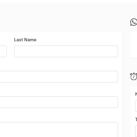
Last Name