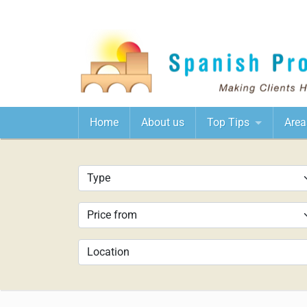
Home
About us
Top Tips
Area