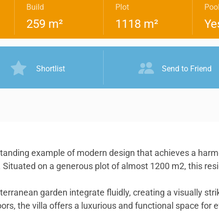
Build
Plot
Poo
259 m²
1118 m²
Ye
Shortlist
Send to Friend
standing example of modern design that achieves a harmo
ors. Situated on a generous plot of almost 1200 m2, this r
iterranean garden integrate fluidly, creating a visually s
s, the villa offers a luxurious and functional space for e