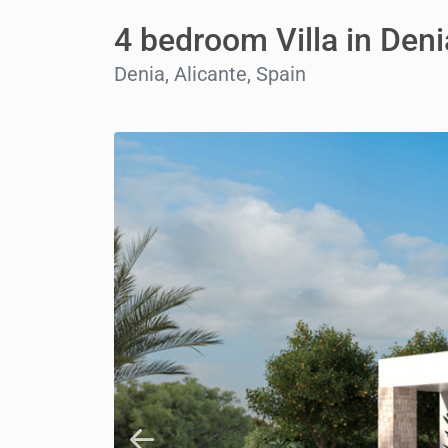
4 bedroom Villa in Deni
Denia, Alicante, Spain