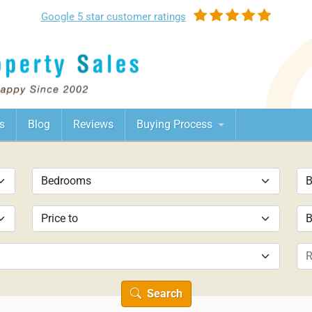
Google
5 star customer
ratings
s
Blog
Reviews
Buying Process
Search