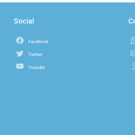
Social
C
Facebook
Twitter
Youtube