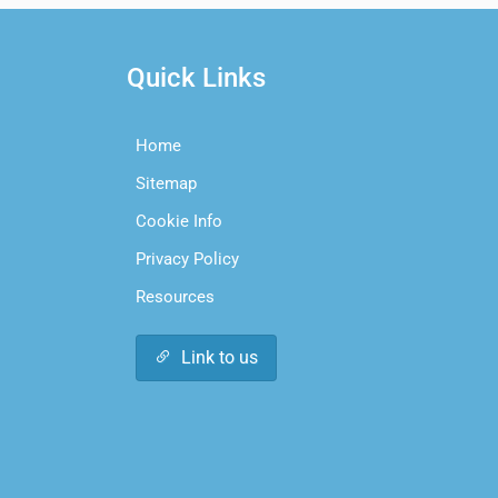
Quick Links
Home
Sitemap
Cookie Info
Privacy Policy
Resources
Link to us