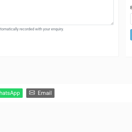
automatically recorded with your enquiry.
atsApp
Email