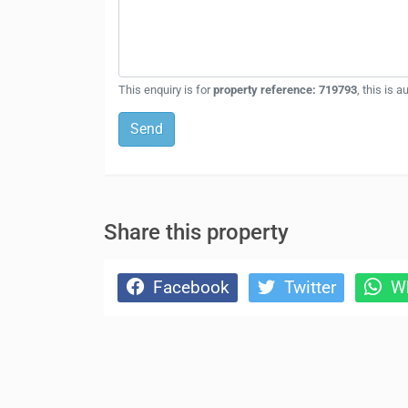
This enquiry is for
property reference: 719793
, this is 
Send
Share this property
Facebook
Twitter
Wh