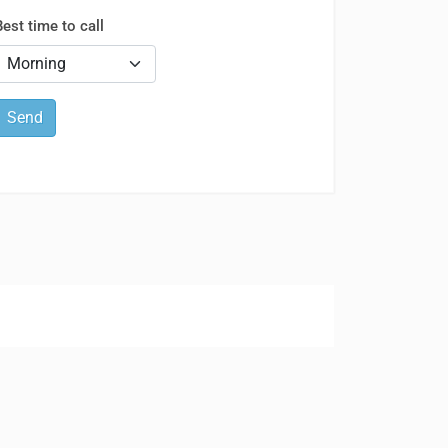
Best time to call
Send