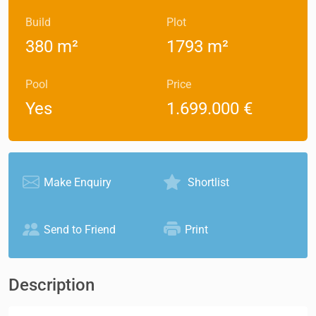
Build
Plot
380 m²
1793 m²
Pool
Price
Yes
1.699.000 €
Make Enquiry
Shortlist
Send to Friend
Print
Description