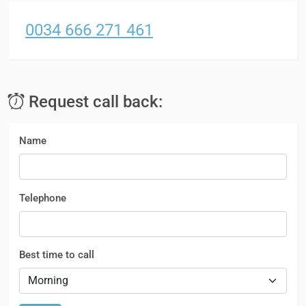
0034 666 271 461
Request call back:
Name
Telephone
Best time to call