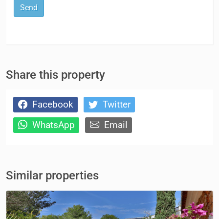
Send
Share this property
Facebook
Twitter
WhatsApp
Email
Similar properties