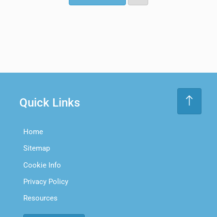
Quick Links
Home
Sitemap
Cookie Info
Privacy Policy
Resources