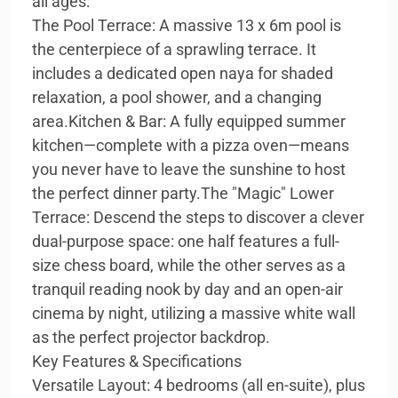
all ages:
The Pool Terrace: A massive 13 x 6m pool is
the centerpiece of a sprawling terrace. It
includes a dedicated open naya for shaded
relaxation, a pool shower, and a changing
area.Kitchen & Bar: A fully equipped summer
kitchen—complete with a pizza oven—means
you never have to leave the sunshine to host
the perfect dinner party.The "Magic" Lower
Terrace: Descend the steps to discover a clever
dual-purpose space: one half features a full-
size chess board, while the other serves as a
tranquil reading nook by day and an open-air
cinema by night, utilizing a massive white wall
as the perfect projector backdrop.
Key Features & Specifications
Versatile Layout: 4 bedrooms (all en-suite), plus