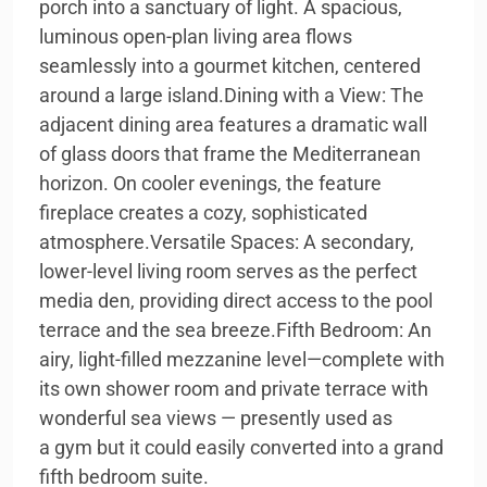
porch into a sanctuary of light. A spacious,
luminous open-plan living area flows
seamlessly into a gourmet kitchen, centered
around a large island.Dining with a View: The
adjacent dining area features a dramatic wall
of glass doors that frame the Mediterranean
horizon. On cooler evenings, the feature
fireplace creates a cozy, sophisticated
atmosphere.Versatile Spaces: A secondary,
lower-level living room serves as the perfect
media den, providing direct access to the pool
terrace and the sea breeze.Fifth Bedroom: An
airy, light-filled mezzanine level—complete with
its own shower room and private terrace with
wonderful sea views — presently used as
a gym but it could easily converted into a grand
fifth bedroom suite.