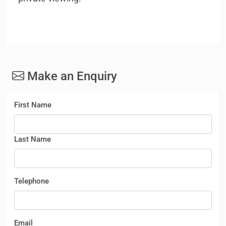
Make an Enquiry
First Name
Last Name
Telephone
Email