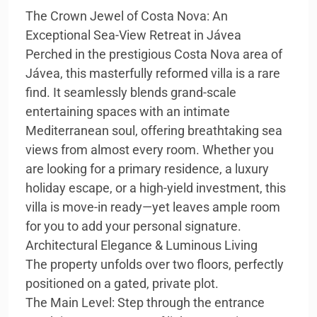
The Crown Jewel of Costa Nova: An
Exceptional Sea-View Retreat in Jávea
Perched in the prestigious Costa Nova area of
Jávea, this masterfully reformed villa is a rare
find. It seamlessly blends grand-scale
entertaining spaces with an intimate
Mediterranean soul, offering breathtaking sea
views from almost every room. Whether you
are looking for a primary residence, a luxury
holiday escape, or a high-yield investment, this
villa is move-in ready—yet leaves ample room
for you to add your personal signature.
Architectural Elegance & Luminous Living
The property unfolds over two floors, perfectly
positioned on a gated, private plot.
The Main Level: Step through the entrance