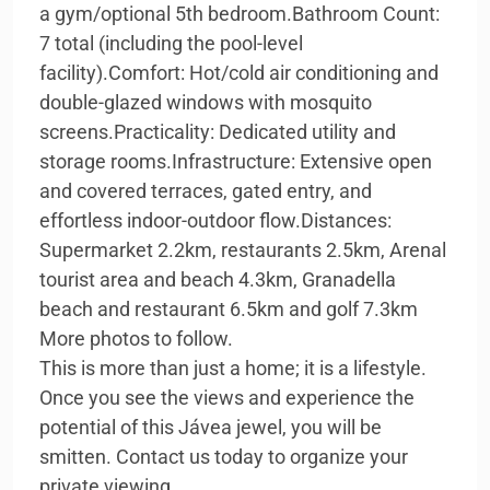
a gym/optional 5th bedroom.Bathroom Count:
7 total (including the pool-level
facility).Comfort: Hot/cold air conditioning and
double-glazed windows with mosquito
screens.Practicality: Dedicated utility and
storage rooms.Infrastructure: Extensive open
and covered terraces, gated entry, and
effortless indoor-outdoor flow.Distances:
Supermarket 2.2km, restaurants 2.5km, Arenal
tourist area and beach 4.3km, Granadella
beach and restaurant 6.5km and golf 7.3km
More photos to follow.
This is more than just a home; it is a lifestyle.
Once you see the views and experience the
potential of this Jávea jewel, you will be
smitten. Contact us today to organize your
private viewing.