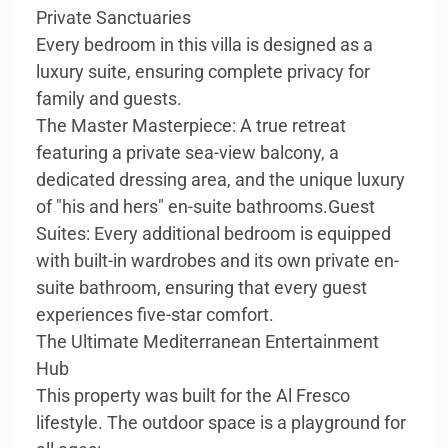
Private Sanctuaries
Every bedroom in this villa is designed as a
luxury suite, ensuring complete privacy for
family and guests.
The Master Masterpiece: A true retreat
featuring a private sea-view balcony, a
dedicated dressing area, and the unique luxury
of "his and hers" en-suite bathrooms.Guest
Suites: Every additional bedroom is equipped
with built-in wardrobes and its own private en-
suite bathroom, ensuring that every guest
experiences five-star comfort.
The Ultimate Mediterranean Entertainment
Hub
This property was built for the Al Fresco
lifestyle. The outdoor space is a playground for