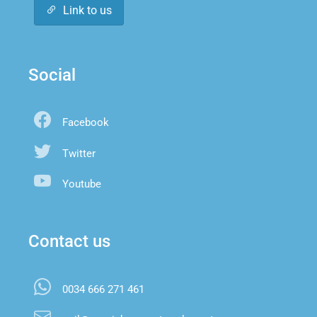
Link to us
Social
Facebook
Twitter
Youtube
Contact us
0034 666 271 461