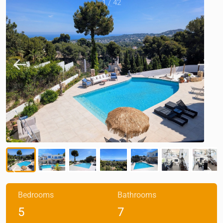
1
/
42
Bedrooms
Bathrooms
5
7