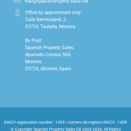
mail@spanish-property-sales.net
Office by appointment only:

Calle Benimagrell, 2,

03724, Teulada, Moraira.

By Post:

Spanish Property Sales,

Apartado Correos 504,

Moraira,

03724, Alicante, Spain.

RAICV registration number : 1459 / número de registro RAICV : 1459
© Copyright Spanish Property Sales CB 2003-2026, All Rights