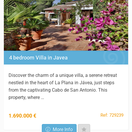
4 bedroom Villa in Javea
Discover the charm of a unique villa, a serene retreat
nestled in the heart of La Plana in Jávea, just steps
from the captivating Cabo de San Antonio. This
property, where …
Ref: 729239
1.690.000 €
More Info