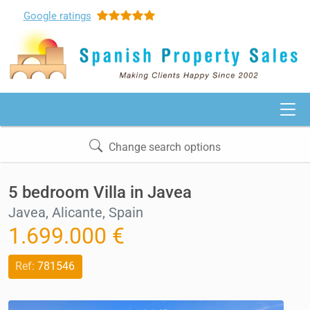
Google
ratings
Change search options
5 bedroom Villa in Javea
Javea, Alicante, Spain
1.699.000 €
Ref:
781546