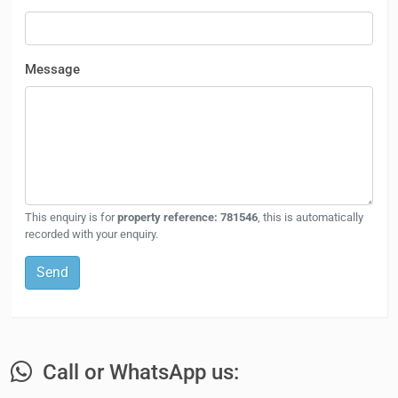
Message
This enquiry is for
property reference: 781546
, this is automatically
recorded with your enquiry.
Send
Call or WhatsApp us: