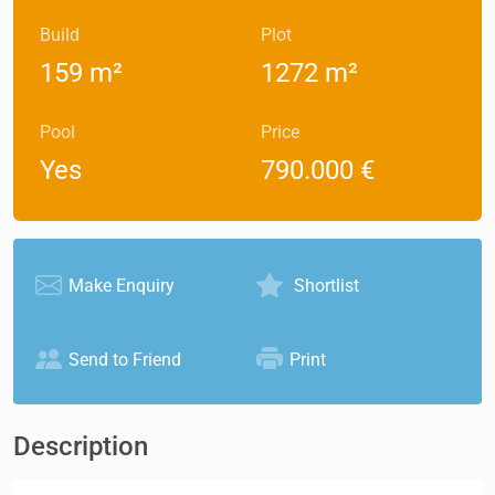
Build
Plot
159 m²
1272 m²
Pool
Price
Yes
790.000 €
Make Enquiry
Shortlist
Send to Friend
Print
Description