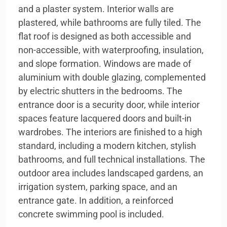
and a plaster system. Interior walls are
plastered, while bathrooms are fully tiled. The
flat roof is designed as both accessible and
non-accessible, with waterproofing, insulation,
and slope formation. Windows are made of
aluminium with double glazing, complemented
by electric shutters in the bedrooms. The
entrance door is a security door, while interior
spaces feature lacquered doors and built-in
wardrobes. The interiors are finished to a high
standard, including a modern kitchen, stylish
bathrooms, and full technical installations. The
outdoor area includes landscaped gardens, an
irrigation system, parking space, and an
entrance gate. In addition, a reinforced
concrete swimming pool is included.