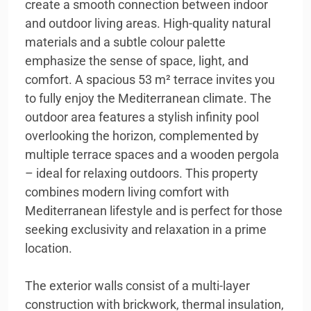
create a smooth connection between indoor
and outdoor living areas. High-quality natural
materials and a subtle colour palette
emphasize the sense of space, light, and
comfort. A spacious 53 m² terrace invites you
to fully enjoy the Mediterranean climate. The
outdoor area features a stylish infinity pool
overlooking the horizon, complemented by
multiple terrace spaces and a wooden pergola
– ideal for relaxing outdoors. This property
combines modern living comfort with
Mediterranean lifestyle and is perfect for those
seeking exclusivity and relaxation in a prime
location.
The exterior walls consist of a multi-layer
construction with brickwork, thermal insulation,