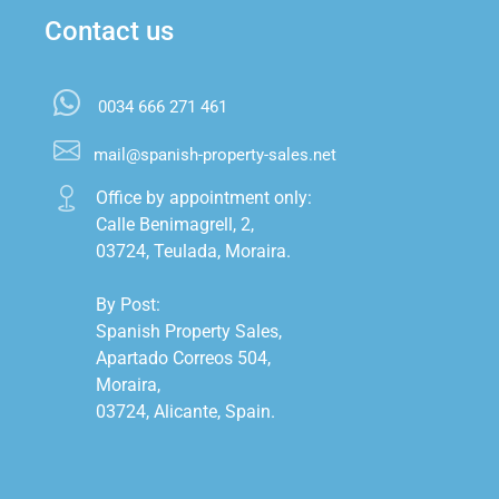
Contact us
0034 666 271 461
mail@spanish-property-sales.net
Office by appointment only:

Calle Benimagrell, 2,

03724, Teulada, Moraira.

By Post:

Spanish Property Sales,

Apartado Correos 504,

Moraira,

03724, Alicante, Spain.
