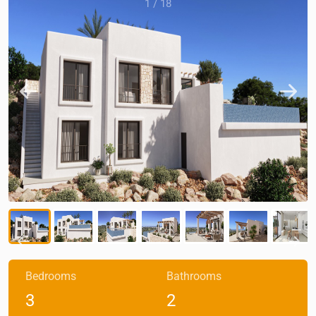
1
/
18
Bedrooms
Bathrooms
3
2