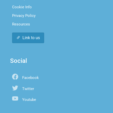
Cookie Info
Privacy Policy
Resources
Link to us
Social
Facebook
Twitter
Youtube