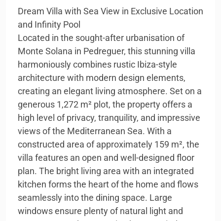
Dream Villa with Sea View in Exclusive Location
and Infinity Pool
Located in the sought-after urbanisation of
Monte Solana in Pedreguer, this stunning villa
harmoniously combines rustic Ibiza-style
architecture with modern design elements,
creating an elegant living atmosphere. Set on a
generous 1,272 m² plot, the property offers a
high level of privacy, tranquility, and impressive
views of the Mediterranean Sea. With a
constructed area of approximately 159 m², the
villa features an open and well-designed floor
plan. The bright living area with an integrated
kitchen forms the heart of the home and flows
seamlessly into the dining space. Large
windows ensure plenty of natural light and