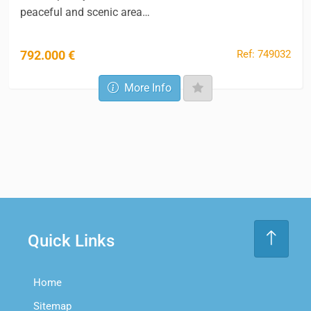
peaceful and scenic area…
Ref: 749032
792.000 €
More Info
Quick Links
Home
Sitemap