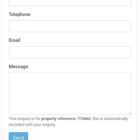
Telephone
Email
Message
This enquiry is for
property reference: 775662
, this is automatically
recorded with your enquiry.
Send