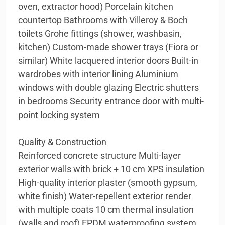
oven, extractor hood) Porcelain kitchen
countertop Bathrooms with Villeroy & Boch
toilets Grohe fittings (shower, washbasin,
kitchen) Custom-made shower trays (Fiora or
similar) White lacquered interior doors Built-in
wardrobes with interior lining Aluminium
windows with double glazing Electric shutters
in bedrooms Security entrance door with multi-
point locking system
Quality & Construction
Reinforced concrete structure Multi-layer
exterior walls with brick + 10 cm XPS insulation
High-quality interior plaster (smooth gypsum,
white finish) Water-repellent exterior render
with multiple coats 10 cm thermal insulation
(walls and roof) EPDM waterproofing system