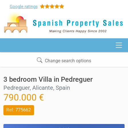
Google
ratings
Change search options
3 bedroom Villa in Pedreguer
Pedreguer, Alicante, Spain
790.000 €
Ref:
775662