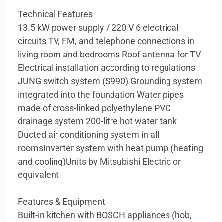
Technical Features
13.5 kW power supply / 220 V 6 electrical
circuits TV, FM, and telephone connections in
living room and bedrooms Roof antenna for TV
Electrical installation according to regulations
JUNG switch system (S990) Grounding system
integrated into the foundation Water pipes
made of cross-linked polyethylene PVC
drainage system 200-litre hot water tank
Ducted air conditioning system in all
roomsInverter system with heat pump (heating
and cooling)Units by Mitsubishi Electric or
equivalent
Features & Equipment
Built-in kitchen with BOSCH appliances (hob,