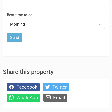
Best time to call
Send
Share this property
Facebook
Twitter
WhatsApp
Email