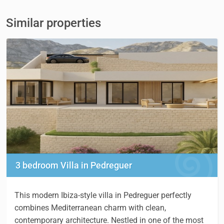
Similar properties
3 bedroom Villa in Pedreguer
This modern Ibiza-style villa in Pedreguer perfectly
combines Mediterranean charm with clean,
contemporary architecture. Nestled in one of the most