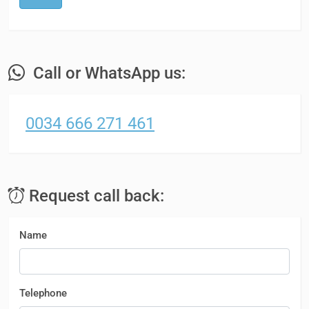
Call or WhatsApp us:
0034 666 271 461
Request call back:
Name
Telephone