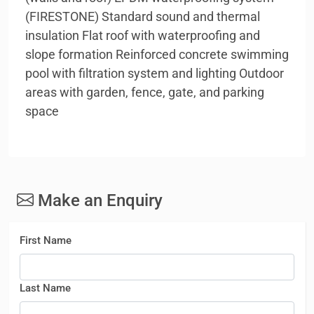
(FIRESTONE) Standard sound and thermal
insulation Flat roof with waterproofing and
slope formation Reinforced concrete swimming
pool with filtration system and lighting Outdoor
areas with garden, fence, gate, and parking
space
Make an Enquiry
First Name
Last Name