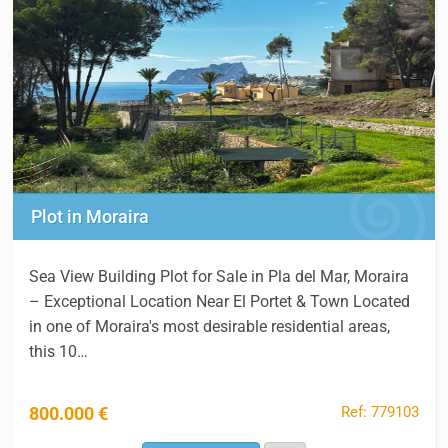
Plot in Moraira
Sea View Building Plot for Sale in Pla del Mar, Moraira
– Exceptional Location Near El Portet & Town Located
in one of Moraira's most desirable residential areas,
this 10…
Ref: 779103
800.000 €