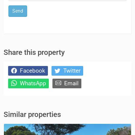
Send
Share this property
Facebook
Twitter
WhatsApp
Email
Similar properties