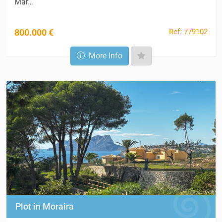
Mar…
Ref: 779102
800.000 €
More Info
Plot in Moraira