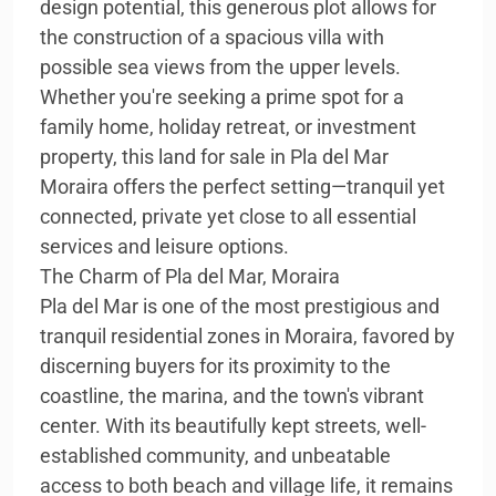
design potential, this generous plot allows for
the construction of a spacious villa with
possible sea views from the upper levels.
Whether you're seeking a prime spot for a
family home, holiday retreat, or investment
property, this land for sale in Pla del Mar
Moraira offers the perfect setting—tranquil yet
connected, private yet close to all essential
services and leisure options.
The Charm of Pla del Mar, Moraira
Pla del Mar is one of the most prestigious and
tranquil residential zones in Moraira, favored by
discerning buyers for its proximity to the
coastline, the marina, and the town's vibrant
center. With its beautifully kept streets, well-
established community, and unbeatable
access to both beach and village life, it remains