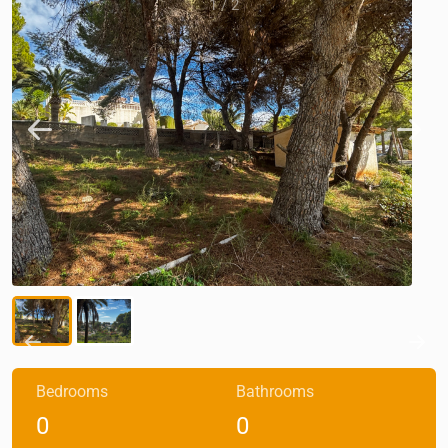
1
/
2
Bedrooms
Bathrooms
0
0