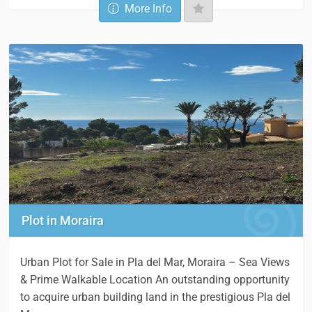
More Info
Plot in Moraira
Urban Plot for Sale in Pla del Mar, Moraira – Sea Views
& Prime Walkable Location An outstanding opportunity
to acquire urban building land in the prestigious Pla del