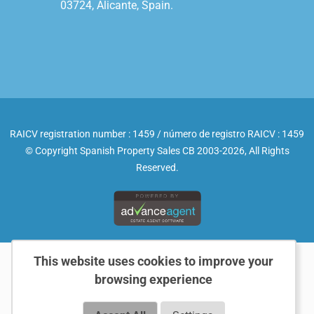
03724, Alicante, Spain.

RAICV registration number : 1459 / número de registro RAICV : 1459
© Copyright Spanish Property Sales CB 2003-2026, All Rights
Reserved.
This website uses cookies to improve your
browsing experience