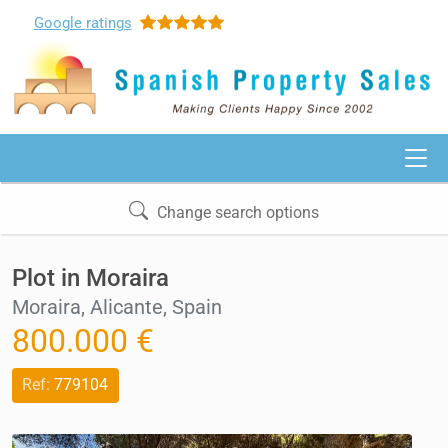
Google
ratings
Change search options
Plot in Moraira
Moraira, Alicante, Spain
800.000 €
Ref:
779104