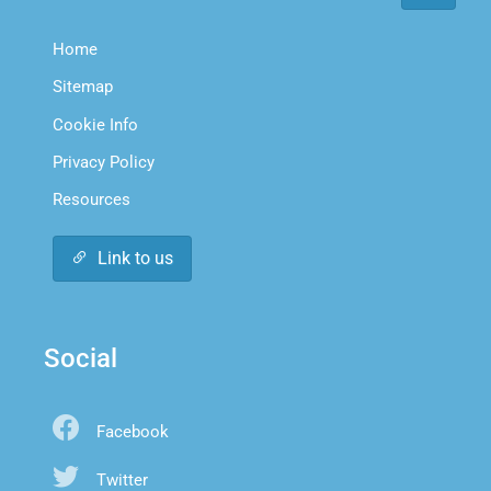
Home
Sitemap
Cookie Info
Privacy Policy
Resources
Link to us
Social
Facebook
Twitter