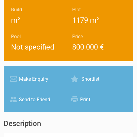
Build
Plot
m²
1179 m²
Pool
Price
Not specified
800.000 €
Make Enquiry
Shortlist
Send to Friend
Print
Description