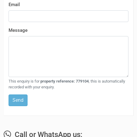
Email
Message
This enquiry is for
property reference: 779104
, this is automatically
recorded with your enquiry.
Send
Call or WhatsApp us: