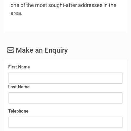
one of the most sought-after addresses in the
area.
Make an Enquiry
First Name
Last Name
Telephone