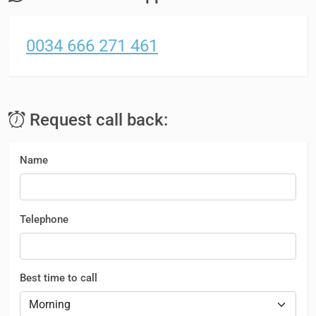
0034 666 271 461
Request call back:
Name
Telephone
Best time to call