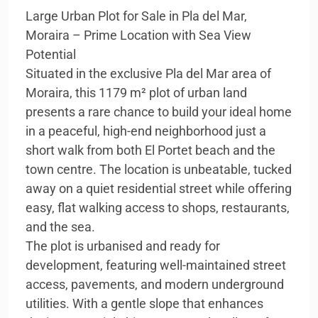
Large Urban Plot for Sale in Pla del Mar,
Moraira – Prime Location with Sea View
Potential
Situated in the exclusive Pla del Mar area of
Moraira, this 1179 m² plot of urban land
presents a rare chance to build your ideal home
in a peaceful, high-end neighborhood just a
short walk from both El Portet beach and the
town centre. The location is unbeatable, tucked
away on a quiet residential street while offering
easy, flat walking access to shops, restaurants,
and the sea.
The plot is urbanised and ready for
development, featuring well-maintained street
access, pavements, and modern underground
utilities. With a gentle slope that enhances