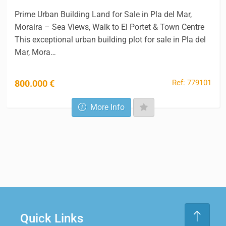
Prime Urban Building Land for Sale in Pla del Mar,
Moraira – Sea Views, Walk to El Portet & Town Centre
This exceptional urban building plot for sale in Pla del
Mar, Mora…
Ref: 779101
800.000 €
More Info
Quick Links