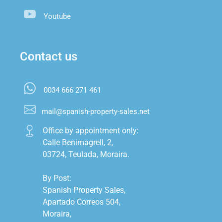
Youtube
Contact us
0034 666 271 461
mail@spanish-property-sales.net
Office by appointment only:

Calle Benimagrell, 2,

03724, Teulada, Moraira.

By Post:

Spanish Property Sales,

Apartado Correos 504,

Moraira,
