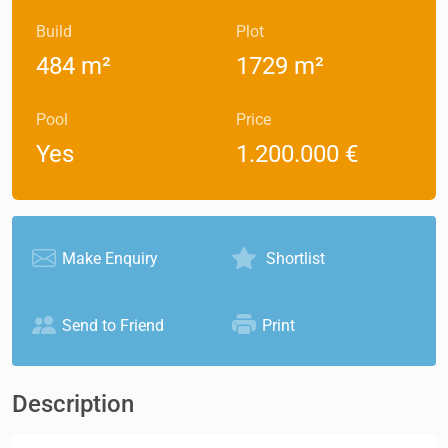
Build
Plot
484 m²
1729 m²
Pool
Price
Yes
1.200.000 €
Make Enquiry
Shortlist
Send to Friend
Print
Description