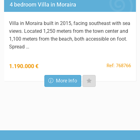
4 bedroom Villa in Moraira
Villa in Moraira built in 2015, facing southeast with sea
views. Located 1,250 meters from the town center and
1,100 meters from the beach, both accessible on foot.
Spread …
Ref: 768766
1.190.000 €
More Info