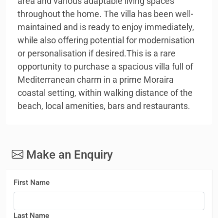
area and various adaptable living spaces
throughout the home. The villa has been well-
maintained and is ready to enjoy immediately,
while also offering potential for modernisation
or personalisation if desired.This is a rare
opportunity to purchase a spacious villa full of
Mediterranean charm in a prime Moraira
coastal setting, within walking distance of the
beach, local amenities, bars and restaurants.
Make an Enquiry
First Name
Last Name