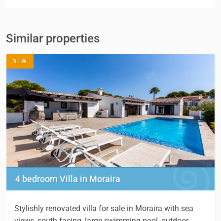
Similar properties
NEW
4 bedroom Villa in Moraira
Stylishly renovated villa for sale in Moraira with sea
views, south facing, large swimming pool, outdoor