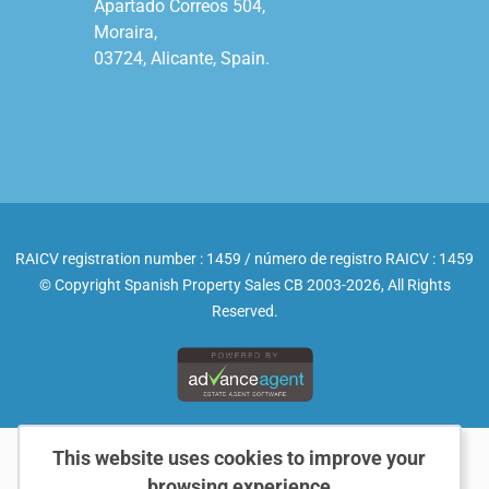
Apartado Correos 504,

Moraira,

03724, Alicante, Spain.

RAICV registration number : 1459 / número de registro RAICV : 1459
© Copyright Spanish Property Sales CB 2003-2026, All Rights
Reserved.
This website uses cookies to improve your
browsing experience