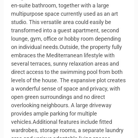
en-suite bathroom, together with a large
multipurpose space currently used as an art
studio. This versatile area could easily be
transformed into a guest apartment, second
lounge, gym, office or hobby room depending
on individual needs.Outside, the property fully
embraces the Mediterranean lifestyle with
several terraces, sunny relaxation areas and
direct access to the swimming pool from both
levels of the house. The expansive plot creates
a wonderful sense of space and privacy, with
open green surroundings and no direct
overlooking neighbours. A large driveway
provides ample parking for multiple
vehicles.Additional features include fitted
wardrobes, storage rooms, a separate laundry