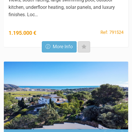
kitchen, underfloor heating, solar panels, and luxury
finishes. Loc…
Ref: 791524
1.195.000 €
More Info