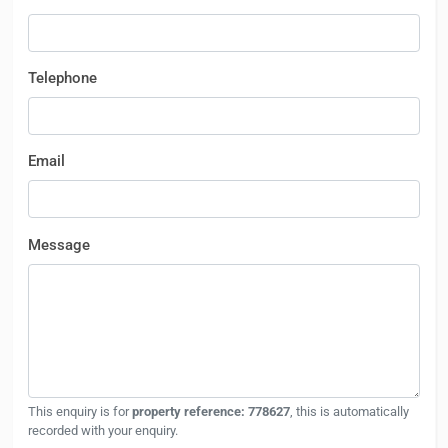
Telephone
Email
Message
This enquiry is for
property reference: 778627
, this is automatically
recorded with your enquiry.