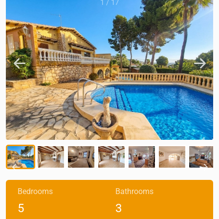
1
/
17
Bedrooms
Bathrooms
5
3