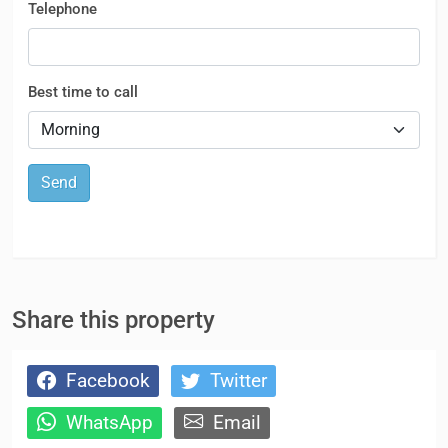
Telephone
Best time to call
Send
Share this property
Facebook
Twitter
WhatsApp
Email