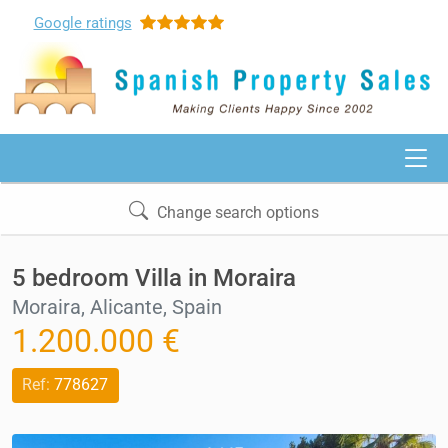
Google
ratings
Change search options
5 bedroom Villa in Moraira
Moraira, Alicante, Spain
1.200.000 €
Ref:
778627