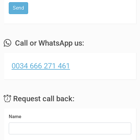
Send
Call or WhatsApp us:
0034 666 271 461
Request call back:
Name