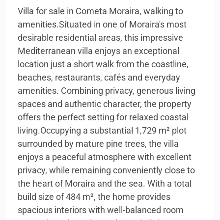
Villa for sale in Cometa Moraira, walking to
amenities.Situated in one of Moraira's most
desirable residential areas, this impressive
Mediterranean villa enjoys an exceptional
location just a short walk from the coastline,
beaches, restaurants, cafés and everyday
amenities. Combining privacy, generous living
spaces and authentic character, the property
offers the perfect setting for relaxed coastal
living.Occupying a substantial 1,729 m² plot
surrounded by mature pine trees, the villa
enjoys a peaceful atmosphere with excellent
privacy, while remaining conveniently close to
the heart of Moraira and the sea. With a total
build size of 484 m², the home provides
spacious interiors with well-balanced room