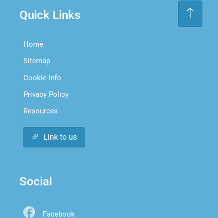
Quick Links
Home
Sitemap
Cookie Info
Privacy Policy
Resources
Link to us
Social
Facebook