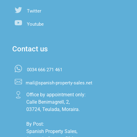
Twitter
Youtube
Contact us
0034 666 271 461
mail@spanish-property-sales.net
Office by appointment only:

Calle Benimagrell, 2,

03724, Teulada, Moraira.

By Post:

Spanish Property Sales,
