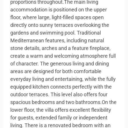
proportions throughout.The main living
accommodation is positioned on the upper
floor, where large, light-filled spaces open
directly onto sunny terraces overlooking the
gardens and swimming pool. Traditional
Mediterranean features, including natural
stone details, arches and a feature fireplace,
create a warm and welcoming atmosphere full
of character. The generous living and dining
areas are designed for both comfortable
everyday living and entertaining, while the fully
equipped kitchen connects perfectly with the
outdoor terraces. This level also offers four
spacious bedrooms and two bathrooms.On the
lower floor, the villa offers excellent flexibility
for guests, extended family or independent
living. There is a renovated bedroom with an