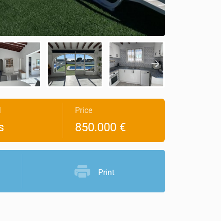
l
Price
s
850.000 €
Print