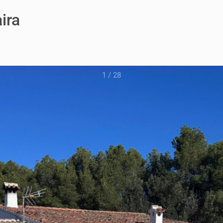
ira
1
/
28