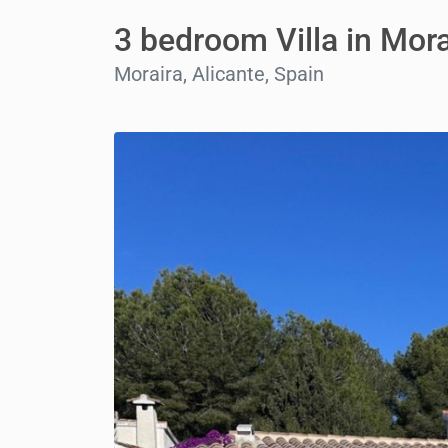
3 bedroom Villa in Mora
Moraira, Alicante, Spain