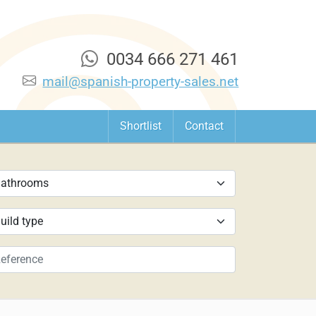
0034 666 271 461
mail@spanish-property-sales.net
Shortlist
Contact