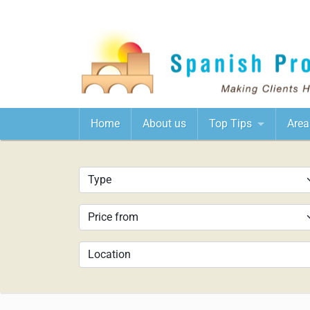
Home
About us
Top Tips
Area