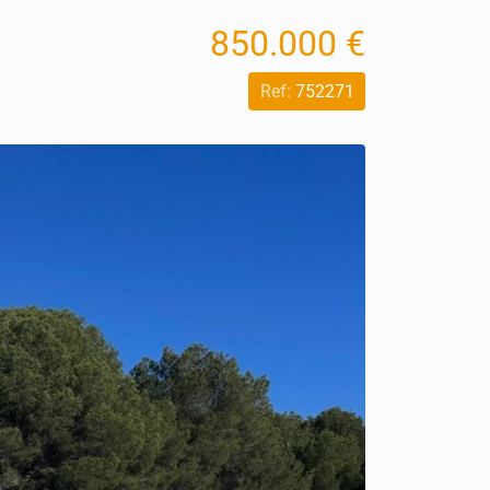
850.000 €
Ref:
752271