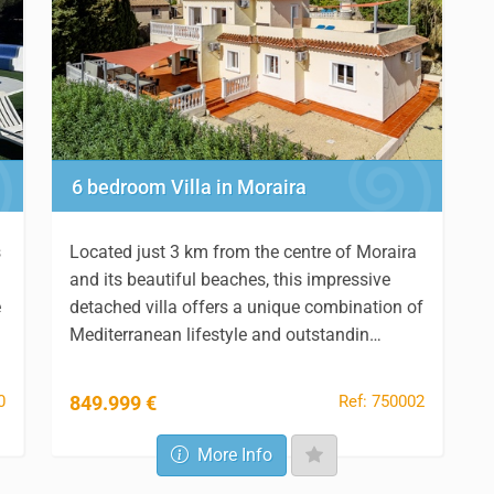
6 bedroom Villa in Moraira
s
Located just 3 km from the centre of Moraira
and its beautiful beaches, this impressive
e
detached villa offers a unique combination of
Mediterranean lifestyle and outstandin…
0
Ref: 750002
849.999 €
More Info