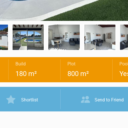
Build
Plot
Poo
180 m²
800 m²
Ye
Shortlist
Send to Friend