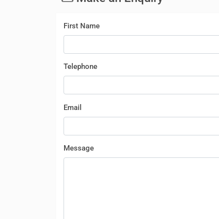
First Name
Telephone
Email
Message