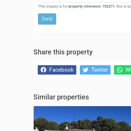
This enquiry is for
property reference: 752271
, this is 
Send
Share this property
Facebook
Twitter
Wh
Similar properties