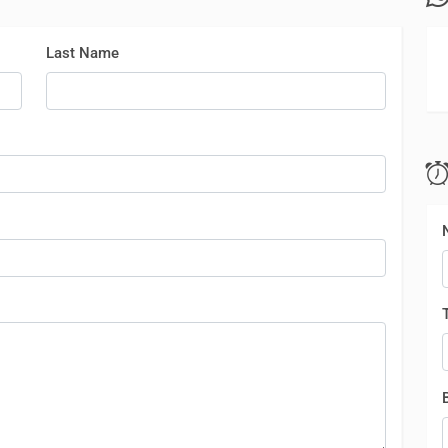
Last Name