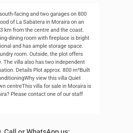
w, south-facing and two garages on 800
rhood of La Sabatera in Moraira on an
y 3 km from the centre and the coast.
ing-dining room with fireplace is bright
ctional and has ample storage space.
undry room. Outside, the plot offers
. The villa also has two independent
sation. Details Plot approx. 800 m²Built
ditioningWhy view this villa Quiet
centreThis villa for sale in Moraira is
aira? Please contact one of our staff
Call or WhatsApp us: