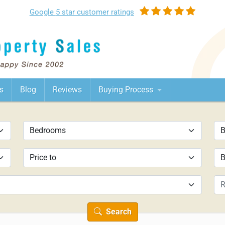
Google
5 star customer
ratings
s
Blog
Reviews
Buying Process
Search