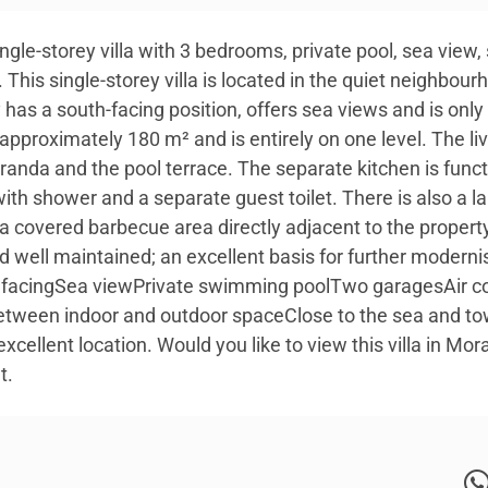
Single-storey villa with 3 bedrooms, private pool, sea vie
This single-storey villa is located in the quiet neighbou
y has a south-facing position, offers sea views and is onl
f approximately 180 m² and is entirely on one level. The liv
eranda and the pool terrace. The separate kitchen is fun
th shower and a separate guest toilet. There is also a la
a covered barbecue area directly adjacent to the property
nd well maintained; an excellent basis for further moderni
h facingSea viewPrivate swimming poolTwo garagesAir con
tween indoor and outdoor spaceClose to the sea and town 
excellent location. Would you like to view this villa in Mor
t.