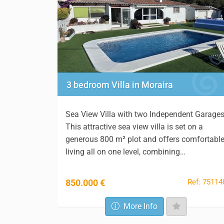
3 bedroom Villa in Moraira
Sea View Villa with two Independent Garage
This attractive sea view villa is set on a
generous 800 m² plot and offers comfortabl
living all on one level, combining…
Ref: 75114
850.000 €
More Info