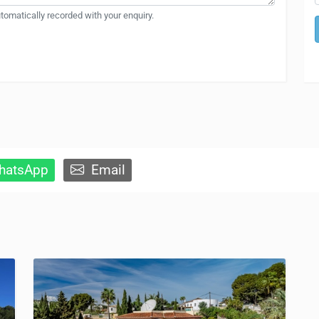
automatically recorded with your enquiry.
atsApp
Email