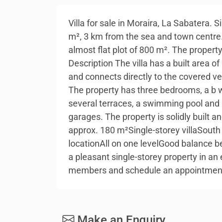
Villa for sale in Moraira, La Sabatera. 
m², 3 km from the sea and town centre. 
almost flat plot of 800 m². The propert
Description The villa has a built area o
and connects directly to the covered v
The property has three bedrooms, a b wi
several terraces, a swimming pool and 
garages. The property is solidly built a
approx. 180 m²Single-storey villaSout
locationAll on one levelGood balance be
a pleasant single-storey property in an 
members and schedule an appointmen
Make an Enquiry