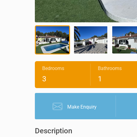
Bedrooms
Bathrooms
3
1
Make Enquiry
Description