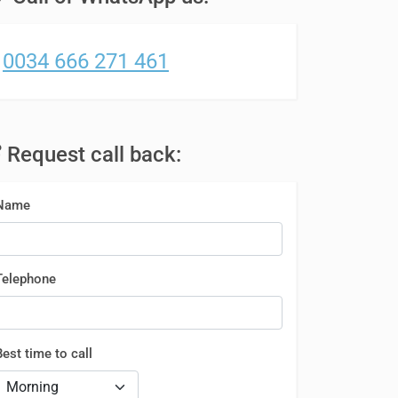
0034 666 271 461
Request call back:
Name
Telephone
Best time to call