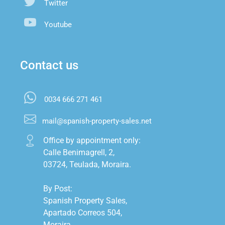
Twitter
Youtube
Contact us
0034 666 271 461
mail@spanish-property-sales.net
Office by appointment only:

Calle Benimagrell, 2,

03724, Teulada, Moraira.

By Post:

Spanish Property Sales,

Apartado Correos 504,

Moraira,
