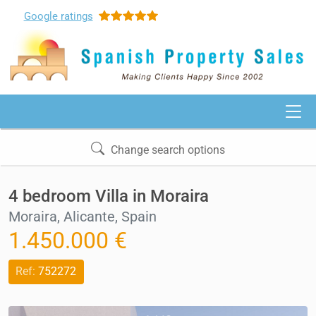
Google
ratings
Change search options
4 bedroom Villa in Moraira
Moraira, Alicante, Spain
1.450.000 €
Ref:
752272