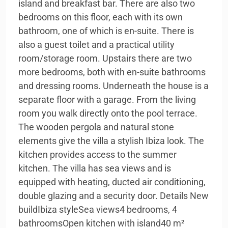
island and breakfast bar. There are also two
bedrooms on this floor, each with its own
bathroom, one of which is en-suite. There is
also a guest toilet and a practical utility
room/storage room. Upstairs there are two
more bedrooms, both with en-suite bathrooms
and dressing rooms. Underneath the house is a
separate floor with a garage. From the living
room you walk directly onto the pool terrace.
The wooden pergola and natural stone
elements give the villa a stylish Ibiza look. The
kitchen provides access to the summer
kitchen. The villa has sea views and is
equipped with heating, ducted air conditioning,
double glazing and a security door. Details New
buildIbiza styleSea views4 bedrooms, 4
bathroomsOpen kitchen with island40 m²