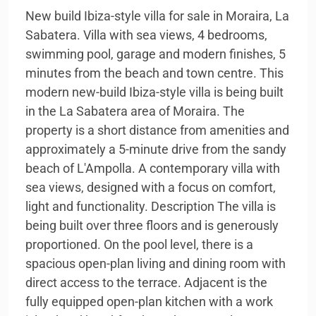
New build Ibiza-style villa for sale in Moraira, La
Sabatera. Villa with sea views, 4 bedrooms,
swimming pool, garage and modern finishes, 5
minutes from the beach and town centre. This
modern new-build Ibiza-style villa is being built
in the La Sabatera area of Moraira. The
property is a short distance from amenities and
approximately a 5-minute drive from the sandy
beach of L'Ampolla. A contemporary villa with
sea views, designed with a focus on comfort,
light and functionality. Description The villa is
being built over three floors and is generously
proportioned. On the pool level, there is a
spacious open-plan living and dining room with
direct access to the terrace. Adjacent is the
fully equipped open-plan kitchen with a work