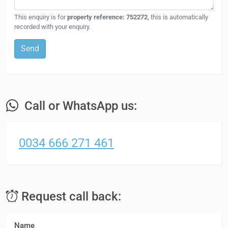
This enquiry is for
property reference: 752272
, this is automatically
recorded with your enquiry.
Send
Call or WhatsApp us:
0034 666 271 461
Request call back:
Name