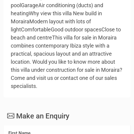
poolGarageAir conditioning (ducts) and
heatingWhy view this villa New build in
MorairaModern layout with lots of
lightComfortableGood outdoor spacesClose to
beach and centreThis villa for sale in Moraira
combines contemporary Ibiza style with a
practical, spacious layout and an attractive
location. Would you like to know more about
this villa under construction for sale in Moraira?
Come and visit us or contact one of our sales
specialists.
Make an Enquiry
First Name