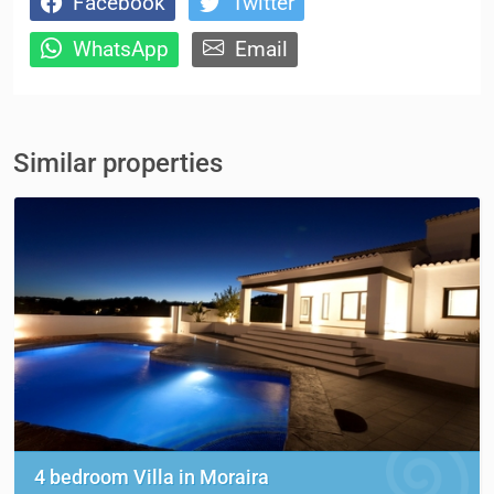
Facebook
Twitter
WhatsApp
Email
Similar properties
4 bedroom Villa in Moraira