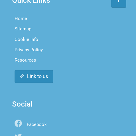
Quick Links
Home
Sitemap
Cookie Info
Privacy Policy
Resources
Link to us
Social
Facebook