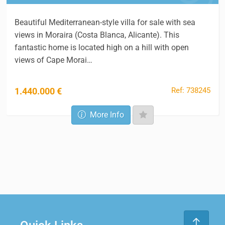
Beautiful Mediterranean-style villa for sale with sea
views in Moraira (Costa Blanca, Alicante). This
fantastic home is located high on a hill with open
views of Cape Morai…
Ref: 738245
1.440.000 €
More Info