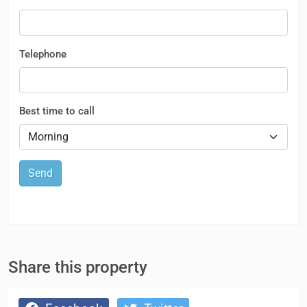
Telephone
Best time to call
Send
Share this property