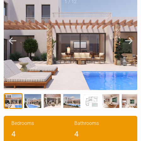
1
/
12
Bedrooms
Bathrooms
4
4