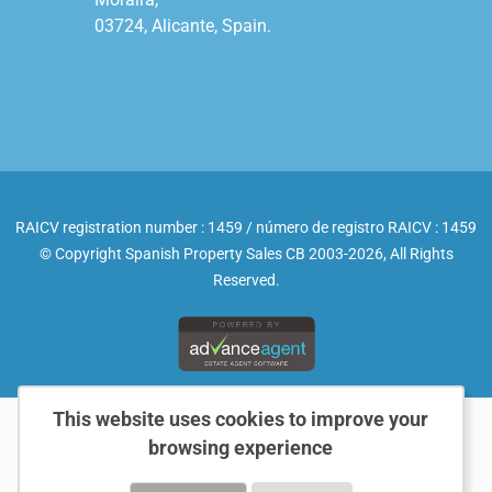
03724, Alicante, Spain.

RAICV registration number : 1459 / número de registro RAICV : 1459
© Copyright Spanish Property Sales CB 2003-2026, All Rights
Reserved.
This website uses cookies to improve your
browsing experience