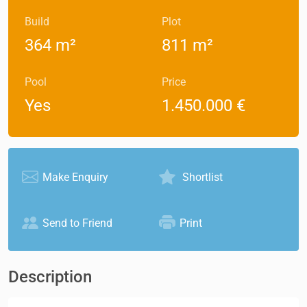
Build
Plot
364 m²
811 m²
Pool
Price
Yes
1.450.000 €
Make Enquiry
Shortlist
Send to Friend
Print
Description