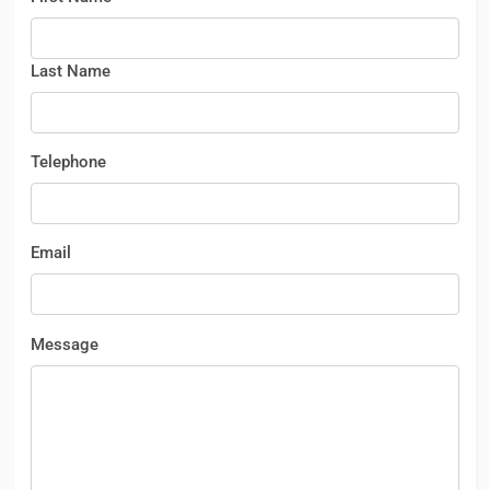
Last Name
Telephone
Email
Message