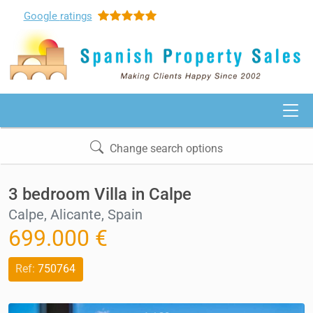
Google
ratings
Change search options
3 bedroom Villa in Calpe
Calpe, Alicante, Spain
699.000 €
Ref:
750764