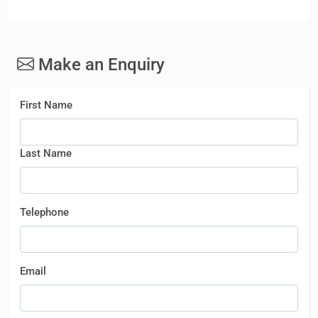
Make an Enquiry
First Name
Last Name
Telephone
Email