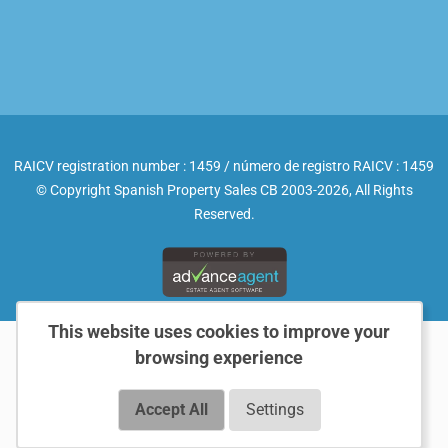
RAICV registration number : 1459 / número de registro RAICV : 1459
© Copyright Spanish Property Sales CB 2003-2026, All Rights
Reserved.
This website uses cookies to improve your
browsing experience
Accept All
Settings