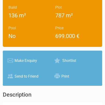
Build
Plot
136 m²
787 m²
Pool
Price
No
699.000 €
Make Enquiry
Shortlist
Send to Friend
Print
Description