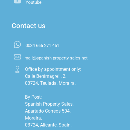
Youtube
Contact us
0034 666 271 461
mail@spanish-property-sales.net
Office by appointment only:

Calle Benimagrell, 2,

03724, Teulada, Moraira.

By Post:

Spanish Property Sales,

Apartado Correos 504,

Moraira,

03724, Alicante, Spain.
