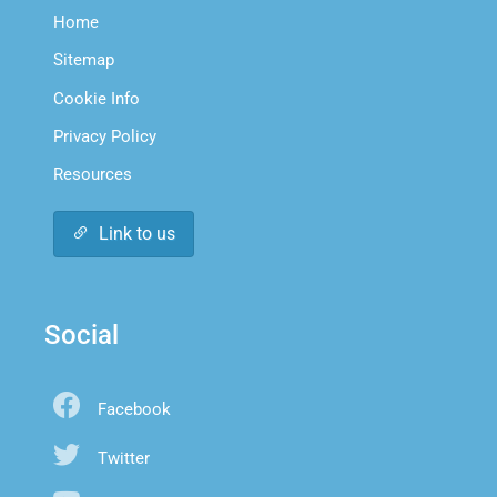
Home
Sitemap
Cookie Info
Privacy Policy
Resources
Link to us
Social
Facebook
Twitter