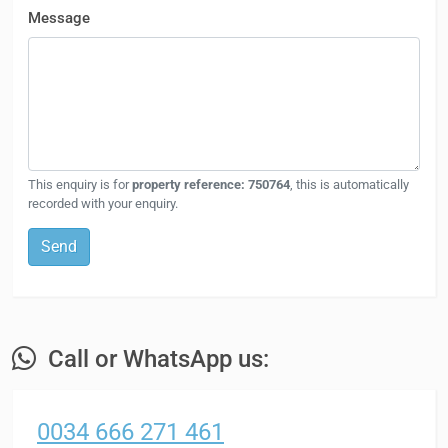
Message
This enquiry is for
property reference: 750764
, this is automatically
recorded with your enquiry.
Send
Call or WhatsApp us:
0034 666 271 461