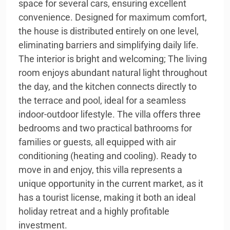
space for several cars, ensuring excellent
convenience. Designed for maximum comfort,
the house is distributed entirely on one level,
eliminating barriers and simplifying daily life.
The interior is bright and welcoming; The living
room enjoys abundant natural light throughout
the day, and the kitchen connects directly to
the terrace and pool, ideal for a seamless
indoor-outdoor lifestyle. The villa offers three
bedrooms and two practical bathrooms for
families or guests, all equipped with air
conditioning (heating and cooling). Ready to
move in and enjoy, this villa represents a
unique opportunity in the current market, as it
has a tourist license, making it both an ideal
holiday retreat and a highly profitable
investment.