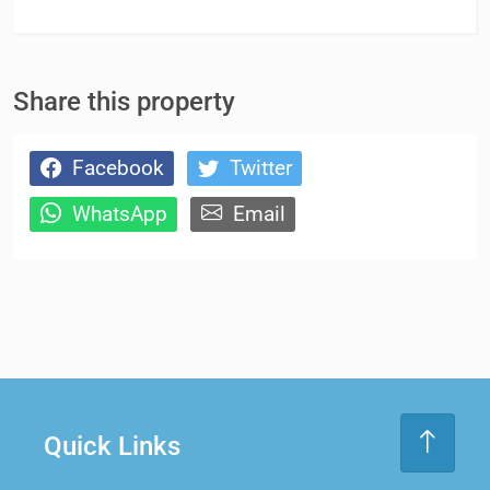
Share this property
Facebook
Twitter
WhatsApp
Email
Quick Links