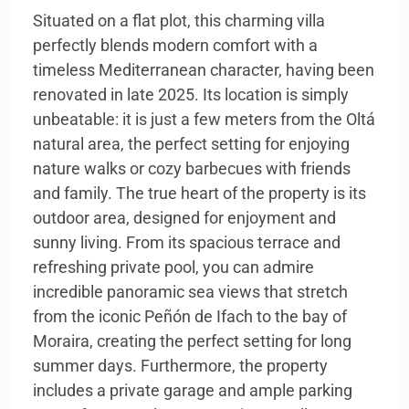
Situated on a flat plot, this charming villa
perfectly blends modern comfort with a
timeless Mediterranean character, having been
renovated in late 2025. Its location is simply
unbeatable: it is just a few meters from the Oltá
natural area, the perfect setting for enjoying
nature walks or cozy barbecues with friends
and family. The true heart of the property is its
outdoor area, designed for enjoyment and
sunny living. From its spacious terrace and
refreshing private pool, you can admire
incredible panoramic sea views that stretch
from the iconic Peñón de Ifach to the bay of
Moraira, creating the perfect setting for long
summer days. Furthermore, the property
includes a private garage and ample parking