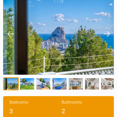
1
/
28
Bedrooms
Bathrooms
3
2