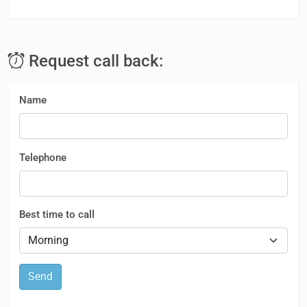
Request call back:
Name
Telephone
Best time to call
Send