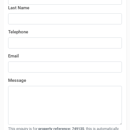
Last Name
Telephone
Email
Message
This enquiry is for
property reference: 749135
, this is automatically