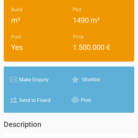
Build
Plot
m²
1490 m²
Pool
Price
Yes
1.500.000 €
Make Enquiry
Shortlist
Send to Friend
Print
Description