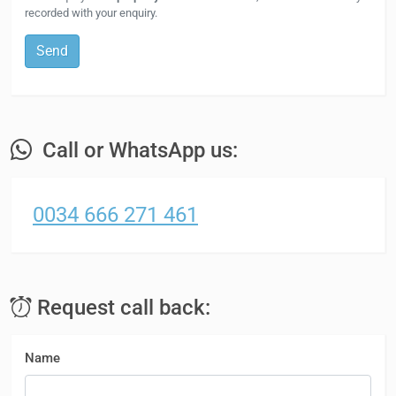
recorded with your enquiry.
Send
Call or WhatsApp us:
0034 666 271 461
Request call back:
Name