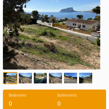
1
/
6
Bedrooms
Bathrooms
0
0