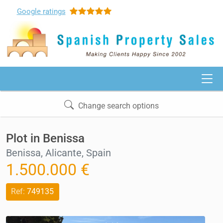
Google
ratings
Change search options
Plot in Benissa
Benissa, Alicante, Spain
1.500.000 €
Ref:
749135