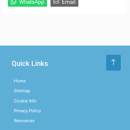
WhatsApp
Email
Quick Links
Home
Sitemap
Cookie Info
Privacy Policy
Resources