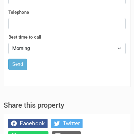
Telephone
Best time to call
Send
Share this property
Facebook
Twitter