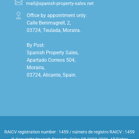
mail@spanish-property-sales.net
Office by appointment only:

Calle Benimagrell, 2,

03724, Teulada, Moraira.

By Post:

Spanish Property Sales,

Apartado Correos 504,

Moraira,

03724, Alicante, Spain.

RAICV registration number : 1459 / número de registro RAICV : 1459