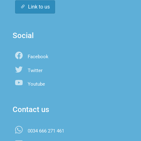
Link to us
Social
Facebook
Twitter
Youtube
Contact us
0034 666 271 461