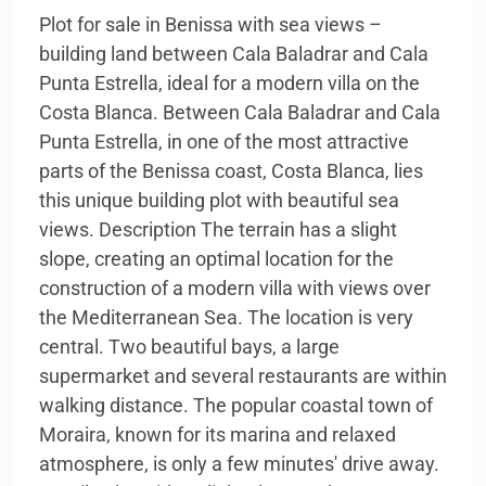
Plot for sale in Benissa with sea views –
building land between Cala Baladrar and Cala
Punta Estrella, ideal for a modern villa on the
Costa Blanca. Between Cala Baladrar and Cala
Punta Estrella, in one of the most attractive
parts of the Benissa coast, Costa Blanca, lies
this unique building plot with beautiful sea
views. Description The terrain has a slight
slope, creating an optimal location for the
construction of a modern villa with views over
the Mediterranean Sea. The location is very
central. Two beautiful bays, a large
supermarket and several restaurants are within
walking distance. The popular coastal town of
Moraira, known for its marina and relaxed
atmosphere, is only a few minutes' drive away.