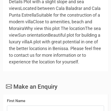
Details Plot with a slight slope and sea
viewsLocated between Cala Baladrar and Cala
Punta EstrellaSuitable for the construction of a
modern villaClose to amenities, beach and
MorairaWhy view this plot The locationThe sea
viewSun orientationBeautiful plot for building a
luxury villaA plot with great potential in one of
the better locations in Benissa. Please feel free
to contact us for more information or to
experience the location for yourself.
Make an Enquiry
First Name