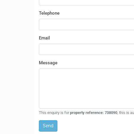
Telephone
Email
Message
This enquiry is for
property reference: 738090
, this is 
Send