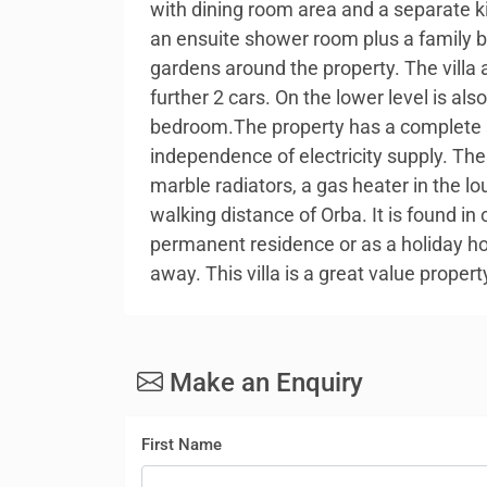
with dining room area and a separate k
an ensuite shower room plus a family b
gardens around the property. The villa a
further 2 cars. On the lower level is al
bedroom.The property has a complete s
independence of electricity supply. Ther
marble radiators, a gas heater in the l
walking distance of Orba. It is found in
permanent residence or as a holiday ho
away. This villa is a great value prope
Make an Enquiry
First Name