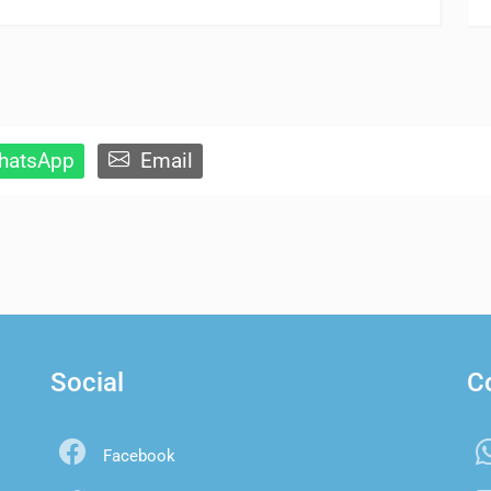
atsApp
Email
Social
C
Facebook