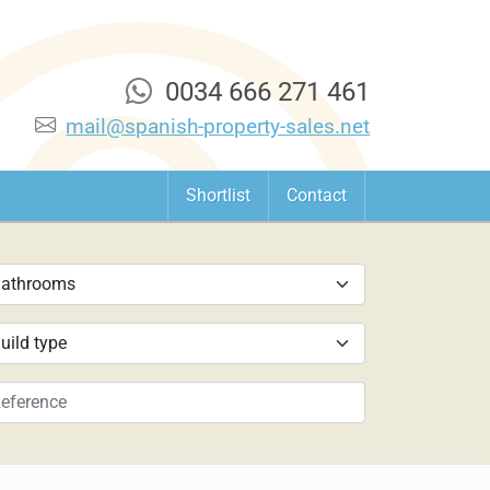
0034 666 271 461
mail@spanish-property-sales.net
Shortlist
Contact