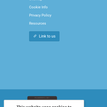
Cookie Info
Privacy Policy
Resources
Link to us