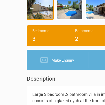
Bedrooms
Bathrooms
3
2
Make Enquiry
Description
Large 3 bedroom ,2 bathroom villa in im
consists of a glazed nyah at the front o