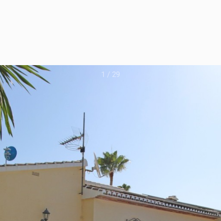
1
/
29