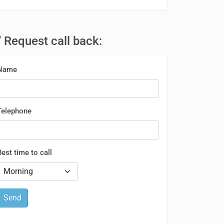
Request call back:
Name
Telephone
Best time to call
Send