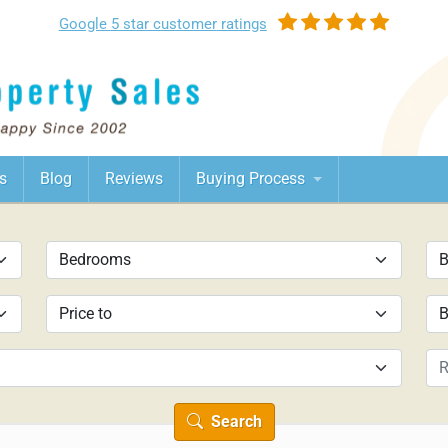
Google
5 star customer
ratings
s
Blog
Reviews
Buying Process
Search