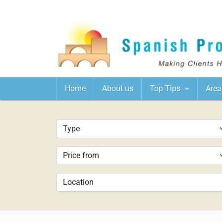
Home
About us
Top Tips
Area