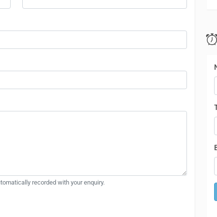
automatically recorded with your enquiry.