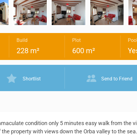
Build
Plot
Poo
228 m²
600 m²
Ye
Shortlist
Send to Friend
maculate condition only 5 minutes easy walk from the vil
f the property with views down the Orba valley to the sea.