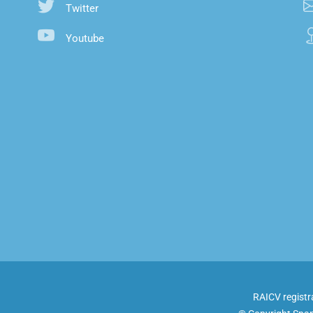
Twitter
Youtube
RAICV registr