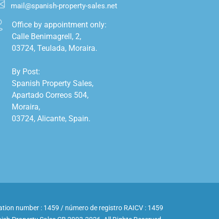
mail@spanish-property-sales.net
Office by appointment only:

Calle Benimagrell, 2,

03724, Teulada, Moraira.

By Post:

Spanish Property Sales,

Apartado Correos 504,

Moraira,

03724, Alicante, Spain.

ation number : 1459 / número de registro RAICV : 1459