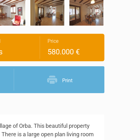
l
Price
s
580.000 €
Print
lage of Orba. This beautiful property
 There is a large open plan living room