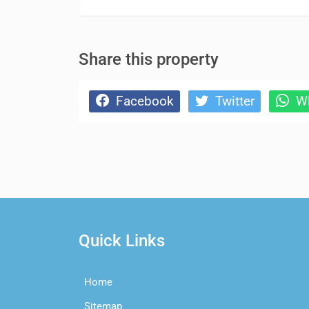
Share this property
Facebook
Twitter
Wh
Quick Links
Home
Sitemap