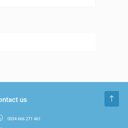
ontact us
0034 666 271 461