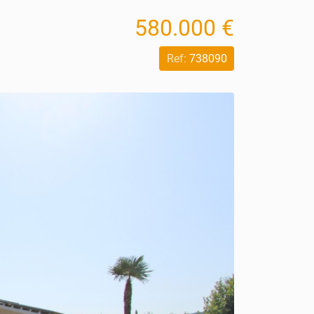
580.000 €
Ref:
738090