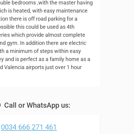
double bedrooms ,with the master having
ich is heated, with easy maintenance
ion there is off road parking for a
ossible this could be used as 4th
eries which provide almost complete
nd gym. In addition there are electric
with a minimum of steps within easy
ley and is perfect as a family home as a
 Valencia airports just over 1 hour
Call or WhatsApp us:
0034 666 271 461