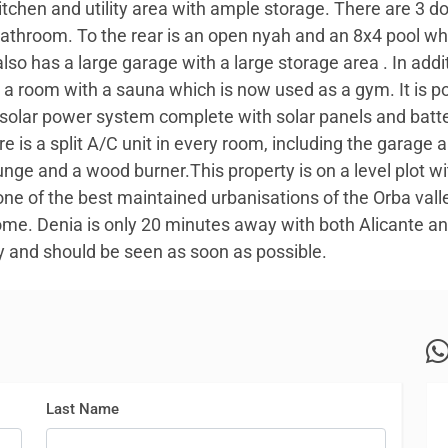
itchen and utility area with ample storage. There are 3 
athroom. To the rear is an open nyah and an 8x4 pool wh
lso has a large garage with a large storage area . In addit
so a room with a sauna which is now used as a gym. It is p
olar power system complete with solar panels and batt
e is a split A/C unit in every room, including the garage a
ounge and a wood burner.This property is on a level plot 
 one of the best maintained urbanisations of the Orba val
me. Denia is only 20 minutes away with both Alicante and
rty and should be seen as soon as possible.
Last Name