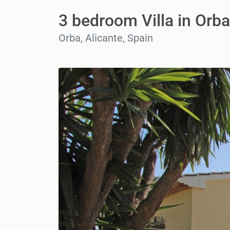
3 bedroom Villa in Orba
Orba, Alicante, Spain