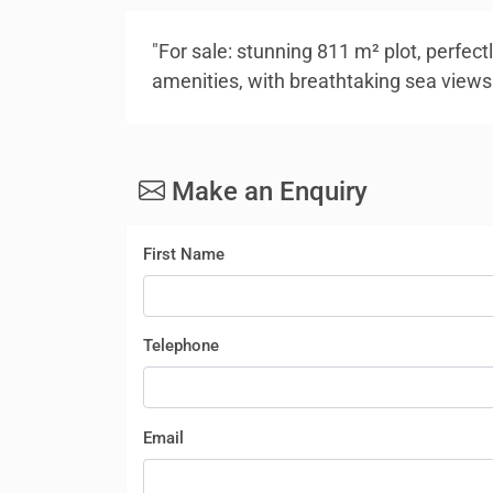
"For sale: stunning 811 m² plot, perfectl
amenities, with breathtaking sea views
Make an Enquiry
First Name
Telephone
Email