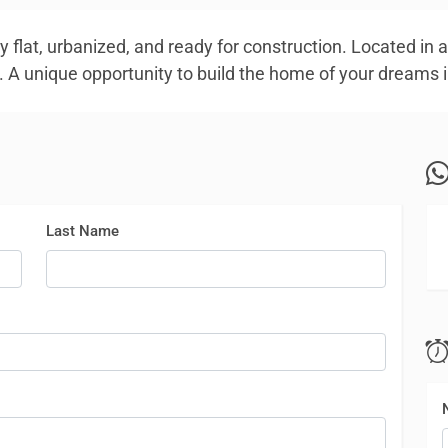
y flat, urbanized, and ready for construction. Located in a
. A unique opportunity to build the home of your dreams i
Last Name