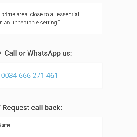
 prime area, close to all essential
n an unbeatable setting."
Call or WhatsApp us:
0034 666 271 461
Request call back:
Name