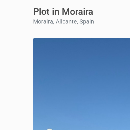
Plot in Moraira
Moraira, Alicante, Spain