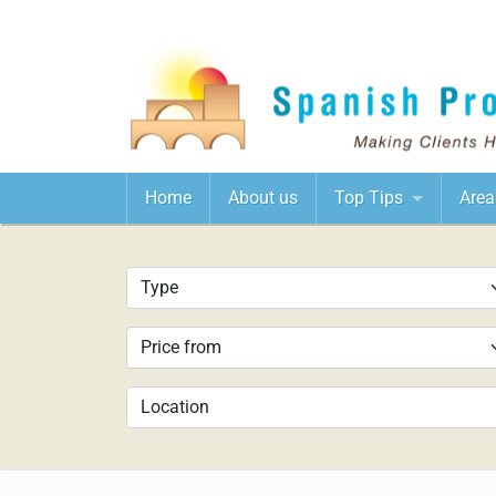
Home
About us
Top Tips
Area