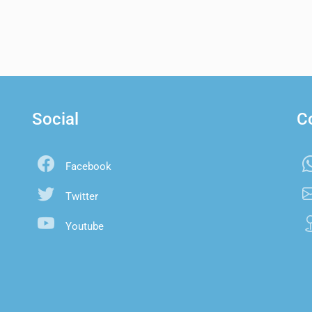
Social
C
Facebook
Twitter
Youtube