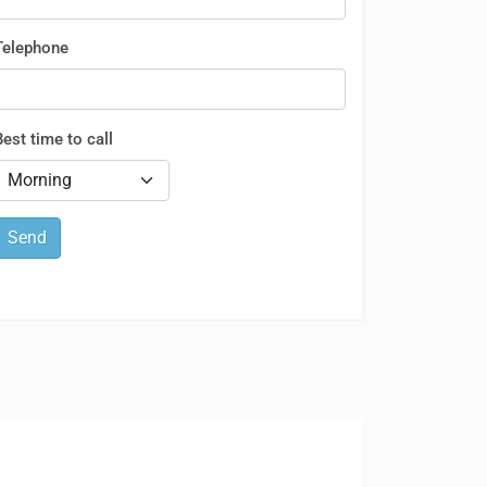
Telephone
Best time to call
Send