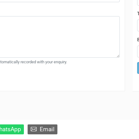
automatically recorded with your enquiry.
atsApp
Email