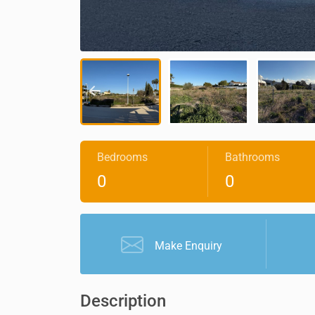
Bedrooms
Bathrooms
0
0
Make Enquiry
Description