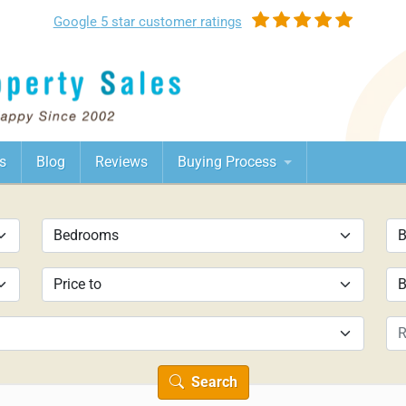
Google
5 star customer
ratings
s
Blog
Reviews
Buying Process
Search