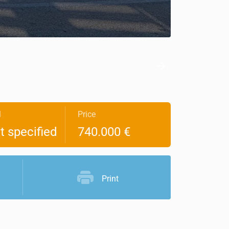
l
Price
t specified
740.000 €
Print