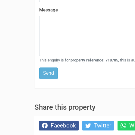
Message
This enquiry is for
property reference: 718785
, this is 
Send
Share this property
Facebook
Twitter
Wh