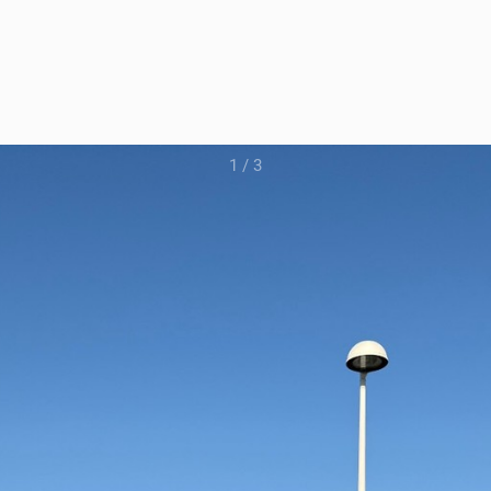
1
/
3