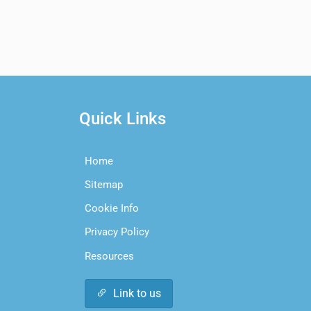
Quick Links
Home
Sitemap
Cookie Info
Privacy Policy
Resources
Link to us