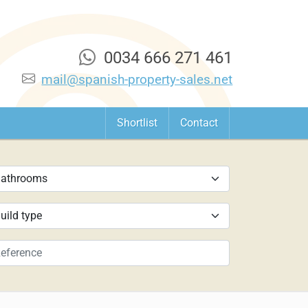
0034 666 271 461
mail@spanish-property-sales.net
Shortlist
Contact