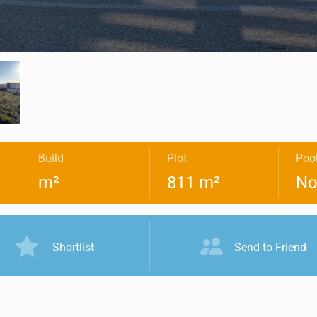
Build
Plot
Poo
m²
811 m²
No
Shortlist
Send to Friend