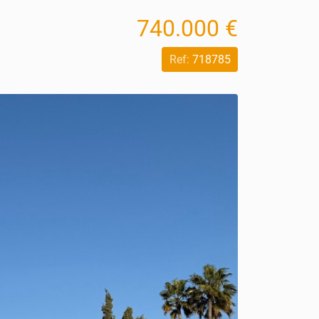
740.000 €
Ref:
718785