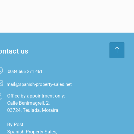
ontact us
0034 666 271 461
mail@spanish-property-sales.net
Office by appointment only:

Calle Benimagrell, 2,

03724, Teulada, Moraira.

By Post:

Spanish Property Sales,
