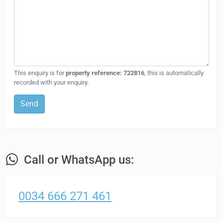
This enquiry is for
property reference: 722816
, this is automatically
recorded with your enquiry.
Send
Call or WhatsApp us:
0034 666 271 461