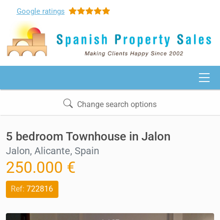
Google
ratings
Change search options
5 bedroom Townhouse in Jalon
Jalon, Alicante, Spain
250.000 €
Ref:
722816