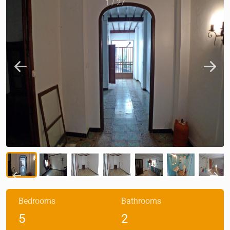
1
/
27
Bedrooms
Bathrooms
5
2