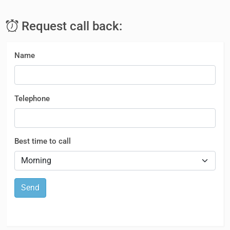
Request call back:
Name
Telephone
Best time to call
Send