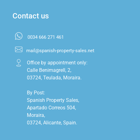
Contact us
0034 666 271 461
mail@spanish-property-sales.net
Office by appointment only:

Calle Benimagrell, 2,

03724, Teulada, Moraira.

By Post:

Spanish Property Sales,

Apartado Correos 504,

Moraira,

03724, Alicante, Spain.
