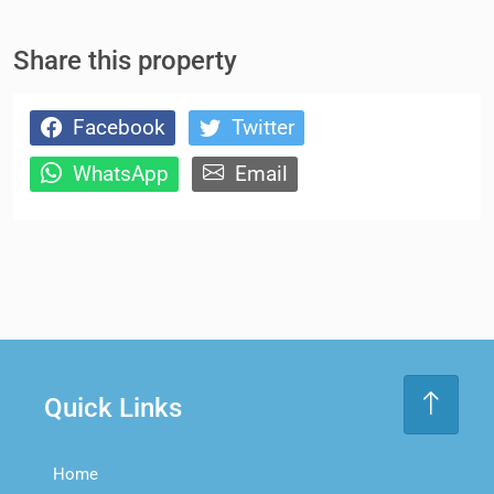
Share this property
Facebook
Twitter
WhatsApp
Email
Quick Links
Home