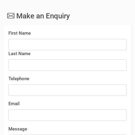
Make an Enquiry
First Name
Last Name
Telephone
Email
Message