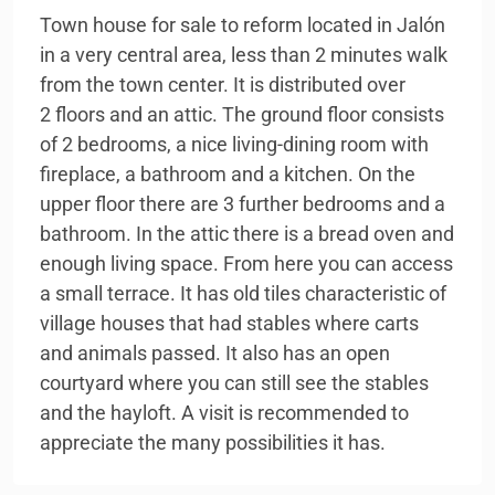
Town house for sale to reform located in Jalón
in a very central area, less than 2 minutes walk
from the town center. It is distributed over
2 floors and an attic. The ground floor consists
of 2 bedrooms, a nice living-dining room with
fireplace, a bathroom and a kitchen. On the
upper floor there are 3 further bedrooms and a
bathroom. In the attic there is a bread oven and
enough living space. From here you can access
a small terrace. It has old tiles characteristic of
village houses that had stables where carts
and animals passed. It also has an open
courtyard where you can still see the stables
and the hayloft. A visit is recommended to
appreciate the many possibilities it has.