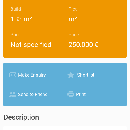
Build
Plot
133 m²
m²
Pool
Price
Not specified
250.000 €
Make Enquiry
Shortlist
Send to Friend
Print
Description