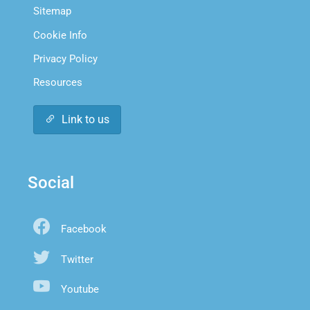
Sitemap
Cookie Info
Privacy Policy
Resources
Link to us
Social
Facebook
Twitter
Youtube