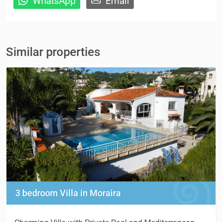
WhatsApp
Email
Similar properties
3 bedroom Villa in Moraira