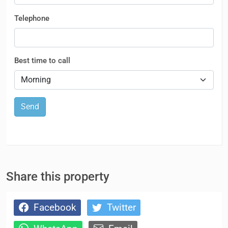
Telephone
Best time to call
Send
Share this property
Facebook
Twitter