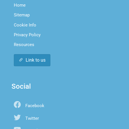
Home
Sitemap
Cookie Info
Privacy Policy
Resources
Link to us
Social
Facebook
Twitter