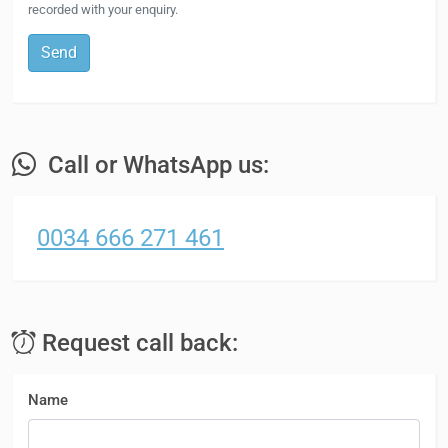
recorded with your enquiry.
Send
Call or WhatsApp us:
0034 666 271 461
Request call back:
Name