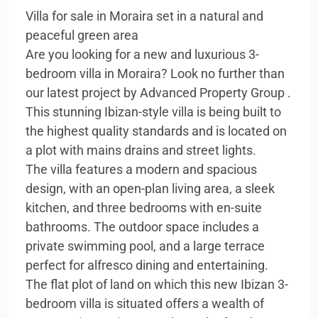
Villa for sale in Moraira set in a natural and
peaceful green area
Are you looking for a new and luxurious 3-
bedroom villa in Moraira? Look no further than
our latest project by Advanced Property Group .
This stunning Ibizan-style villa is being built to
the highest quality standards and is located on
a plot with mains drains and street lights.
The villa features a modern and spacious
design, with an open-plan living area, a sleek
kitchen, and three bedrooms with en-suite
bathrooms. The outdoor space includes a
private swimming pool, and a large terrace
perfect for alfresco dining and entertaining.
The flat plot of land on which this new Ibizan 3-
bedroom villa is situated offers a wealth of