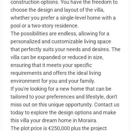
construction options. You have the freedom to
choose the design and layout of the villa,
whether you prefer a single-level home with a
pool or a two-story residence.
The possibilities are endless, allowing for a
personalized and customizable living space
that perfectly suits your needs and desires. The
villa can be expanded or reduced in size,
ensuring that it meets your specific
requirements and offers the ideal living
environment for you and your family.
If you're looking for a new home that can be
tailored to your preferences and lifestyle, don't
miss out on this unique opportunity. Contact us
today to explore the design options and make
this villa your dream home in Moraira.
The plot price is €250,000 plus the project