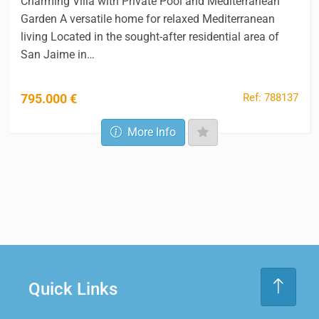
Charming Villa with Private Pool and Mediterranean
Garden A versatile home for relaxed Mediterranean
living Located in the sought-after residential area of
San Jaime in…
Ref: 788137
795.000 €
More Info
Quick Links