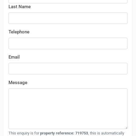
Last Name
Telephone
Email
Message
This enquiry is for
property reference: 719753
, this is automatically