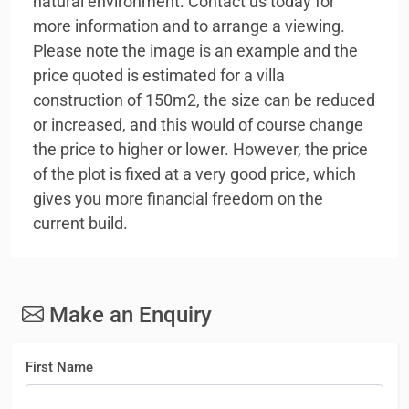
natural environment. Contact us today for
more information and to arrange a viewing.
Please note the image is an example and the
price quoted is estimated for a villa
construction of 150m2, the size can be reduced
or increased, and this would of course change
the price to higher or lower. However, the price
of the plot is fixed at a very good price, which
gives you more financial freedom on the
current build.
Make an Enquiry
First Name