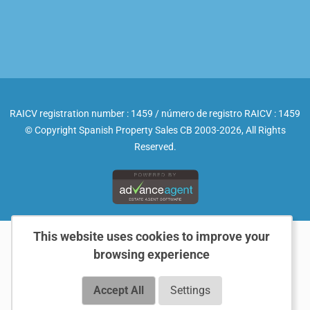
RAICV registration number : 1459 / número de registro RAICV : 1459
© Copyright Spanish Property Sales CB 2003-2026, All Rights
Reserved.
This website uses cookies to improve your
browsing experience
Accept All
Settings