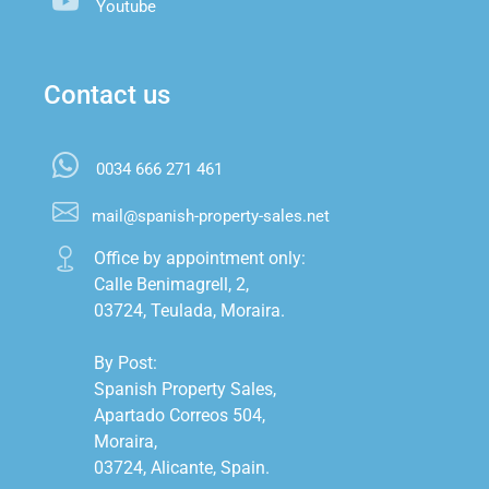
Youtube
Contact us
0034 666 271 461
mail@spanish-property-sales.net
Office by appointment only:

Calle Benimagrell, 2,

03724, Teulada, Moraira.

By Post:

Spanish Property Sales,

Apartado Correos 504,

Moraira,

03724, Alicante, Spain.
