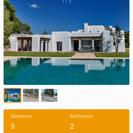
1
/
3
Bedrooms
Bathrooms
3
2