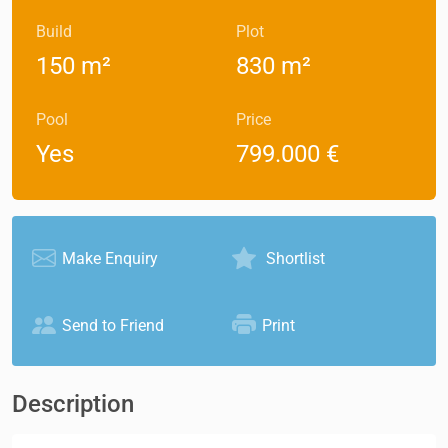
Build
Plot
150 m²
830 m²
Pool
Price
Yes
799.000 €
Make Enquiry
Shortlist
Send to Friend
Print
Description