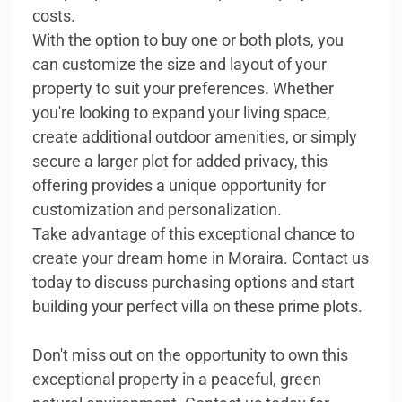
costs.
With the option to buy one or both plots, you
can customize the size and layout of your
property to suit your preferences. Whether
you're looking to expand your living space,
create additional outdoor amenities, or simply
secure a larger plot for added privacy, this
offering provides a unique opportunity for
customization and personalization.
Take advantage of this exceptional chance to
create your dream home in Moraira. Contact us
today to discuss purchasing options and start
building your perfect villa on these prime plots.
Don't miss out on the opportunity to own this
exceptional property in a peaceful, green