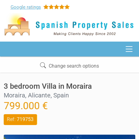
Google
ratings
Change search options
3 bedroom Villa in Moraira
Moraira, Alicante, Spain
799.000 €
Ref:
719753