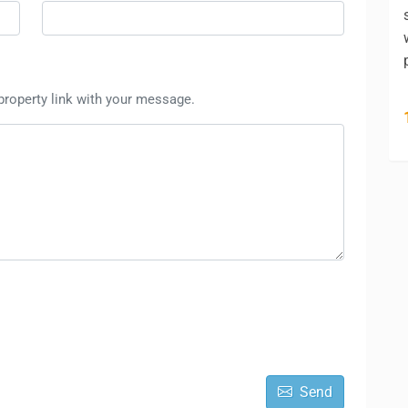
 property link with your message.
Send