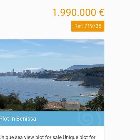
1.990.000 €
Ref:
719735
Plot in Benissa
Unique sea view plot for sale Unique plot for