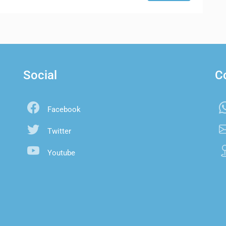
Social
C
Facebook
Twitter
Youtube