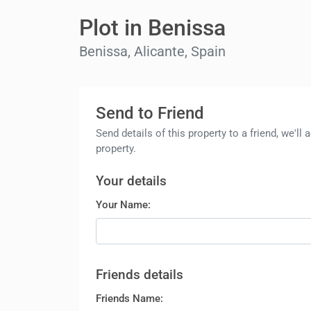
Plot in Benissa
Benissa, Alicante, Spain
Send to Friend
Send details of this property to a friend, we'l
property.
Your details
Your Name:
Friends details
Friends Name: