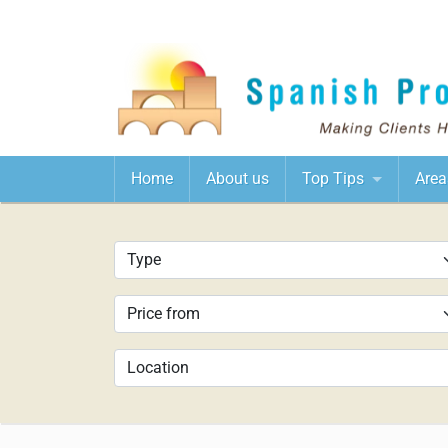
Home
About us
Top Tips
Area