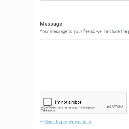
Message
Your message to your friend, we'll include the
Back to property details