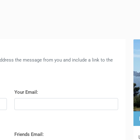
l address the message from you and include a link to the
Your Email:
Friends Email: