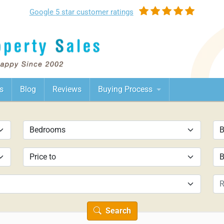
Google
5 star customer
ratings
s
Blog
Reviews
Buying Process
Search