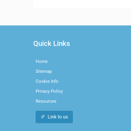
Quick Links
Home
Sitemap
Cookie Info
Privacy Policy
Resources
Link to us