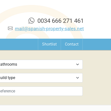
0034 666 271 461
mail@spanish-property-sales.net
Shortlist
Contact