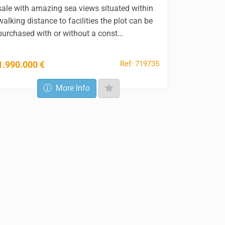
sale with amazing sea views situated within
walking distance to facilities the plot can be
purchased with or without a const…
Ref: 719735
1.990.000 €
More Info