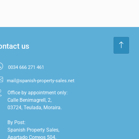
ontact us
0034 666 271 461
mail@spanish-property-sales.net
Office by appointment only:

Calle Benimagrell, 2,

03724, Teulada, Moraira.

By Post:

Spanish Property Sales,

Apartado Correos 504,
