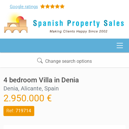
Google
ratings
Change search options
4 bedroom Villa in Denia
Denia, Alicante, Spain
2.950.000 €
Ref:
719714