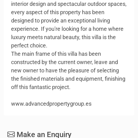
interior design and spectacular outdoor spaces,
every aspect of this property has been
designed to provide an exceptional living
experience. If you're looking for a home where
luxury meets natural beauty, this villa is the
perfect choice.
The main frame of this villa has been
constructed by the current owner, leave and
new owner to have the pleasure of selecting
the finished materials and equipment, finishing
off this fantastic project.
www.advancedpropertygroup.es
Make an Enquiry