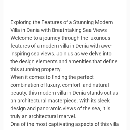
Exploring the Features of a Stunning Modern
Villa in Denia with Breathtaking Sea Views
Welcome to a journey through the luxurious
features of a modern villa in Denia with awe-
inspiring sea views. Join us as we delve into
the design elements and amenities that define
this stunning property.
When it comes to finding the perfect
combination of luxury, comfort, and natural
beauty, this modern villa in Denia stands out as
an architectural masterpiece. With its sleek
design and panoramic views of the sea, it is
truly an architectural marvel.
One of the most captivating aspects of this villa