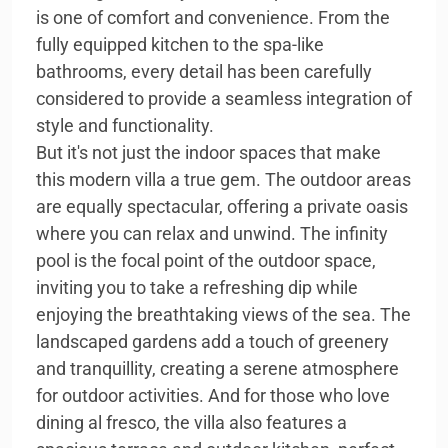
is one of comfort and convenience. From the
fully equipped kitchen to the spa-like
bathrooms, every detail has been carefully
considered to provide a seamless integration of
style and functionality.
But it's not just the indoor spaces that make
this modern villa a true gem. The outdoor areas
are equally spectacular, offering a private oasis
where you can relax and unwind. The infinity
pool is the focal point of the outdoor space,
inviting you to take a refreshing dip while
enjoying the breathtaking views of the sea. The
landscaped gardens add a touch of greenery
and tranquillity, creating a serene atmosphere
for outdoor activities. And for those who love
dining al fresco, the villa also features a