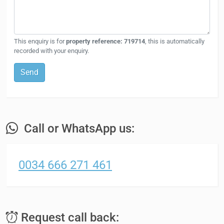
This enquiry is for
property reference: 719714
, this is automatically
recorded with your enquiry.
Send
Call or WhatsApp us:
0034 666 271 461
Request call back: