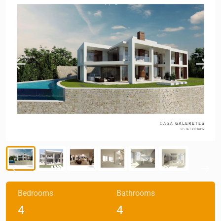
1
/
6
Bedrooms
Bathrooms
4
4