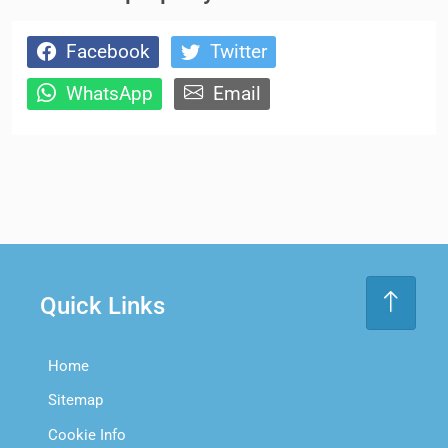
Facebook
Twitter
WhatsApp
Email
Quick Links
Home
Sitemap
Cookie Info