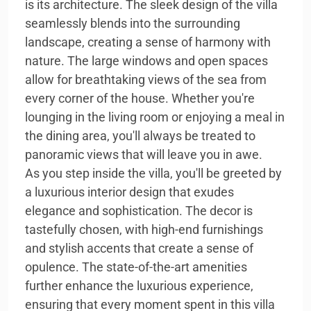
is its architecture. The sleek design of the villa
seamlessly blends into the surrounding
landscape, creating a sense of harmony with
nature. The large windows and open spaces
allow for breathtaking views of the sea from
every corner of the house. Whether you're
lounging in the living room or enjoying a meal in
the dining area, you'll always be treated to
panoramic views that will leave you in awe.
As you step inside the villa, you'll be greeted by
a luxurious interior design that exudes
elegance and sophistication. The decor is
tastefully chosen, with high-end furnishings
and stylish accents that create a sense of
opulence. The state-of-the-art amenities
further enhance the luxurious experience,
ensuring that every moment spent in this villa