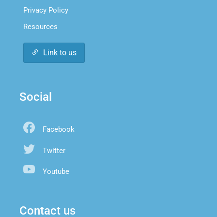
Privacy Policy
Resources
Link to us
Social
Facebook
Twitter
Youtube
Contact us