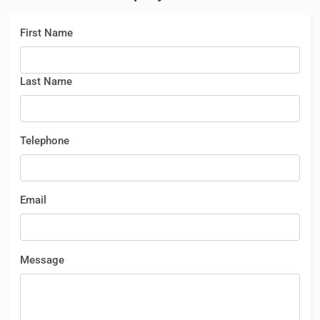
First Name
Last Name
Telephone
Email
Message