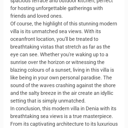
spacious terrace and outdoor kitchen, perfect
for hosting unforgettable gatherings with
friends and loved ones.
Of course, the highlight of this stunning modern
villa is its unmatched sea views. With its
oceanfront location, you'll be treated to
breathtaking vistas that stretch as far as the
eye can see. Whether you're waking up to a
sunrise over the horizon or witnessing the
blazing colours of a sunset, living in this villa is
like being in your own personal paradise. The
sound of the waves crashing against the shore
and the salty breeze in the air create an idyllic
setting that is simply unmatched.
In conclusion, this modern villa in Denia with its
breathtaking sea views is a true masterpiece.
From its captivating architecture to its luxurious