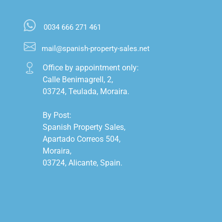
0034 666 271 461
mail@spanish-property-sales.net
Office by appointment only:

Calle Benimagrell, 2,

03724, Teulada, Moraira.

By Post:

Spanish Property Sales,

Apartado Correos 504,

Moraira,

03724, Alicante, Spain.
