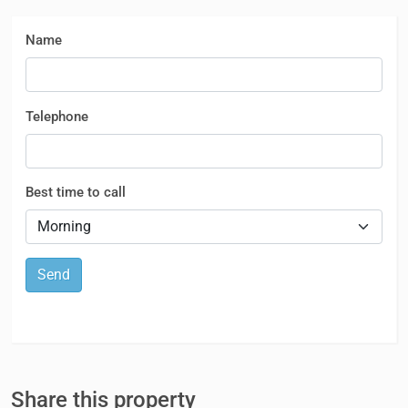
Name
Telephone
Best time to call
Send
Share this property