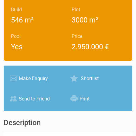
Build
Plot
546 m²
3000 m²
Pool
Price
Yes
2.950.000 €
Make Enquiry
Shortlist
Send to Friend
Print
Description