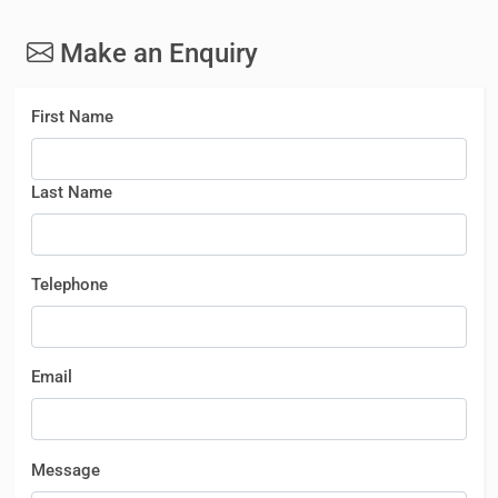
Make an Enquiry
First Name
Last Name
Telephone
Email
Message