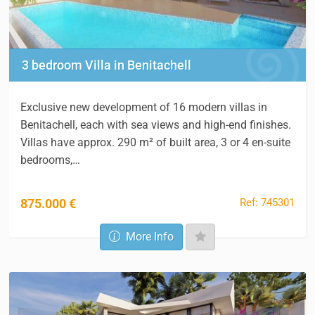
3 bedroom Villa in Benitachell
Exclusive new development of 16 modern villas in
Benitachell, each with sea views and high-end finishes.
Villas have approx. 290 m² of built area, 3 or 4 en-suite
bedrooms,…
Ref: 745301
875.000 €
More Info