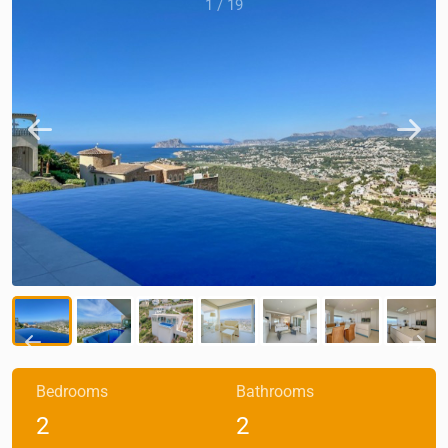
1
/
19
Bedrooms
Bathrooms
2
2