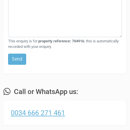
This enquiry is for
property reference: 704916
, this is automatically
recorded with your enquiry.
Send
Call or WhatsApp us:
0034 666 271 461