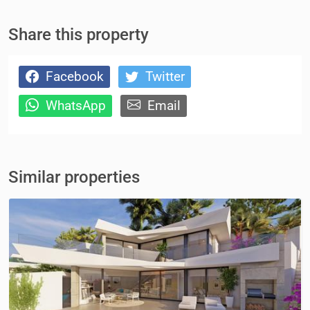
Share this property
Facebook
Twitter
WhatsApp
Email
Similar properties