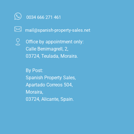
0034 666 271 461
mail@spanish-property-sales.net
Office by appointment only:

Calle Benimagrell, 2,

03724, Teulada, Moraira.

By Post:

Spanish Property Sales,

Apartado Correos 504,

Moraira,

03724, Alicante, Spain.
