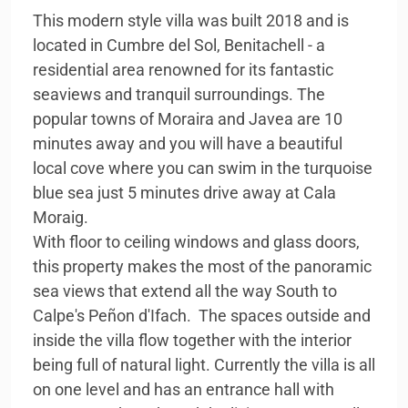
This modern style villa was built 2018 and is
located in Cumbre del Sol, Benitachell - a
residential area renowned for its fantastic
seaviews and tranquil surroundings. The
popular towns of Moraira and Javea are 10
minutes away and you will have a beautiful
local cove where you can swim in the turquoise
blue sea just 5 minutes drive away at Cala
Moraig.
With floor to ceiling windows and glass doors,
this property makes the most of the panoramic
sea views that extend all the way South to
Calpe's Peñon d'Ifach. The spaces outside and
inside the villa flow together with the interior
being full of natural light. Currently the villa is all
on one level and has an entrance hall with