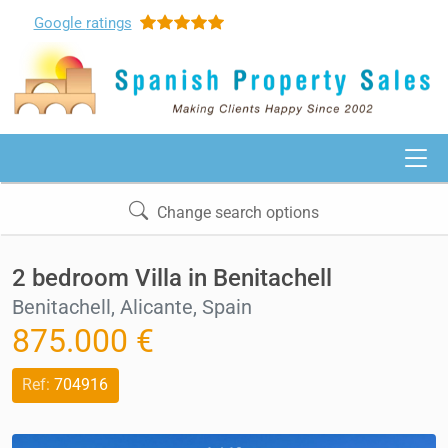
Google
ratings
Change search options
2 bedroom Villa in Benitachell
Benitachell, Alicante, Spain
875.000 €
Ref:
704916