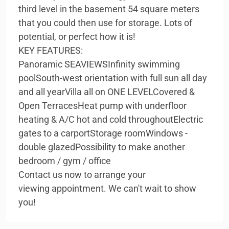
third level in the basement 54 square meters
that you could then use for storage. Lots of
potential, or perfect how it is!
KEY FEATURES:
Panoramic SEAVIEWSInfinity swimming
poolSouth-west orientation with full sun all day
and all yearVilla all on ONE LEVELCovered &
Open TerracesHeat pump with underfloor
heating & A/C hot and cold throughoutElectric
gates to a carportStorage roomWindows -
double glazedPossibility to make another
bedroom / gym / office
Contact us now to arrange your
viewing appointment. We can't wait to show
you!