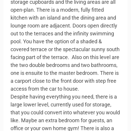
storage cupboards and the living areas are all
open-plan. There is a modern, fully fitted
kitchen with an island and the dining area and
lounge room are adjacent. Doors open directly
out to the terraces and the infinity swimming
pool. You have the option of a shaded &
covered terrace or the spectacular sunny south
facing part of the terrace. Also on this level are
the two double bedrooms and two bathrooms,
one is ensuite to the master bedroom. There is
a carport close to the front door with step free
access from the car to house.
Despite having everything you need, there is a
large lower level, currently used for storage,
that you could convert into whatever you would
like. Maybe an extra bedroom for guests, an
office or your own home gym! There is also a