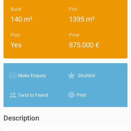
Build
Plot
140 m²
1395 m²
Pool
Price
Yes
875.000 €
Make Enquiry
Shortlist
Send to Friend
Print
Description