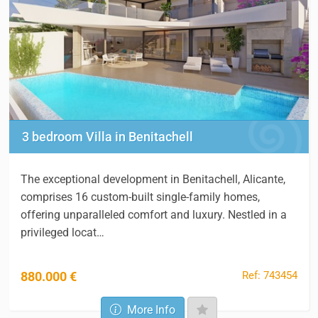
3 bedroom Villa in Benitachell
The exceptional development in Benitachell, Alicante,
comprises 16 custom-built single-family homes,
offering unparalleled comfort and luxury. Nestled in a
privileged locat…
Ref: 743454
880.000 €
More Info