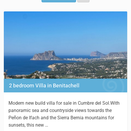
2 bedroom Villa in Benitachell
Modern new build villa for sale in Cumbre del Sol.With
panoramic sea and countryside views towards the
Peñon de Ifach and the Sierra Bernia mountains for
sunsets, this new …