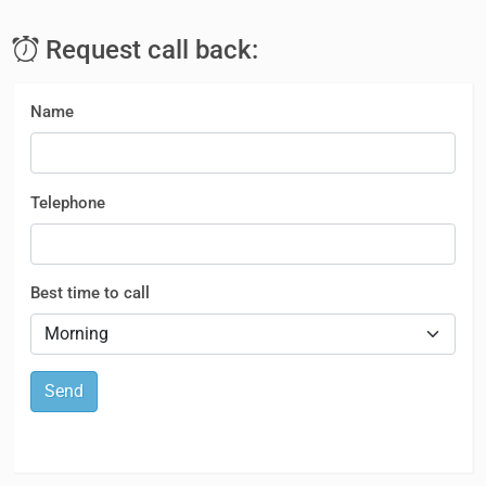
Request call back:
Name
Telephone
Best time to call
Send