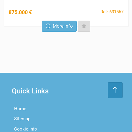
Ref: 631567
875.000 €
More Info
Quick Links
Home
Sitemap
Cookie Info