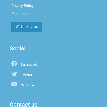
Privacy Policy
Resources
Link to us
Social
Facebook
Twitter
Youtube
Contact us