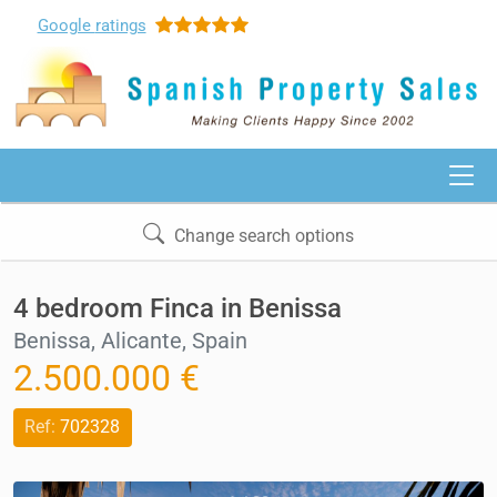
Google
ratings
Change search options
4 bedroom Finca in Benissa
Benissa, Alicante, Spain
2.500.000 €
Ref:
702328