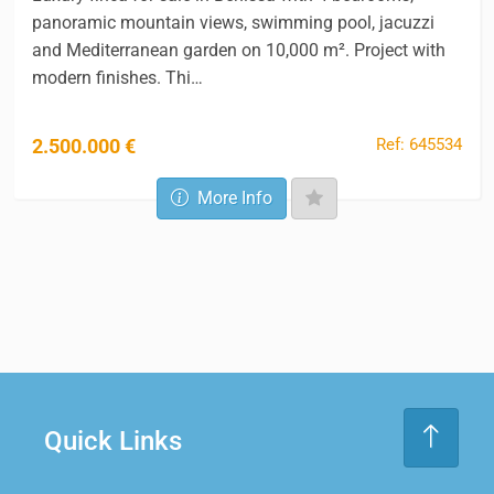
panoramic mountain views, swimming pool, jacuzzi
and Mediterranean garden on 10,000 m². Project with
modern finishes. Thi…
Ref: 645534
2.500.000 €
More Info
Quick Links