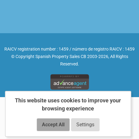
RAICV registration number : 1459 / número de registro RAICV : 1459
© Copyright Spanish Property Sales CB 2003-2026, All Rights
Reserved.
This website uses cookies to improve your
browsing experience
Accept All
Settings