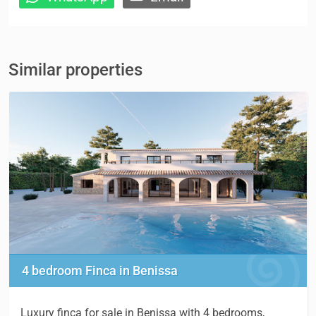
Similar properties
4 bedroom Finca in Benissa
Luxury finca for sale in Benissa with 4 bedrooms,