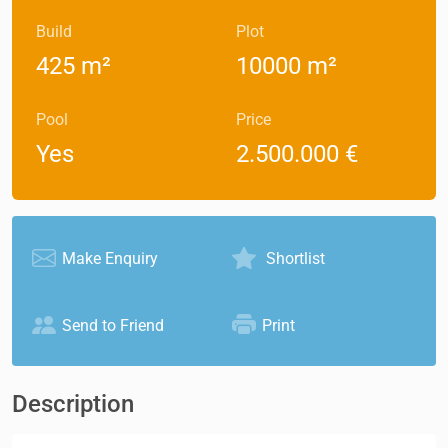
Build
Plot
425 m²
10000 m²
Pool
Price
Yes
2.500.000 €
Make Enquiry
Shortlist
Send to Friend
Print
Description