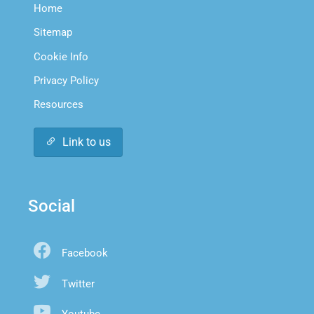
Home
Sitemap
Cookie Info
Privacy Policy
Resources
Link to us
Social
Facebook
Twitter
Youtube