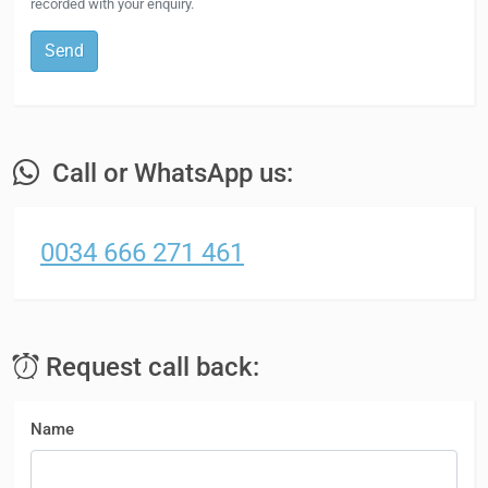
recorded with your enquiry.
Send
Call or WhatsApp us:
0034 666 271 461
Request call back:
Name