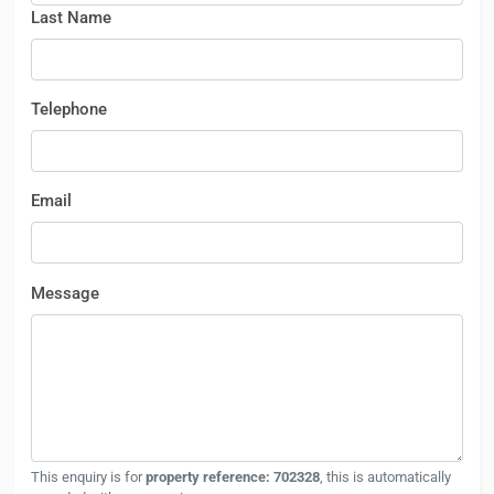
Last Name
Telephone
Email
Message
This enquiry is for
property reference: 702328
, this is automatically