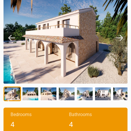
1
/
28
Bedrooms
Bathrooms
4
4