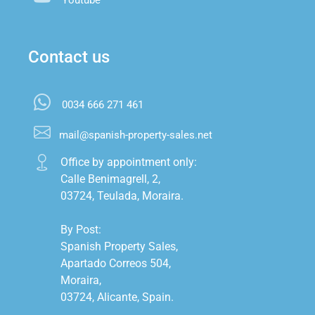
Contact us
0034 666 271 461
mail@spanish-property-sales.net
Office by appointment only:

Calle Benimagrell, 2,

03724, Teulada, Moraira.

By Post:

Spanish Property Sales,

Apartado Correos 504,

Moraira,

03724, Alicante, Spain.
