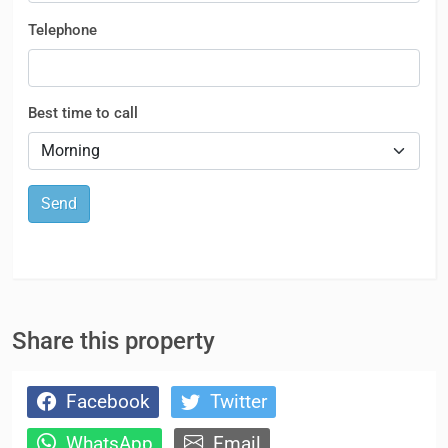
Telephone
Best time to call
Send
Share this property
Facebook
Twitter
WhatsApp
Email