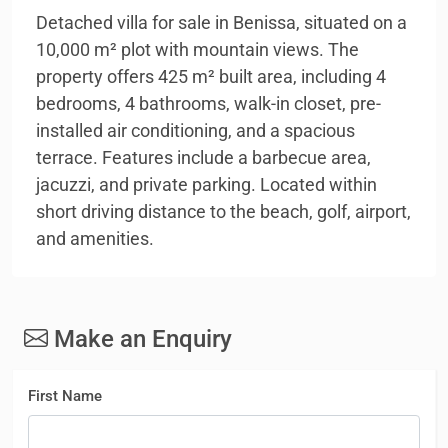
Detached villa for sale in Benissa, situated on a
10,000 m² plot with mountain views. The
property offers 425 m² built area, including 4
bedrooms, 4 bathrooms, walk-in closet, pre-
installed air conditioning, and a spacious
terrace. Features include a barbecue area,
jacuzzi, and private parking. Located within
short driving distance to the beach, golf, airport,
and amenities.
Make an Enquiry
First Name