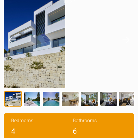
1
/
22
Bedrooms
Bathrooms
4
6