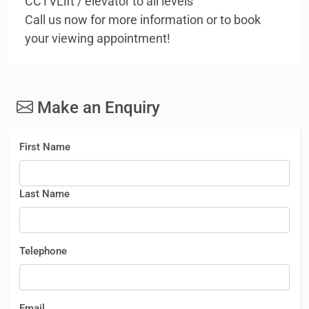
CCTVLift / elevator to all levels
Call us now for more information or to book
your viewing appointment!
Make an Enquiry
First Name
Last Name
Telephone
Email