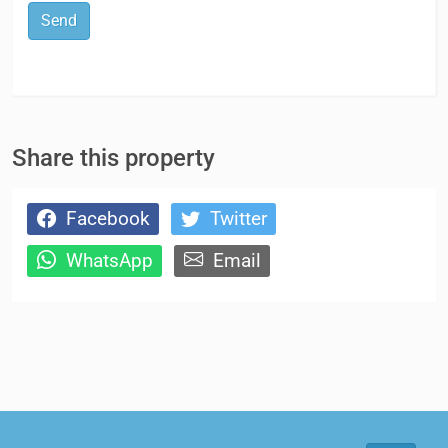
Send
Share this property
Facebook
Twitter
WhatsApp
Email