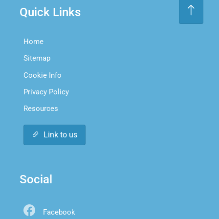
Quick Links
Home
Sitemap
Cookie Info
Privacy Policy
Resources
Link to us
Social
Facebook