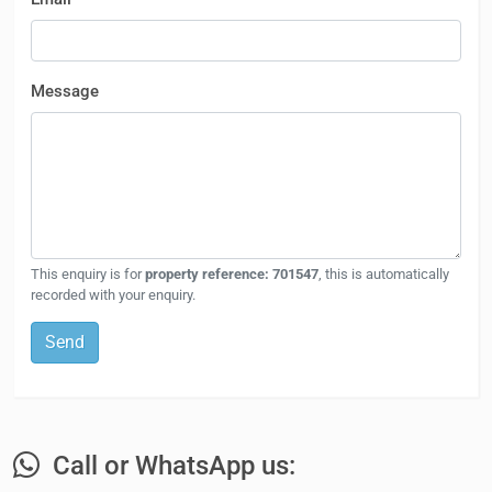
Message
This enquiry is for
property reference: 701547
, this is automatically
recorded with your enquiry.
Send
Call or WhatsApp us: