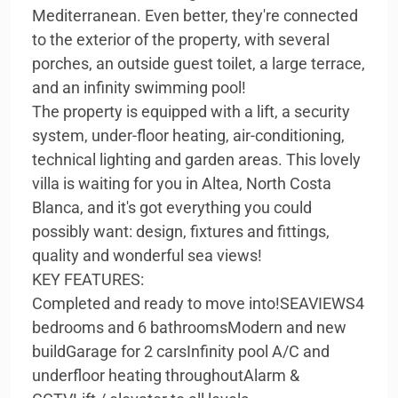
Mediterranean. Even better, they're connected
to the exterior of the property, with several
porches, an outside guest toilet, a large terrace,
and an infinity swimming pool!
The property is equipped with a lift, a security
system, under-floor heating, air-conditioning,
technical lighting and garden areas. This lovely
villa is waiting for you in Altea, North Costa
Blanca, and it's got everything you could
possibly want: design, fixtures and fittings,
quality and wonderful sea views!
KEY FEATURES:
Completed and ready to move into!SEAVIEWS4
bedrooms and 6 bathroomsModern and new
buildGarage for 2 carsInfinity pool A/C and
underfloor heating throughoutAlarm &