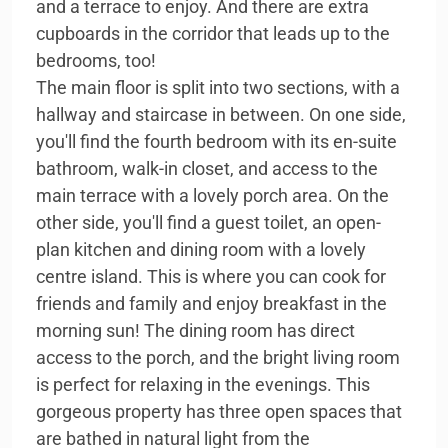
and a terrace to enjoy. And there are extra
cupboards in the corridor that leads up to the
bedrooms, too!
The main floor is split into two sections, with a
hallway and staircase in between. On one side,
you'll find the fourth bedroom with its en-suite
bathroom, walk-in closet, and access to the
main terrace with a lovely porch area. On the
other side, you'll find a guest toilet, an open-
plan kitchen and dining room with a lovely
centre island. This is where you can cook for
friends and family and enjoy breakfast in the
morning sun! The dining room has direct
access to the porch, and the bright living room
is perfect for relaxing in the evenings. This
gorgeous property has three open spaces that
are bathed in natural light from the