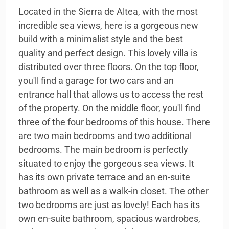
Located in the Sierra de Altea, with the most
incredible sea views, here is a gorgeous new
build with a minimalist style and the best
quality and perfect design. This lovely villa is
distributed over three floors. On the top floor,
you'll find a garage for two cars and an
entrance hall that allows us to access the rest
of the property. On the middle floor, you'll find
three of the four bedrooms of this house. There
are two main bedrooms and two additional
bedrooms. The main bedroom is perfectly
situated to enjoy the gorgeous sea views. It
has its own private terrace and an en-suite
bathroom as well as a walk-in closet. The other
two bedrooms are just as lovely! Each has its
own en-suite bathroom, spacious wardrobes,