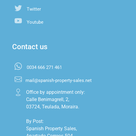
Twitter
Youtube
Contact us
0034 666 271 461
mail@spanish-property-sales.net
Office by appointment only:

Calle Benimagrell, 2,

03724, Teulada, Moraira.

By Post:

Spanish Property Sales,

Apartado Correos 504,
