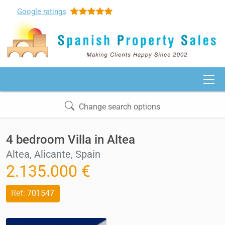
Google
ratings
Change search options
4 bedroom Villa in Altea
Altea, Alicante, Spain
2.135.000 €
Ref:
701547