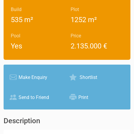
Build
Plot
535 m²
1252 m²
Pool
Price
Yes
2.135.000 €
Make Enquiry
Shortlist
Send to Friend
Print
Description