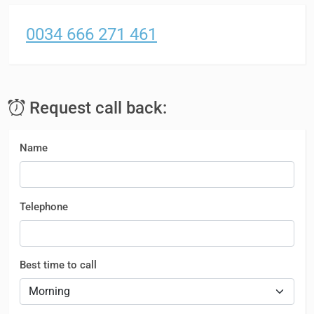
0034 666 271 461
Request call back:
Name
Telephone
Best time to call