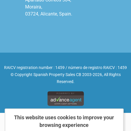
Moraira,

03724, Alicante, Spain.

RAICV registration number : 1459 / número de registro RAICV : 1459
© Copyright Spanish Property Sales CB 2003-2026, All Rights
Reserved.
This website uses cookies to improve your
browsing experience