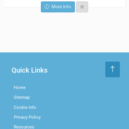
More Info
Quick Links
Home
Sitemap
Cookie Info
Privacy Policy
Resources