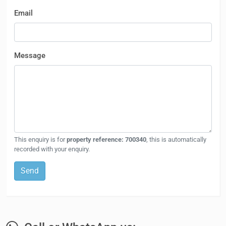
Email
Message
This enquiry is for
property reference: 700340
, this is automatically
recorded with your enquiry.
Send