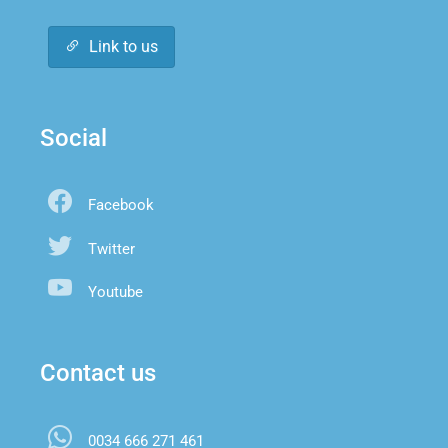
Link to us
Social
Facebook
Twitter
Youtube
Contact us
0034 666 271 461