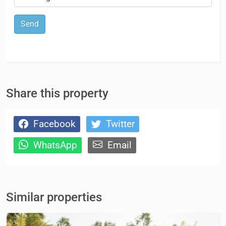
Send
Share this property
Facebook
Twitter
WhatsApp
Email
Similar properties