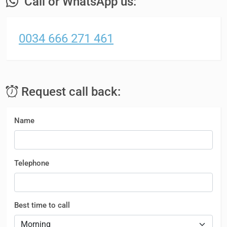
Call or WhatsApp us:
0034 666 271 461
Request call back:
Name
Telephone
Best time to call