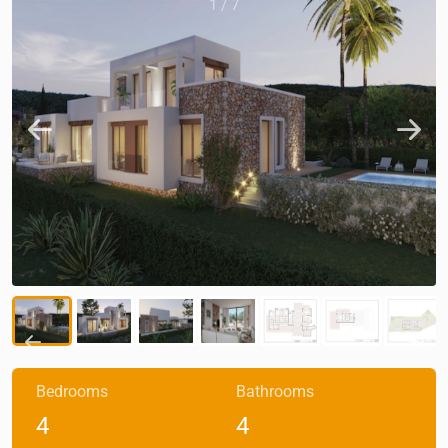
1
/
7
Bedrooms
Bathrooms
4
4