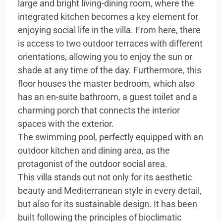
large and bright living-dining room, where the
integrated kitchen becomes a key element for
enjoying social life in the villa. From here, there
is access to two outdoor terraces with different
orientations, allowing you to enjoy the sun or
shade at any time of the day. Furthermore, this
floor houses the master bedroom, which also
has an en-suite bathroom, a guest toilet and a
charming porch that connects the interior
spaces with the exterior.
The swimming pool, perfectly equipped with an
outdoor kitchen and dining area, as the
protagonist of the outdoor social area.
This villa stands out not only for its aesthetic
beauty and Mediterranean style in every detail,
but also for its sustainable design. It has been
built following the principles of bioclimatic