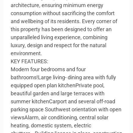
architecture, ensuring minimum energy
consumption without sacrificing the comfort
and wellbeing of its residents. Every corner of
this property has been designed to offer an
unparalleled living experience, combining
luxury, design and respect for the natural
environment.
KEY FEATURES:
Modern four bedrooms and four
bathrooms!Large living- dining area with fully
equipped open plan kitchenPrivate pool,
beautiful garden and large terraces with
summer kitchenCarport and several off-road
parking space Southwest orientation with open
viewsAlarm, air conditioning, central solar
heating, domestic system, electric