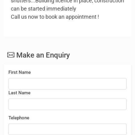
shutters...Building licence in place, construction
can be started immediately
Call us now to book an appointment !
Make an Enquiry
First Name
Last Name
Telephone