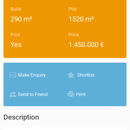
Build
Plot
290 m²
1520 m²
Pool
Price
Yes
1.450.000 €
Make Enquiry
Shortlist
Send to Friend
Print
Description