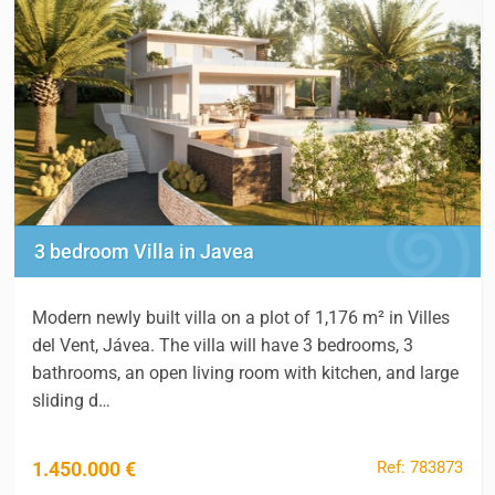
3 bedroom Villa in Javea
Modern newly built villa on a plot of 1,176 m² in Villes
del Vent, Jávea. The villa will have 3 bedrooms, 3
bathrooms, an open living room with kitchen, and large
sliding d…
Ref: 783873
1.450.000 €