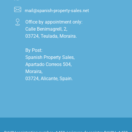
mail@spanish-property-sales.net
Office by appointment only:

Calle Benimagrell, 2,

03724, Teulada, Moraira.

By Post:

Spanish Property Sales,

Apartado Correos 504,

Moraira,

03724, Alicante, Spain.
