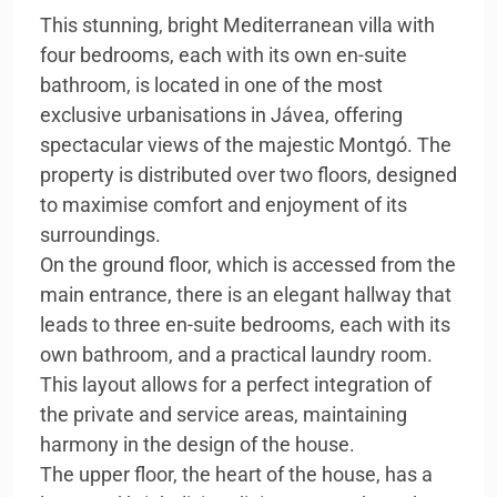
This stunning, bright Mediterranean villa with
four bedrooms, each with its own en-suite
bathroom, is located in one of the most
exclusive urbanisations in Jávea, offering
spectacular views of the majestic Montgó. The
property is distributed over two floors, designed
to maximise comfort and enjoyment of its
surroundings.
On the ground floor, which is accessed from the
main entrance, there is an elegant hallway that
leads to three en-suite bedrooms, each with its
own bathroom, and a practical laundry room.
This layout allows for a perfect integration of
the private and service areas, maintaining
harmony in the design of the house.
The upper floor, the heart of the house, has a