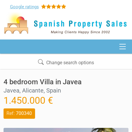
Google
ratings
Change search options
4 bedroom Villa in Javea
Javea, Alicante, Spain
1.450.000 €
Ref:
700340