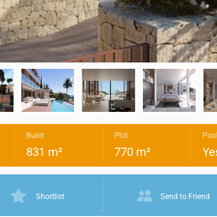
Build
Plot
Poo
831 m²
770 m²
Ye
Shortlist
Send to Friend