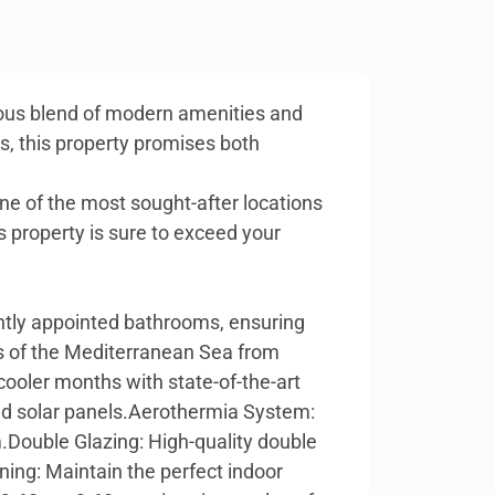
rious blend of modern amenities and
es, this property promises both
 one of the most sought-after locations
s property is sure to exceed your
ntly appointed bathrooms, ensuring
ws of the Mediterranean Sea from
cooler months with state-of-the-art
lled solar panels.Aerothermia System:
.Double Glazing: High-quality double
ning: Maintain the perfect indoor