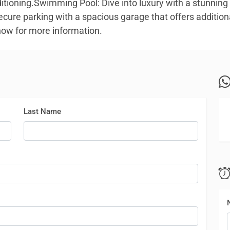
ditioning.Swimming Pool: Dive into luxury with a stunni
ecure parking with a spacious garage that offers addition
 now for more information.
Last Name