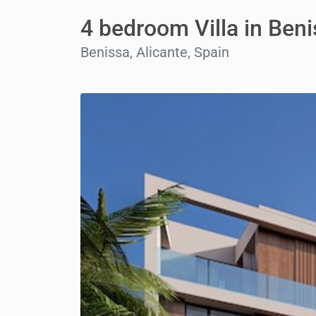
4 bedroom Villa in Ben
Benissa, Alicante, Spain