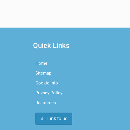
Quick Links
Home
Sitemap
Cookie Info
Privacy Policy
Resources
Link to us