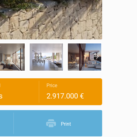
l
Price
s
2.917.000 €
Print