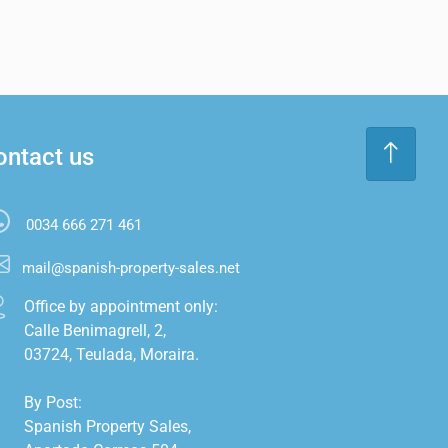
ontact us
0034 666 271 461
mail@spanish-property-sales.net
Office by appointment only:

Calle Benimagrell, 2,

03724, Teulada, Moraira.

By Post:

Spanish Property Sales,
