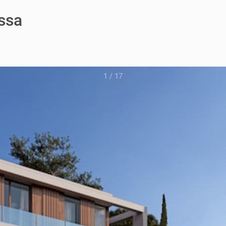
issa
1
/
17