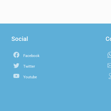
Social
C
Facebook
Twitter
Youtube