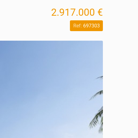
2.917.000 €
Ref:
697303