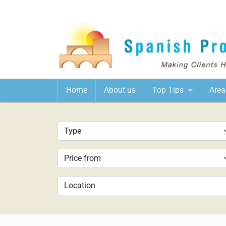
Home
About us
Top Tips
Area