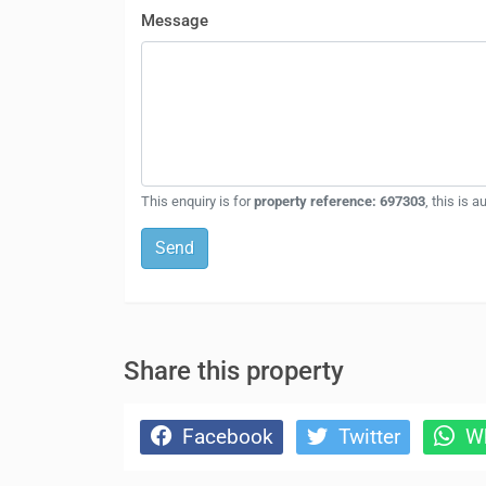
Message
This enquiry is for
property reference: 697303
, this is 
Send
Share this property
Facebook
Twitter
Wh