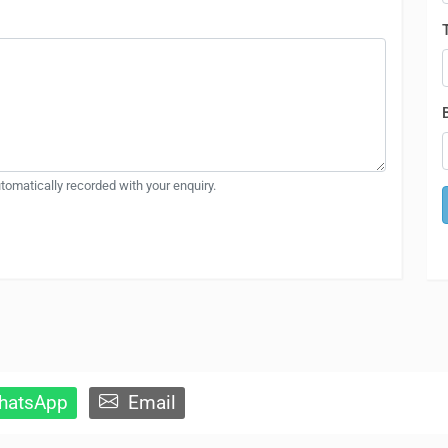
automatically recorded with your enquiry.
atsApp
Email