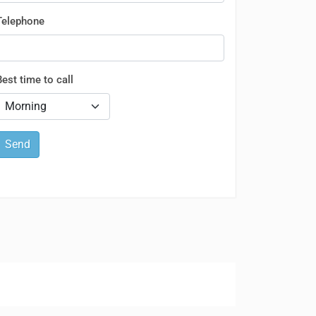
Telephone
Best time to call
Send