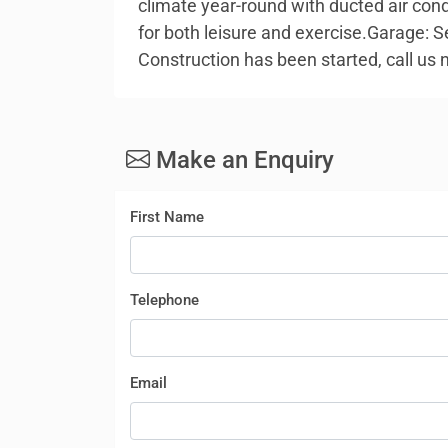
climate year-round with ducted air con
for both leisure and exercise.Garage: S
Construction has been started, call us
Make an Enquiry
First Name
Telephone
Email