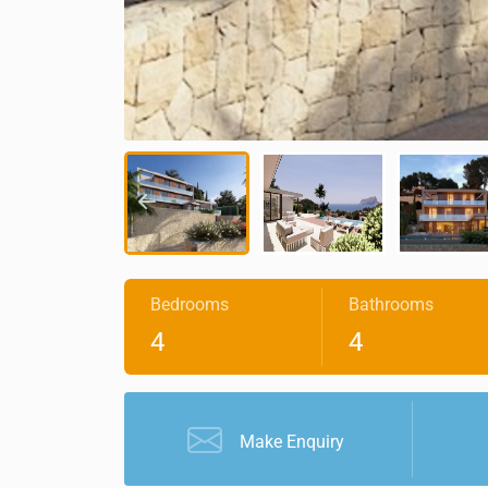
Bedrooms
Bathrooms
4
4
Make Enquiry