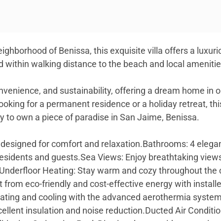
ighborhood of Benissa, this exquisite villa offers a luxu
ed within walking distance to the beach and local ameniti
 convenience, and sustainability, offering a dream home in
oking for a permanent residence or a holiday retreat, thi
y to own a piece of paradise in San Jaime, Benissa.
esigned for comfort and relaxation.Bathrooms: 4 elega
residents and guests.Sea Views: Enjoy breathtaking vie
a.Underfloor Heating: Stay warm and cozy throughout the 
t from eco-friendly and cost-effective energy with insta
eating and cooling with the advanced aerothermia system
cellent insulation and noise reduction.Ducted Air Conditio