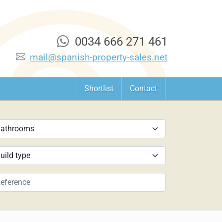
0034 666 271 461
mail@spanish-property-sales.net
Shortlist
Contact