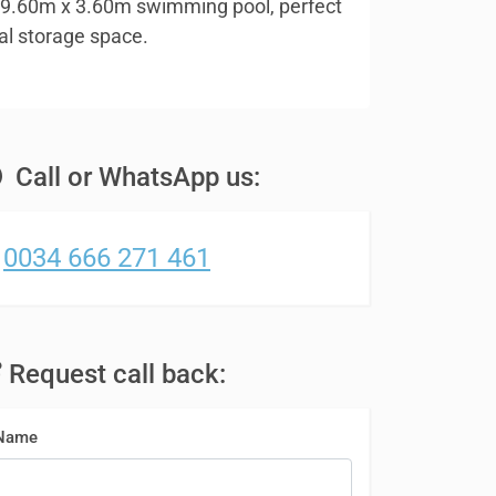
ng 9.60m x 3.60m swimming pool, perfect
al storage space.
Call or WhatsApp us:
0034 666 271 461
Request call back:
Name