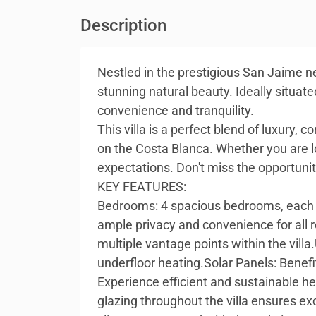
Description
Nestled in the prestigious San Jaime ne
stunning natural beauty. Ideally situat
convenience and tranquility.
This villa is a perfect blend of luxury,
on the Costa Blanca. Whether you are lo
expectations. Don't miss the opportunit
KEY FEATURES:
Bedrooms: 4 spacious bedrooms, each d
ample privacy and convenience for all 
multiple vantage points within the vill
underfloor heating.Solar Panels: Benefi
Experience efficient and sustainable h
glazing throughout the villa ensures ex