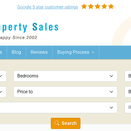
Google
5 star customer
ratings
s
Blog
Reviews
Buying Process
Search