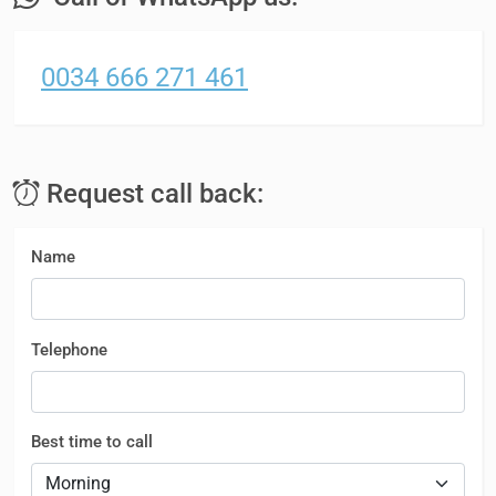
0034 666 271 461
Request call back:
Name
Telephone
Best time to call