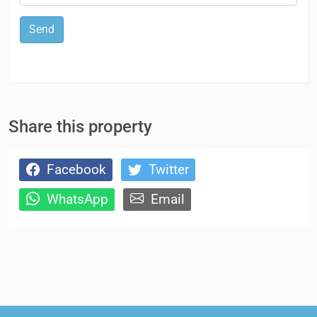
Send
Share this property
Facebook
Twitter
WhatsApp
Email