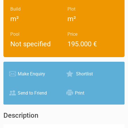
Build
Plot
m²
m²
Pool
Price
Not specified
195.000 €
Make Enquiry
Shortlist
Send to Friend
Print
Description