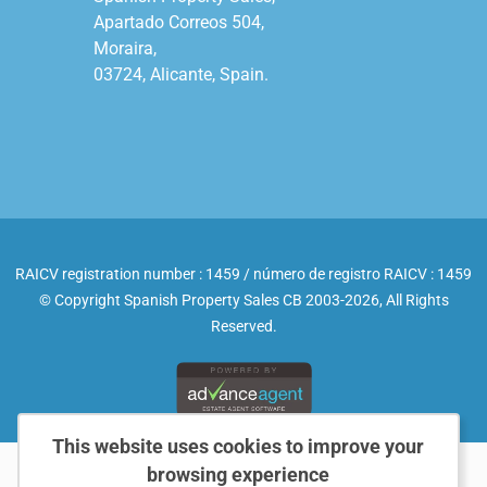
Apartado Correos 504,

Moraira,

03724, Alicante, Spain.

RAICV registration number : 1459 / número de registro RAICV : 1459
© Copyright Spanish Property Sales CB 2003-2026, All Rights
Reserved.
This website uses cookies to improve your
browsing experience