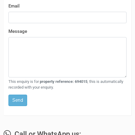
Email
Message
This enquiry is for
property reference: 694015
, this is automatically
recorded with your enquiry.
Send
Call or WhatsApp us: