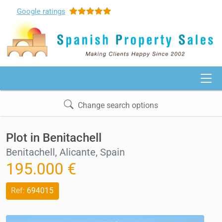
Google
ratings
Change search options
Plot in Benitachell
Benitachell, Alicante, Spain
195.000 €
Ref:
694015