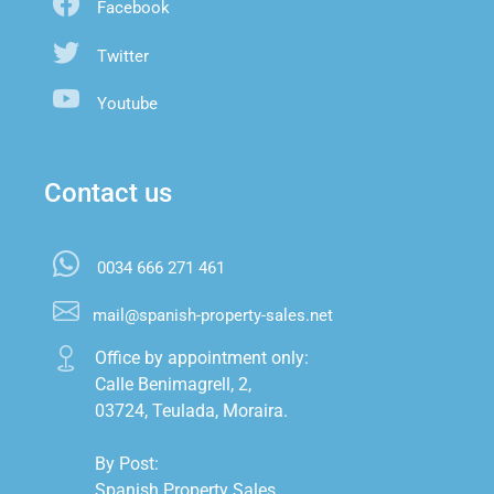
Facebook
Twitter
Youtube
Contact us
0034 666 271 461
mail@spanish-property-sales.net
Office by appointment only:

Calle Benimagrell, 2,

03724, Teulada, Moraira.

By Post:

Spanish Property Sales,
