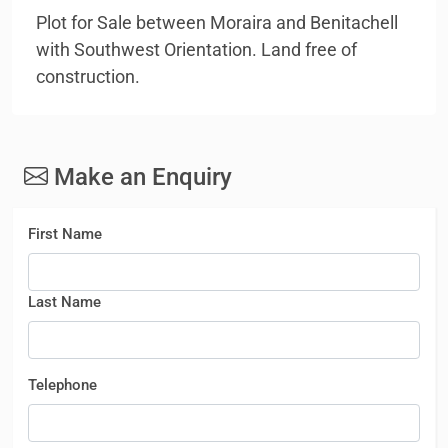
Plot for Sale between Moraira and Benitachell
with Southwest Orientation. Land free of
construction.
Make an Enquiry
First Name
Last Name
Telephone