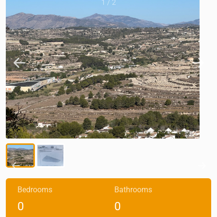
1
/
2
Bedrooms
Bathrooms
0
0