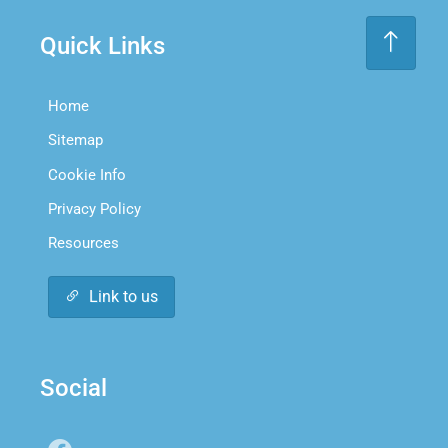
Quick Links
Home
Sitemap
Cookie Info
Privacy Policy
Resources
Link to us
Social