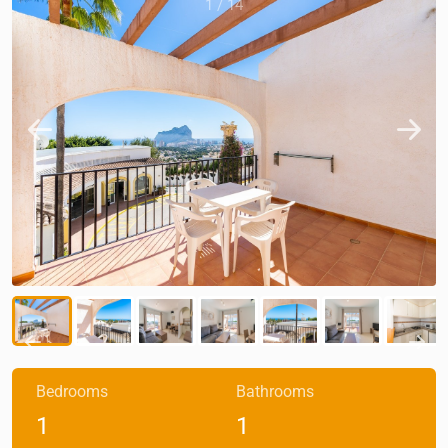
1
/
14
Bedrooms
Bathrooms
1
1