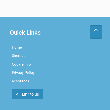
Quick Links
Home
Sitemap
Cookie Info
Privacy Policy
Resources
Link to us