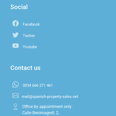
Social
Facebook
Twitter
Youtube
Contact us
0034 666 271 461
mail@spanish-property-sales.net
Office by appointment only:

Calle Benimagrell, 2,
