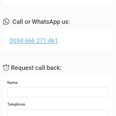
Call or WhatsApp us:
0034 666 271 461
Request call back:
Name
Telephone