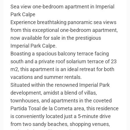
Sea view one-bedroom apartment in Imperial
Park Calpe
Experience breathtaking panoramic sea views
from this exceptional one-bedroom apartment,
now available for sale in the prestigious
Imperial Park Calpe.
Boasting a spacious balcony terrace facing
south and a private roof solarium terrace of 23
m2, this apartment is an ideal retreat for both
vacations and summer rentals.
Situated within the renowned Imperial Park
development, amidst a blend of villas,
townhouses, and apartments in the coveted
Partida Tosal de la Cometa area, this residence
is conveniently located just a 5-minute drive
from two sandy beaches, shopping venues,