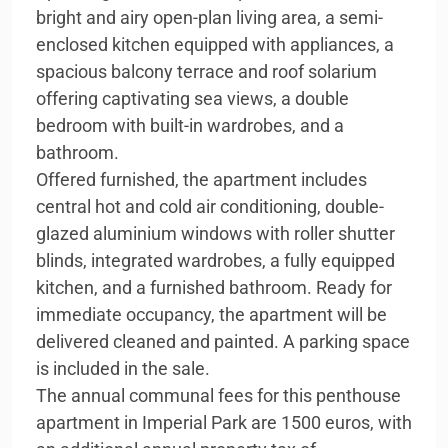
bright and airy open-plan living area, a semi-
enclosed kitchen equipped with appliances, a
spacious balcony terrace and roof solarium
offering captivating sea views, a double
bedroom with built-in wardrobes, and a
bathroom.
Offered furnished, the apartment includes
central hot and cold air conditioning, double-
glazed aluminium windows with roller shutter
blinds, integrated wardrobes, a fully equipped
kitchen, and a furnished bathroom. Ready for
immediate occupancy, the apartment will be
delivered cleaned and painted. A parking space
is included in the sale.
The annual communal fees for this penthouse
apartment in Imperial Park are 1500 euros, with