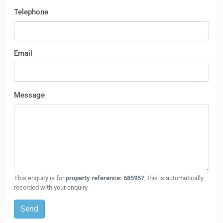
Telephone
Email
Message
This enquiry is for
property reference: 685957
, this is automatically
recorded with your enquiry.
Send