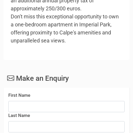
an additional annual property tax of
approximately 250/300 euros.
Don't miss this exceptional opportunity to own
a one-bedroom apartment in Imperial Park,
offering proximity to Calpe's amenities and
unparalleled sea views.
Make an Enquiry
First Name
Last Name