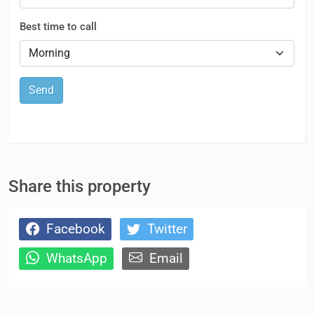
Best time to call
Send
Share this property
Facebook
Twitter
WhatsApp
Email