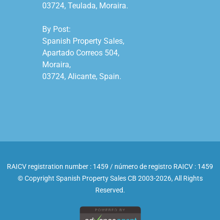
03724, Teulada, Moraira.

By Post:

Spanish Property Sales,

Apartado Correos 504,

Moraira,

03724, Alicante, Spain.

RAICV registration number : 1459 / número de registro RAICV : 1459
© Copyright Spanish Property Sales CB 2003-2026, All Rights
Reserved.