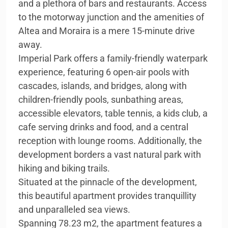
and a plethora of bars and restaurants. Access
to the motorway junction and the amenities of
Altea and Moraira is a mere 15-minute drive
away.
Imperial Park offers a family-friendly waterpark
experience, featuring 6 open-air pools with
cascades, islands, and bridges, along with
children-friendly pools, sunbathing areas,
accessible elevators, table tennis, a kids club, a
cafe serving drinks and food, and a central
reception with lounge rooms. Additionally, the
development borders a vast natural park with
hiking and biking trails.
Situated at the pinnacle of the development,
this beautiful apartment provides tranquillity
and unparalleled sea views.
Spanning 78.23 m2, the apartment features a