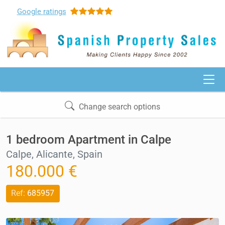
Google
ratings
Change search options
1 bedroom Apartment in Calpe
Calpe, Alicante, Spain
180.000 €
Ref:
685957