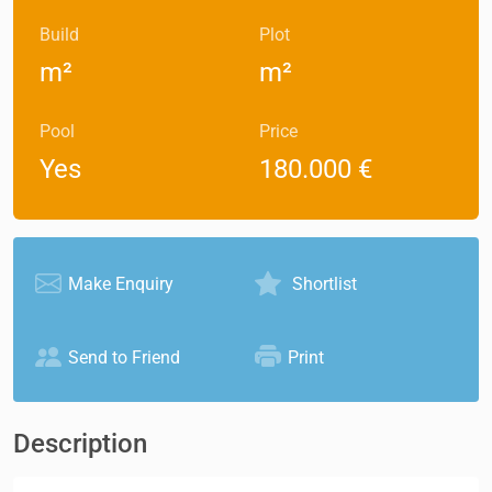
Build
Plot
m²
m²
Pool
Price
Yes
180.000 €
Make Enquiry
Shortlist
Send to Friend
Print
Description