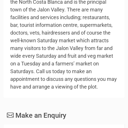
the North Costa Blanca and is the principal
town of the Jalon Valley. There are many
facilities and services including; restaurants,
bar, tourist information centre, supermarkets,
doctors, vets, hairdressers and of course the
well-known Saturday market which attracts
many visitors to the Jalon Valley from far and
wide every Saturday and fruit and veg market
on a Tuesday and a farmers’ market on
Saturdays. Call us today to make an
appointment to discuss any questions you may
have and arrange a viewing of the plot.
Make an Enquiry