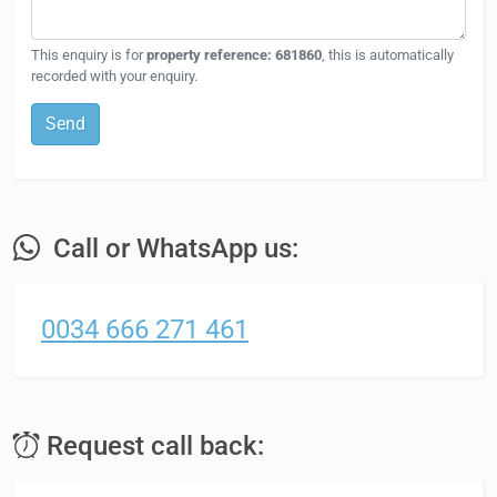
This enquiry is for
property reference: 681860
, this is automatically
recorded with your enquiry.
Send
Call or WhatsApp us:
0034 666 271 461
Request call back: