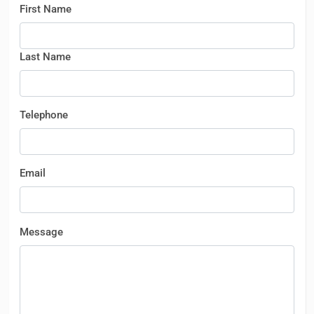
First Name
Last Name
Telephone
Email
Message