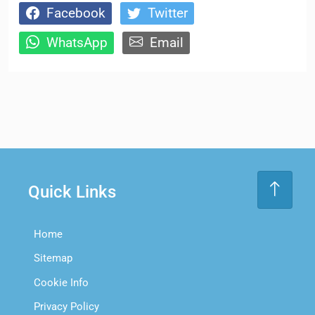
Facebook
Twitter
WhatsApp
Email
Quick Links
Home
Sitemap
Cookie Info
Privacy Policy