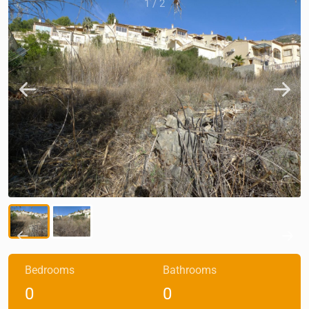
1
/
2
Bedrooms
Bathrooms
0
0