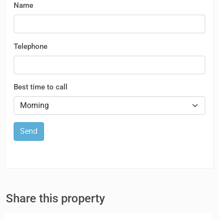
Name
Telephone
Best time to call
Send
Share this property