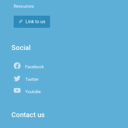
Resources
Link to us
Social
Facebook
Twitter
Youtube
Contact us