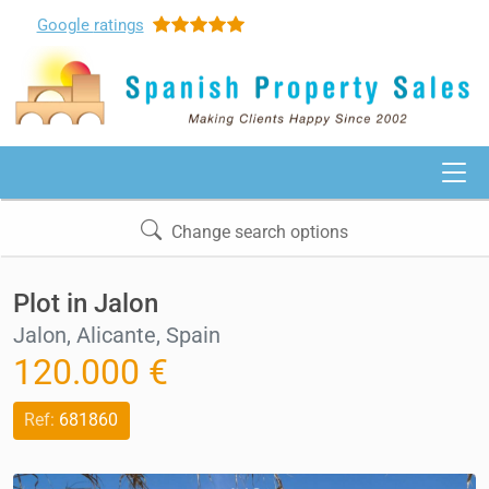
Google
ratings
Change search options
Plot in Jalon
Jalon, Alicante, Spain
120.000 €
Ref:
681860