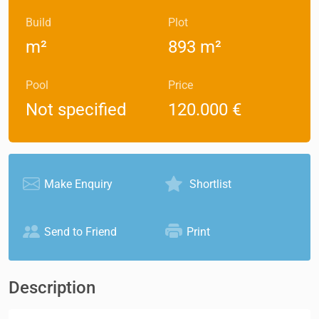
Build
Plot
m²
893 m²
Pool
Price
Not specified
120.000 €
Make Enquiry
Shortlist
Send to Friend
Print
Description