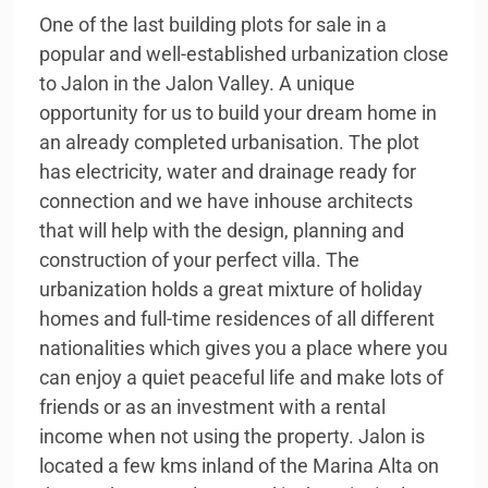
One of the last building plots for sale in a
popular and well-established urbanization close
to Jalon in the Jalon Valley. A unique
opportunity for us to build your dream home in
an already completed urbanisation. The plot
has electricity, water and drainage ready for
connection and we have inhouse architects
that will help with the design, planning and
construction of your perfect villa. The
urbanization holds a great mixture of holiday
homes and full-time residences of all different
nationalities which gives you a place where you
can enjoy a quiet peaceful life and make lots of
friends or as an investment with a rental
income when not using the property. Jalon is
located a few kms inland of the Marina Alta on