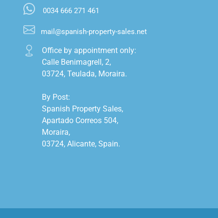
0034 666 271 461
mail@spanish-property-sales.net
Office by appointment only:

Calle Benimagrell, 2,

03724, Teulada, Moraira.

By Post:

Spanish Property Sales,

Apartado Correos 504,

Moraira,

03724, Alicante, Spain.
