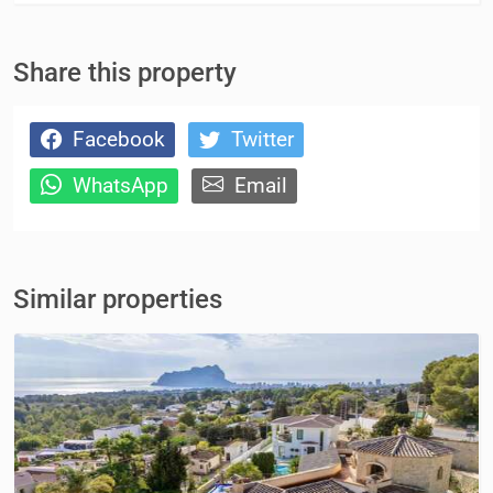
Share this property
Facebook
Twitter
WhatsApp
Email
Similar properties