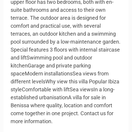
upper floor has two bedrooms, both with en-
suite bathrooms and access to their own
terrace. The outdoor area is designed for
comfort and practical use, with several
terraces, an outdoor kitchen and a swimming
pool surrounded by a low-maintenance garden.
Special features 3 floors with internal staircase
and liftSwimming pool and outdoor
kitchenGarage and private parking
spaceModern installationsSea views from
different levelsWhy view this villa Popular Ibiza
styleComfortable with liftSea viewsIn a long-
established urbanisationA villa for sale in
Benissa where quality, location and comfort
come together in one project. Contact us for
more information.