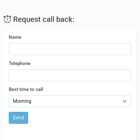
Request call back:
Name
Telephone
Best time to call
Send