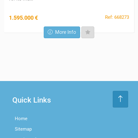
Ref: 668273
1.595.000 €
More Info
Quick Links
Home
Sitemap