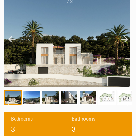
1
/
8
Bedrooms
Bathrooms
3
3