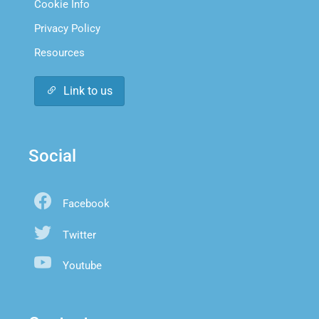
Cookie Info
Privacy Policy
Resources
Link to us
Social
Facebook
Twitter
Youtube