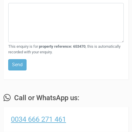
This enquiry is for
property reference: 653470
, this is automatically
recorded with your enquiry.
Send
Call or WhatsApp us:
0034 666 271 461