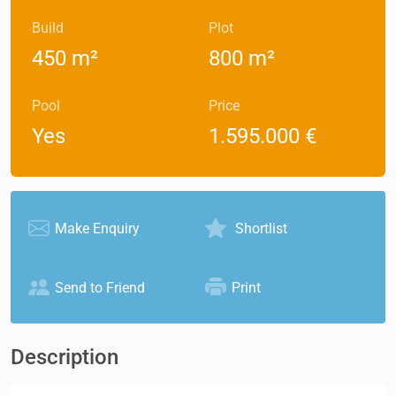
Build
Plot
450 m²
800 m²
Pool
Price
Yes
1.595.000 €
Make Enquiry
Shortlist
Send to Friend
Print
Description