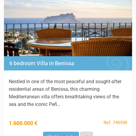
6 bedroom Villa in Benissa
Nestled in one of the most peaceful and sought-after
residential areas of Benissa, this charming
Mediterranean villa offers breathtaking views of the
sea and the iconic Peñ…
Ref: 749598
1.600.000 €