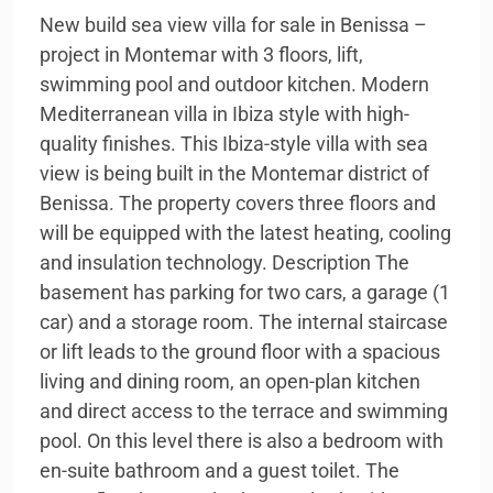
New build sea view villa for sale in Benissa –
project in Montemar with 3 floors, lift,
swimming pool and outdoor kitchen. Modern
Mediterranean villa in Ibiza style with high-
quality finishes. This Ibiza-style villa with sea
view is being built in the Montemar district of
Benissa. The property covers three floors and
will be equipped with the latest heating, cooling
and insulation technology. Description The
basement has parking for two cars, a garage (1
car) and a storage room. The internal staircase
or lift leads to the ground floor with a spacious
living and dining room, an open-plan kitchen
and direct access to the terrace and swimming
pool. On this level there is also a bedroom with
en-suite bathroom and a guest toilet. The