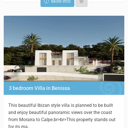
More Info
3 bedroom Villa in Benissa
This beautiful Ibizan style villa is planned to be built
and enjoy beautiful panoramic views over the coast
from Moraira to Calpe.br>br>This property stands out
for its ma…