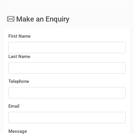
Make an Enquiry
First Name
Last Name
Telephone
Email
Message