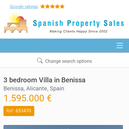
Google
ratings
Change search options
3 bedroom Villa in Benissa
Benissa, Alicante, Spain
1.595.000 €
Ref:
653470