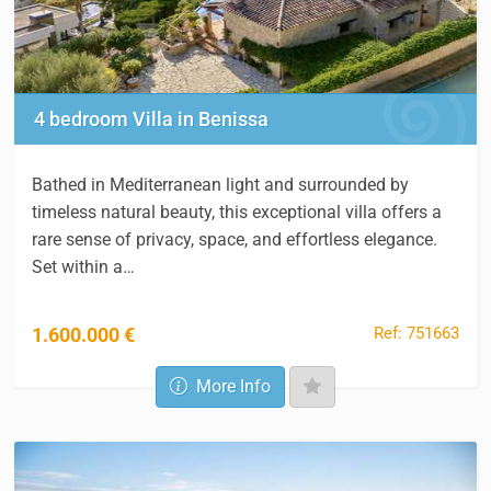
4 bedroom Villa in Benissa
Bathed in Mediterranean light and surrounded by
timeless natural beauty, this exceptional villa offers a
rare sense of privacy, space, and effortless elegance.
Set within a…
Ref: 751663
1.600.000 €
More Info