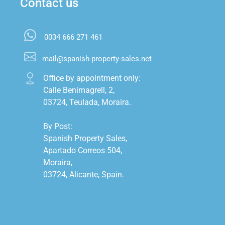
Contact us
0034 666 271 461
mail@spanish-property-sales.net
Office by appointment only:

Calle Benimagrell, 2,

03724, Teulada, Moraira.

By Post:

Spanish Property Sales,

Apartado Correos 504,

Moraira,

03724, Alicante, Spain.
