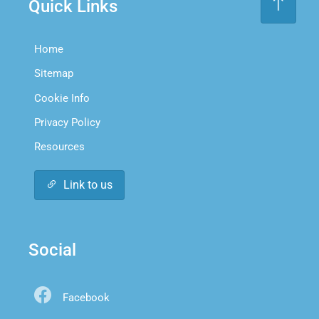
Quick Links
Home
Sitemap
Cookie Info
Privacy Policy
Resources
Link to us
Social
Facebook