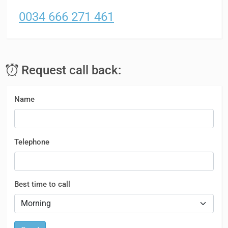
0034 666 271 461
Request call back:
Name
Telephone
Best time to call