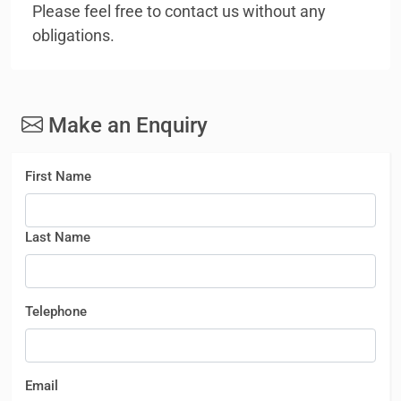
Please feel free to contact us without any
obligations.
Make an Enquiry
First Name
Last Name
Telephone
Email