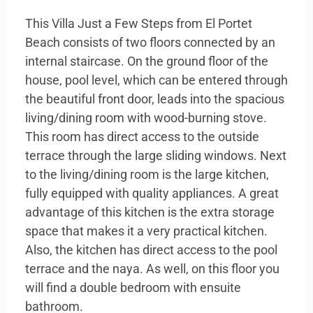
This Villa Just a Few Steps from El Portet
Beach consists of two floors connected by an
internal staircase. On the ground floor of the
house, pool level, which can be entered through
the beautiful front door, leads into the spacious
living/dining room with wood-burning stove.
This room has direct access to the outside
terrace through the large sliding windows. Next
to the living/dining room is the large kitchen,
fully equipped with quality appliances. A great
advantage of this kitchen is the extra storage
space that makes it a very practical kitchen.
Also, the kitchen has direct access to the pool
terrace and the naya. As well, on this floor you
will find a double bedroom with ensuite
bathroom.