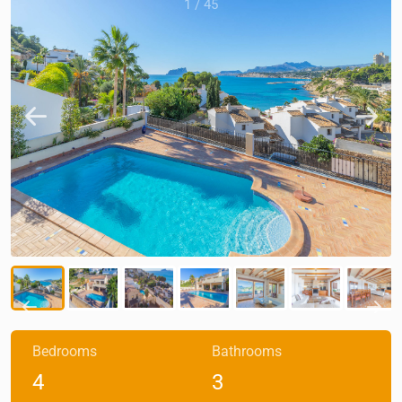
1
/
45
Bedrooms
Bathrooms
4
3