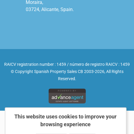
Moraira,

03724, Alicante, Spain.

RAICV registration number : 1459 / número de registro RAICV : 1459
© Copyright Spanish Property Sales CB 2003-2026, All Rights
Reserved.
This website uses cookies to improve your
browsing experience