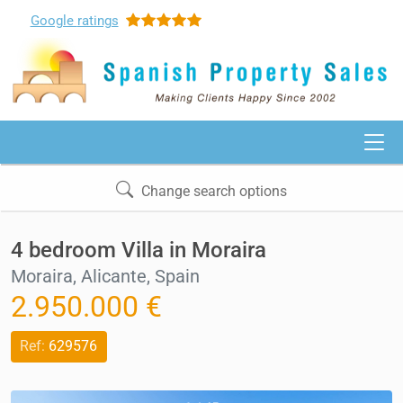
Google
ratings
Change search options
4 bedroom Villa in Moraira
Moraira, Alicante, Spain
2.950.000 €
Ref:
629576