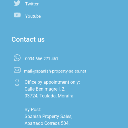
Twitter
Youtube
Contact us
0034 666 271 461
mail@spanish-property-sales.net
Office by appointment only:

Calle Benimagrell, 2,

03724, Teulada, Moraira.

By Post:

Spanish Property Sales,

Apartado Correos 504,
