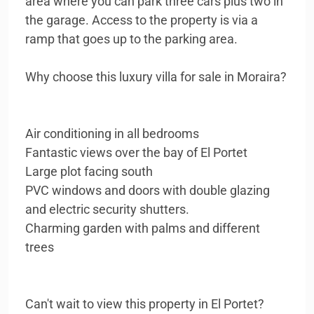
area where you can park three cars plus two in
the garage. Access to the property is via a
ramp that goes up to the parking area.
Why choose this luxury villa for sale in Moraira?
Air conditioning in all bedrooms
Fantastic views over the bay of El Portet
Large plot facing south
PVC windows and doors with double glazing
and electric security shutters.
Charming garden with palms and different
trees
Can't wait to view this property in El Portet?