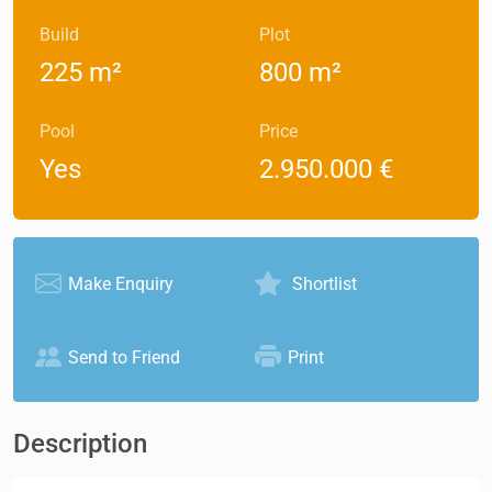
Build
Plot
225 m²
800 m²
Pool
Price
Yes
2.950.000 €
Make Enquiry
Shortlist
Send to Friend
Print
Description