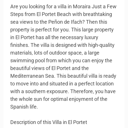
Are you looking for a villa in Moraira Just a Few
Steps from El Portet Beach with breathtaking
sea views to the Peñon de Ifach? Then this
property is perfect for you. This large property
in El Portet has all the necessary luxury
finishes. The villa is designed with high-quality
materials, lots of outdoor space, a large
swimming pool from which you can enjoy the
beautiful views of El Portet and the
Mediterranean Sea. This beautiful villa is ready
to move into and situated in a perfect location
with a southern exposure. Therefore, you have
the whole sun for optimal enjoyment of the
Spanish life.
Description of this Villa in El Portet