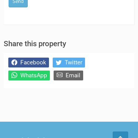
Send
Share this property
Facebook
Twitter
WhatsApp
Email