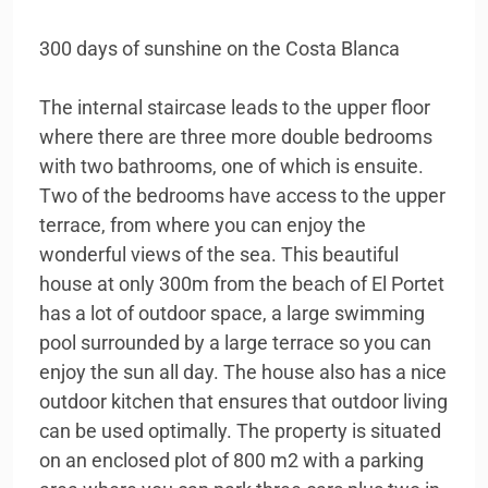
300 days of sunshine on the Costa Blanca
The internal staircase leads to the upper floor
where there are three more double bedrooms
with two bathrooms, one of which is ensuite.
Two of the bedrooms have access to the upper
terrace, from where you can enjoy the
wonderful views of the sea. This beautiful
house at only 300m from the beach of El Portet
has a lot of outdoor space, a large swimming
pool surrounded by a large terrace so you can
enjoy the sun all day. The house also has a nice
outdoor kitchen that ensures that outdoor living
can be used optimally. The property is situated
on an enclosed plot of 800 m2 with a parking