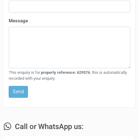
Message
This enquiry is for
property reference: 629576
, this is automatically
recorded with your enquiry.
Send
Call or WhatsApp us: