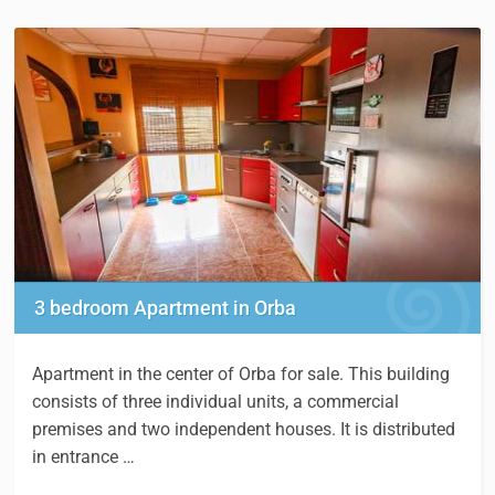
3 bedroom Apartment in Orba
Apartment in the center of Orba for sale. This building
consists of three individual units, a commercial
premises and two independent houses. It is distributed
in entrance …