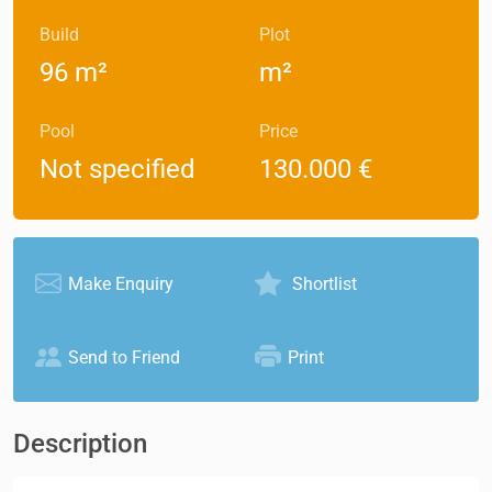
Build
Plot
96 m²
m²
Pool
Price
Not specified
130.000 €
Make Enquiry
Shortlist
Send to Friend
Print
Description