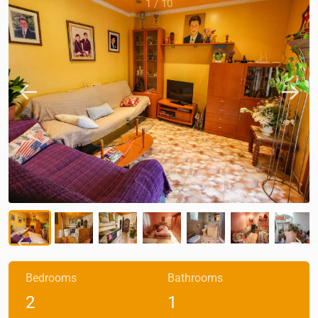
1
/
10
Bedrooms
Bathrooms
2
1