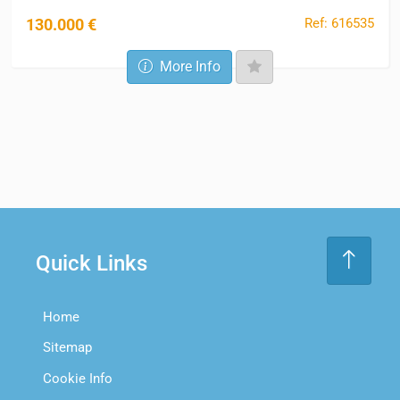
Ref: 616535
130.000 €
More Info
Quick Links
Home
Sitemap
Cookie Info