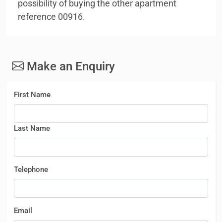
possibility of buying the other apartment
reference 00916.
Make an Enquiry
First Name
Last Name
Telephone
Email