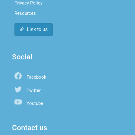
Privacy Policy
Resources
Link to us
Social
Facebook
Twitter
Youtube
Contact us