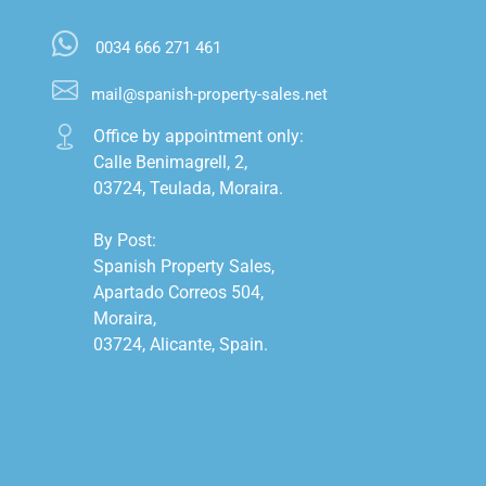
0034 666 271 461
mail@spanish-property-sales.net
Office by appointment only:

Calle Benimagrell, 2,

03724, Teulada, Moraira.

By Post:

Spanish Property Sales,

Apartado Correos 504,

Moraira,

03724, Alicante, Spain.
