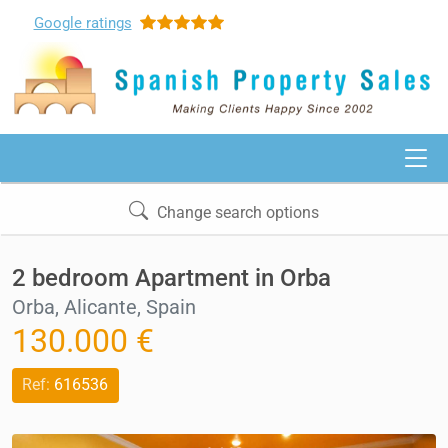
Google
ratings
Change search options
2 bedroom Apartment in Orba
Orba, Alicante, Spain
130.000 €
Ref:
616536