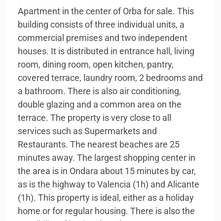
Apartment in the center of Orba for sale. This
building consists of three individual units, a
commercial premises and two independent
houses. It is distributed in entrance hall, living
room, dining room, open kitchen, pantry,
covered terrace, laundry room, 2 bedrooms and
a bathroom. There is also air conditioning,
double glazing and a common area on the
terrace. The property is very close to all
services such as Supermarkets and
Restaurants. The nearest beaches are 25
minutes away. The largest shopping center in
the area is in Ondara about 15 minutes by car,
as is the highway to Valencia (1h) and Alicante
(1h). This property is ideal, either as a holiday
home or for regular housing. There is also the