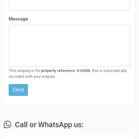
Message
This enquiry is for
property reference: 616536
, this is automatically
recorded with your enquiry.
Send
Call or WhatsApp us: