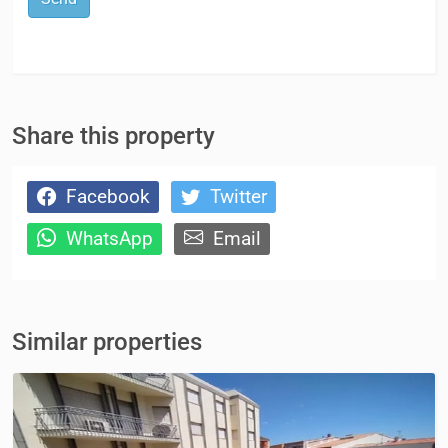
Share this property
Facebook
Twitter
WhatsApp
Email
Similar properties