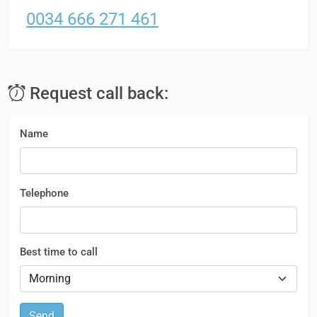
0034 666 271 461
Request call back:
Name
Telephone
Best time to call
Send