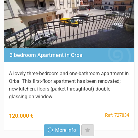
3 bedroom Apartment in Orba
A lovely three-bedroom and one-bathroom apartment in
Orba. This first-floor apartment has been renovated;
new kitchen, floors (parket throughtout) double
glassing on window…
Ref: 727834
120.000 €
More Info