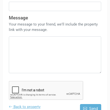
Message
Your message to your friend, we'll include the property
link with your message.
Back to property
Send