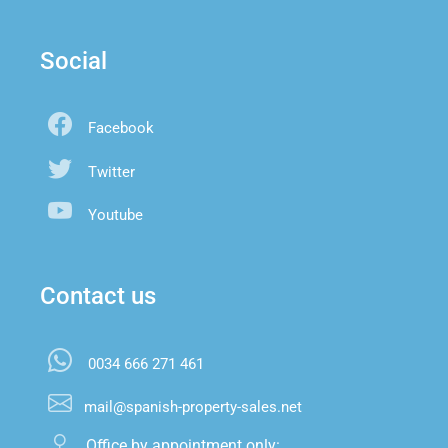
Social
Facebook
Twitter
Youtube
Contact us
0034 666 271 461
mail@spanish-property-sales.net
Office by appointment only:
