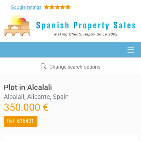
Google
ratings
Change search options
Plot in Alcalali
Alcalali, Alicante, Spain
350.000 €
Ref:
616401