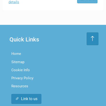
details
Quick Links
Home
Sitemap
Cookie Info
Privacy Policy
Resources
Link to us