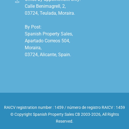
Calle Benimagrell, 2,

03724, Teulada, Moraira.

By Post:

Spanish Property Sales,

Apartado Correos 504,

Moraira,

03724, Alicante, Spain.

RAICV registration number : 1459 / número de registro RAICV : 1459
© Copyright Spanish Property Sales CB 2003-2026, All Rights
Reserved.