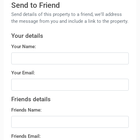
Send to Friend
Send details of this property to a friend, we'll address
the message from you and include a link to the property.
Your details
Your Name:
Your Email:
Friends details
Friends Name:
Friends Email: