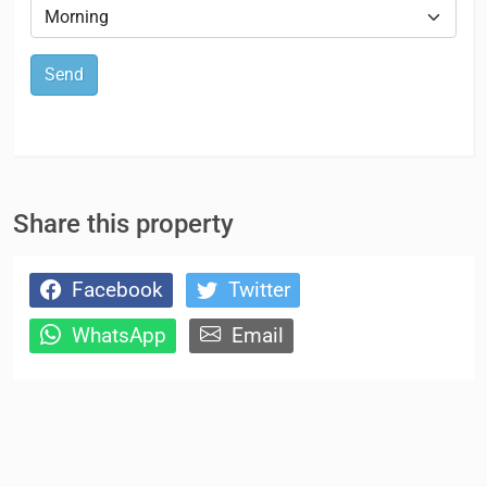
Send
Share this property
Facebook
Twitter
WhatsApp
Email