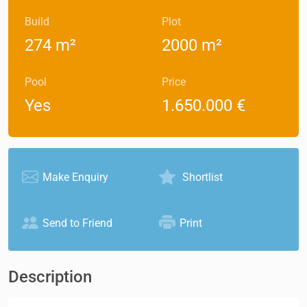
Build
Plot
274 m²
2000 m²
Pool
Price
Yes
1.650.000 €
Make Enquiry
Shortlist
Send to Friend
Print
Description