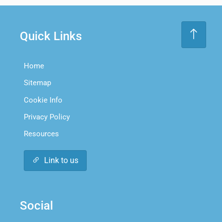
Quick Links
Home
Sitemap
Cookie Info
Privacy Policy
Resources
Link to us
Social