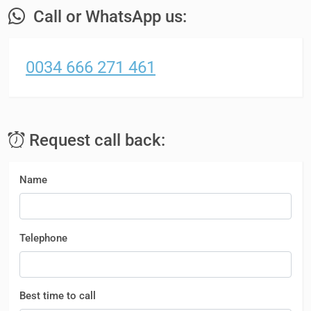
Call or WhatsApp us:
0034 666 271 461
Request call back:
Name
Telephone
Best time to call