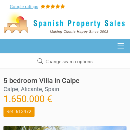
Google
ratings
Change search options
5 bedroom Villa in Calpe
Calpe, Alicante, Spain
1.650.000 €
Ref:
613472