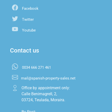
Facebook
Twitter
Youtube
Contact us
0034 666 271 461
mail@spanish-property-sales.net
Office by appointment only:

Calle Benimagrell, 2,

03724, Teulada, Moraira.

By Post:
