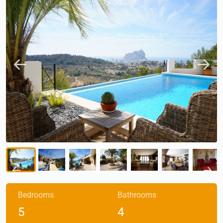
1
/
20
Bedrooms
Bathrooms
5
4