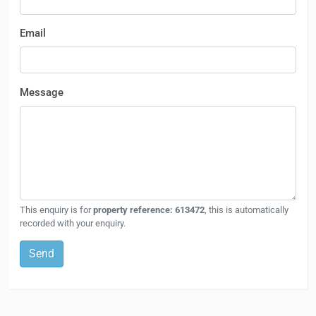
Email
Message
This enquiry is for
property reference: 613472
, this is automatically
recorded with your enquiry.
Send