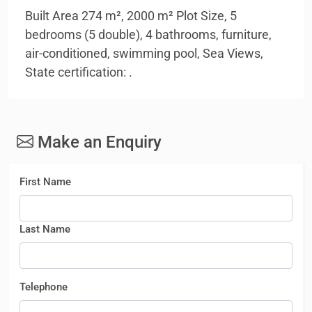
Built Area 274 m², 2000 m² Plot Size, 5
bedrooms (5 double), 4 bathrooms, furniture,
air-conditioned, swimming pool, Sea Views,
State certification: .
Make an Enquiry
First Name
Last Name
Telephone