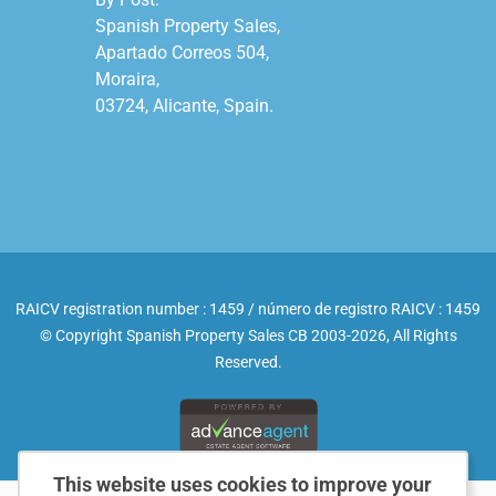
Spanish Property Sales,

Apartado Correos 504,

Moraira,

03724, Alicante, Spain.

RAICV registration number : 1459 / número de registro RAICV : 1459
© Copyright Spanish Property Sales CB 2003-2026, All Rights
Reserved.
This website uses cookies to improve your